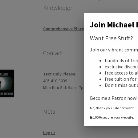
Knowledge
Join Michael 
Comprehensive Placement Exam
Want Free Stuff?
Join our vibrant commun
Contact
hundreds of fr
exclusive disco
free access to a
Text Only Please
free tuition for
405-410-3039
Don’t miss out 
Mon thru Sat: 9am - 7pm CST
Become a Patron now
No, thank you. I do not want.
Meta
100% secure your website.
Desc
Log in