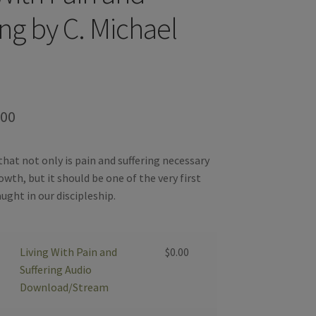
ing by C. Michael
Price
.00
range:
hat not only is pain and suffering necessary
$0.00
owth, but it should be one of the very first
through
ught in our discipleship.
$99.00
Living With Pain and
$
0.00
Suffering Audio
Download/Stream