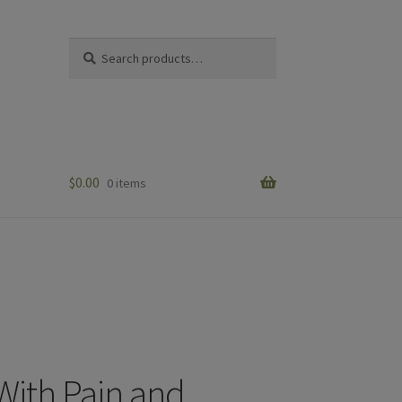
Search
Search
for:
$
0.00
0 items
 With Pain and