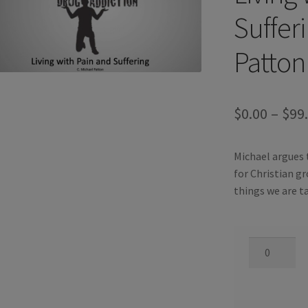
Suffer
Patton
$
0.00
–
$
99
Michael argues t
for Christian gr
things we are ta
Living
With
Pain
and