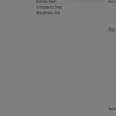
Revi
Entries feed
Comments feed
WordPress.org
Re
Scie