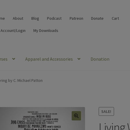
me
About
Blog
Podcast
Patreon
Donate
Cart
 Account/Login
My Downloads
rses
Apparel and Accessories
Donation
ering by C. Michael Patton
SALE!
Living