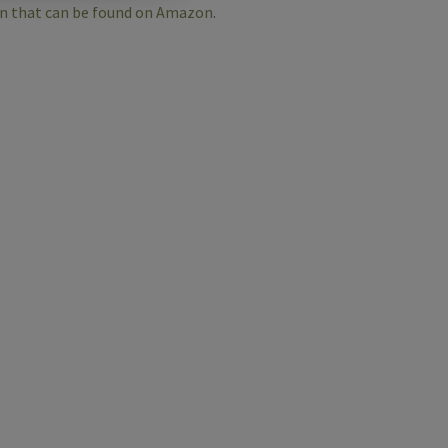
an that can be found on Amazon
.
e
r