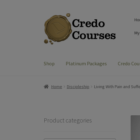
Skip
Skip
Ho
to
to
navigation
content
My
Shop
Platinum Packages
Credo Cou
Home
Discipleship
Living With Pain and Suff
Product categories