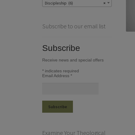
Discipleship (6)
×
Subscribe to our email list
Subscribe
Receive news and special offers
*
indicates required
Email Address
*
Examine Your Theological