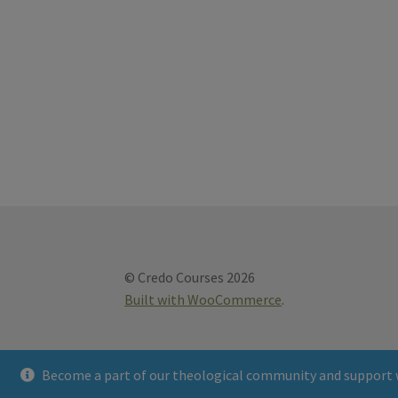
© Credo Courses 2026
Built with WooCommerce
.
Become a part of our theological community and support 