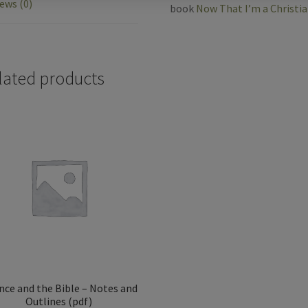
ews (0)
book
Now That I’m a Christi
o
o
lated products
k
nce and the Bible – Notes and
Outlines (pdf)