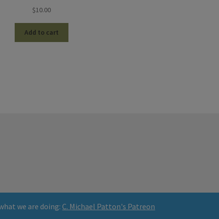
$
10.00
Add to cart
what we are doing:
C. Michael Patton's Patreon