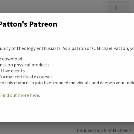
Suffering
Platinum
Audio
Digital
Download/S
Download
Patton's Patreon
quantity
quantity
Add to cart
ity of theology enthusiasts. As a patron of C. Michael Patton, you
ee download
Categories:
Disci
unts on physical products
ll live events
F
 formal certificate courses
on this chance to join like-minded individuals and deepen your un
a
!
Find out more here
.
c
Description
e
ription
b
This is session 9 of Michael’s