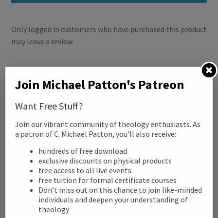
k
Only logged in customers who have purchased this product
may leave a review.
Related products
Join Michael Patton's Patreon
Want Free Stuff?
Join our vibrant community of theology enthusiasts. As
a patron of C. Michael Patton, you’ll also receive:
hundreds of free download
exclusive discounts on physical products
free access to all live events
free tuition for formal certificate courses
Don’t miss out on this chance to join like-minded
individuals and deepen your understanding of
theology