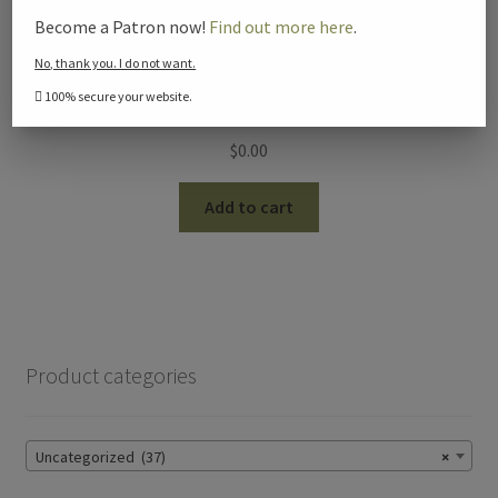
Become a Patron now!
Find out more here
.
No, thank you. I do not want.
100% secure your website.
How to Study the Bible (Digital Video)
$
0.00
Add to cart
Product categories
Uncategorized (37)
×