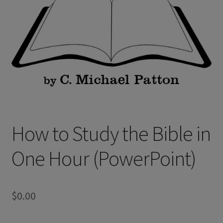
How to Study the Bible in
One Hour (PowerPoint)
$
0.00