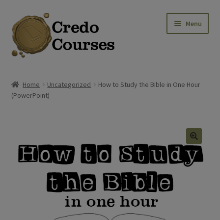
Skip
Skip
Menu
to
to
navigation
content
Shop
Home
Uncategorized
How to Study the Bible in One Hour
(PowerPoint)
Platinum Packages
Credo Courses
Apparel and Accessories
🔍
Donation