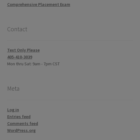
Comprehensive Placement Exam
Contact
Text Only Please
405-410-3039
Mon thru Sat: 9am - 7pm CST
Meta
Log in
Entries feed
Comments feed
WordPress.org