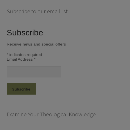
Subscribe to our email list
Subscribe
Receive news and special offers
*
indicates required
Email Address
*
Examine Your Theological Knowledge