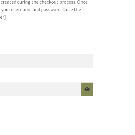
created during the checkout process. Once
te your username and password. Once the
er]