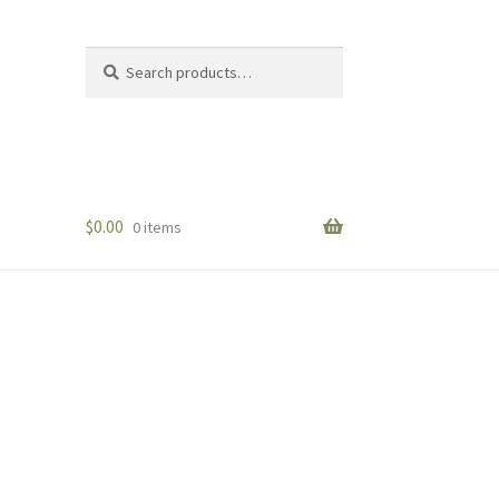
Search
Search
for:
$
0.00
0 items