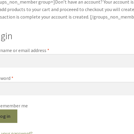
ups_non_member group=]Don’t have an account? Your account is 
add products to your cart and proceeed to checkout you will crea
saction is complete your account is created. [/groups_non_memb
gin
Required
name or email address
*
Required
sword
*
Remember me
og in
 your password?