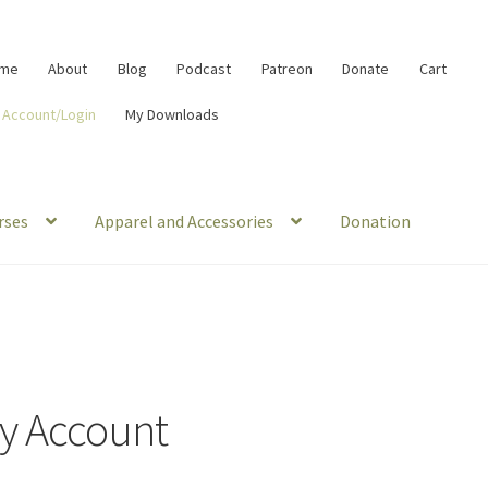
me
About
Blog
Podcast
Patreon
Donate
Cart
 Account/Login
My Downloads
rses
Apparel and Accessories
Donation
y Account