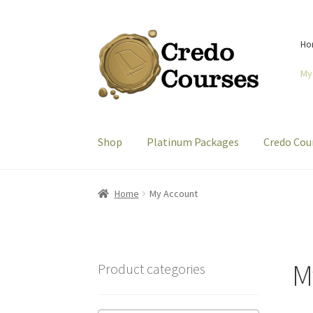
Skip
Skip
Ho
to
to
navigation
content
My
Shop
Platinum Packages
Credo Cou
Home
My Account
M
Product categories