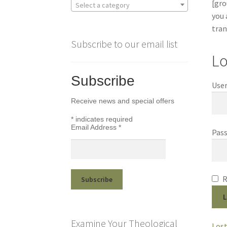
[gro
Select a category
you 
tran
Subscribe to our email list
Lo
Subscribe
User
Receive news and special offers
*
indicates required
Email Address
*
Pas
L
Examine Your Theological
Lost