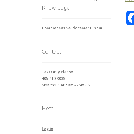
Knowledge
Comprehensive Placement Exam
Contact
Text Only Please
405-410-3039
Mon thru Sat: 9am - 7pm CST
Meta
Log in