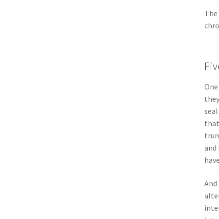
The 
chro
Fiv
One 
they
seal
that
trum
and 
have
And 
alte
inte