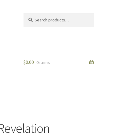
Search
Search
for:
$
0.00
0 items
 Revelation