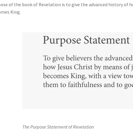
ose of the book of Revelation is to give the advanced history of 
omes King.
The Purpose Statement of Revelation