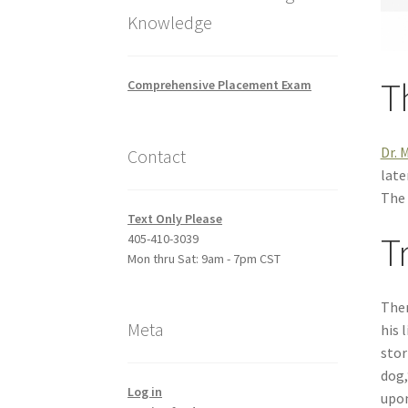
Knowledge
T
Comprehensive Placement Exam
Dr. 
Contact
late
The 
Text Only Please
T
405-410-3039
Mon thru Sat: 9am - 7pm CST
Ther
Meta
his 
stor
dog,
Log in
upon