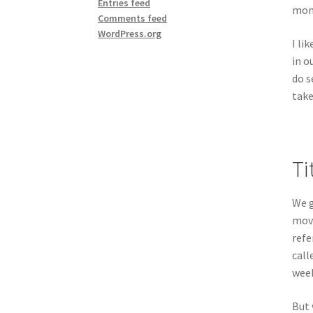
Entries feed
mome
Comments feed
WordPress.org
I li
in o
do s
take
Ti
We g
move
refe
call
week
But 