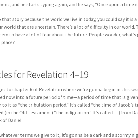
nt, and he starts typing again, and he says, ”Once upon a time it
ke that story because the world we live in today, you could say it is
ur world that are uncertain. There’s a lot of difficulty in our world. 
eem to have a lot of fear about the future. People wonder, what’
 place?
tles for Revelation 4–19
et to chapter 6 of Revelation where we’re gonna begin in this ses
d now into a future period of time—a period of time that is given a 
r to it as “the tribulation period.” It’s called “the time of Jacob’s 
ed (in the Old Testament) “the indignation.” It’s called… (from Da
 of Daniel.
whatever terms we give to it, it’s gonna be a dark and a stormy nig