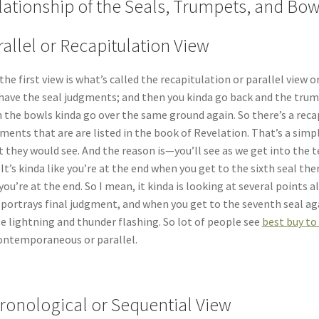
lationship of the Seals, Trumpets, and Bow
rallel or Recapitulation View
the first view is what’s called the recapitulation or parallel view
have the seal judgments; and then you kinda go back and the tru
 the bowls kinda go over the same ground again. So there’s a reca
ments that are are listed in the book of Revelation. That’s a simplis
 they would see. And the reason is—you’ll see as we get into the t
 It’s kinda like you’re at the end when you get to the sixth seal t
 you’re at the end. So I mean, it kinda is looking at several points 
 portrays final judgment, and when you get to the seventh seal agai
e lightning and thunder flashing. So lot of people see
best buy to
ontemporaneous or parallel.
ronological or Sequential View