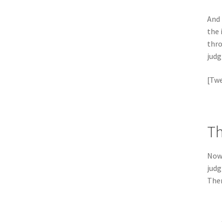
And 
the 
thro
judg
[Twe
Th
Now 
judg
Ther