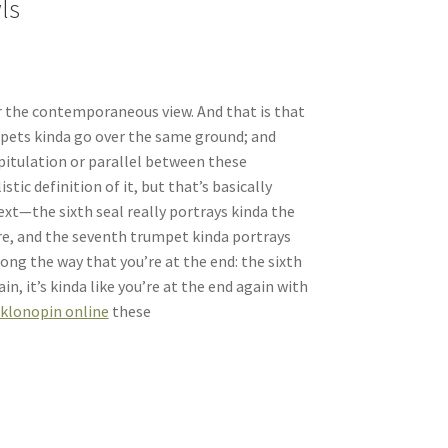
ls
 or the contemporaneous view. And that is that
mpets kinda go over the same ground; and
pitulation or parallel between these
tic definition of it, but that’s basically
ext—the sixth seal really portrays kinda the
here, and the seventh trumpet kinda portrays
along the way that you’re at the end: the sixth
n, it’s kinda like you’re at the end again with
 klonopin online
these