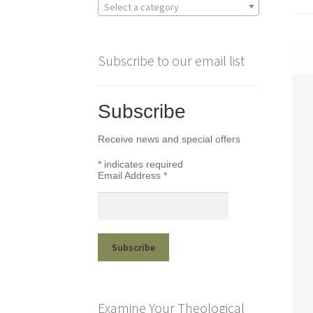
Select a category
Subscribe to our email list
Subscribe
Receive news and special offers
*
indicates required
Email Address
*
Examine Your Theological