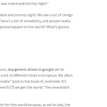
 was a dark and stormy night.”
 a dark and stormy night. We see a lot of things
There’s a lot of instability, and people really
s gonna happen in this world? What’s gonna
sion,
buy generic ativan in google
we’ve
lot of different titles in Scripture. We often
trouble” back in the book of Jeremiah. It’s
niel 9:27) we get the words “the seventieth
ht for this world because, as we’ve said, the