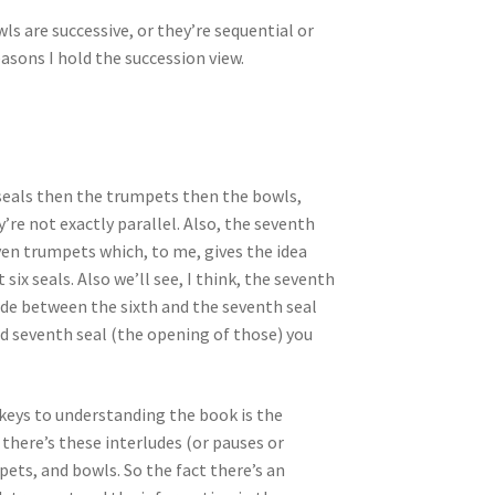
s are successive, or they’re sequential or
asons I hold the succession view.
e seals then the trumpets then the bowls,
re not exactly parallel. Also, the seventh
ven trumpets which, to me, gives the idea
six seals. Also we’ll see, I think, the seventh
ude between the sixth and the seventh seal
d seventh seal (the opening of those) you
 keys to understanding the book is the
there’s these interludes (or pauses or
ets, and bowls. So the fact there’s an