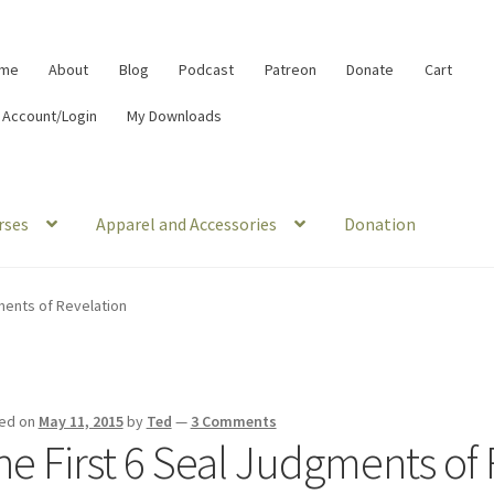
me
About
Blog
Podcast
Patreon
Donate
Cart
 Account/Login
My Downloads
rses
Apparel and Accessories
Donation
ments of Revelation
ed on
May 11, 2015
by
Ted
—
3 Comments
he First 6 Seal Judgments of