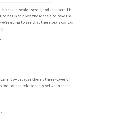
this seven-sealed scroll, and that scroll is
ng to begin to open those seals to take the
 we’re going to see that these seals contain
ng.
]
judgments—because there’s three waves of
o look at the relationship between these.