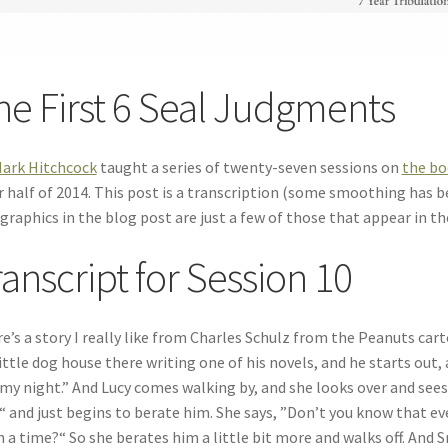
he First 6 Seal Judgments
Mark Hitchcock
taught a series of twenty-seven sessions on
the bo
r half of 2014. This post is a transcription (some smoothing has b
graphics in the blog post are just a few of those that appear in th
ranscript for Session 10
e’s a story I really like from Charles Schulz from the Peanuts car
little dog house there writing one of his novels, and he starts out,
my night.” And Lucy comes walking by, and she looks over and sees 
“ and just begins to berate him. She says, ”Don’t you know that e
 a time?“ So she berates him a little bit more and walks off. And S