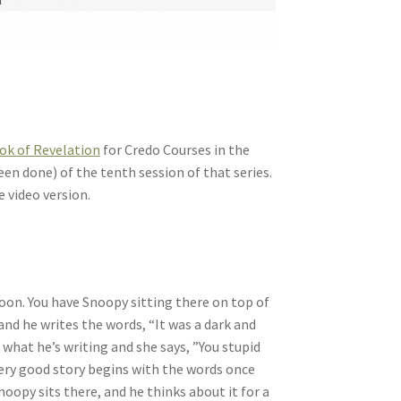
ok of Revelation
for Credo Courses in the
een done) of the tenth session of that series.
e video version.
toon. You have Snoopy sitting there on top of
 and he writes the words, “It was a dark and
what he’s writing and she says, ”You stupid
very good story begins with the words once
noopy sits there, and he thinks about it for a