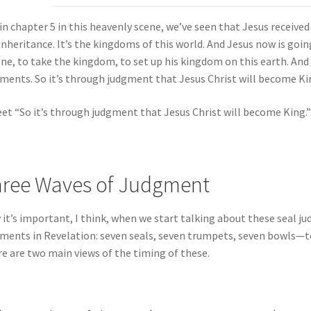
in chapter 5 in this heavenly scene, we’ve seen that Jesus received 
inheritance. It’s the kingdoms of this world. And Jesus now is goi
ne, to take the kingdom, to set up his kingdom on this earth. And
ments. So it’s through judgment that Jesus Christ will become Ki
et “So it’s through judgment that Jesus Christ will become King.”
ree Waves of Judgment
it’s important, I think, when we start talking about these seal 
ments in Revelation: seven seals, seven trumpets, seven bowls—t
e are two main views of the timing of these.