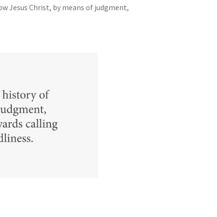
how Jesus Christ, by means of judgment,