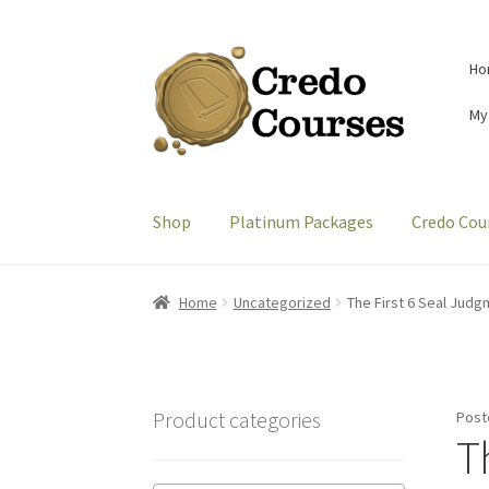
Skip
Skip
Ho
to
to
navigation
content
My
Shop
Platinum Packages
Credo Cou
Home
Uncategorized
The First 6 Seal Judg
Product categories
Post
T