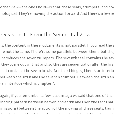
other view—the one I hold—is that these seals, trumpets, and bowl
nological. They’re moving the action forward. And there’s a few re
e Reasons to Favor the Sequential View
is, the content in these judgments is not parallel. If you read th
’re not the same. There’re some parallels between them, but they’
 introduces the seven trumpets. The seventh seal contains the se
 they come out of that and, so they are sequential or after the first 
pet contains the seven bowls. Another thing is, there’s an interl
between the sixth and the seventh trumpet. Between the sixth an
 an interlude which is chapter 7.
again, if you remember, a few lessons ago we said that one of the
rnating pattern between heaven and earth and then the fact that 
rmissions) between the action of the moving of these seals, trump