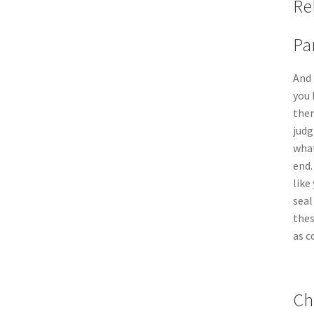
Re
Pa
And 
you 
then
judg
what
end.
like
seal
thes
as c
Ch