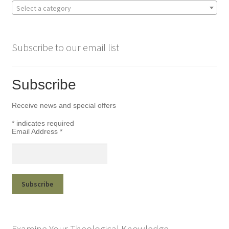
Select a category
Subscribe to our email list
Subscribe
Receive news and special offers
*
indicates required
Email Address
*
Examine Your Theological Knowledge