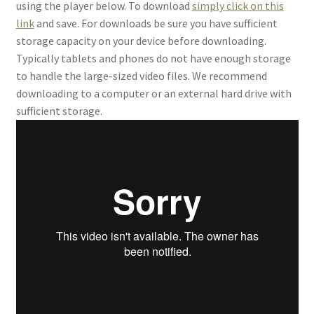
using the player below. To download
simply click on this
link
and save. For downloads be sure you have sufficient
storage capacity on your device before downloading.
Typically tablets and phones do not have enough storage
to handle the large-sized video files. We recommend
downloading to a computer or an external hard drive with
sufficient storage.