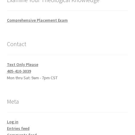
Comprehensive Placement Exam
Contact
Text Only Please
405-410-3039
Mon thru Sat: 9am - 7pm CST
Meta
Log in
Entries feed