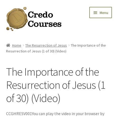
Skip
Skip
Menu
to
to
navigation
content
Shop
Home
The Resurrection of Jesus
The Importance of the
Resurrection of Jesus (1 of 30) (Video)
Platinum Packages
Expa
Credo Courses
The Importance of the
Expa
Apparel and Accessories
Resurrection of Jesus (1
of 30) (Video)
Donation
CCGHRESV001You can play the video in your browser by