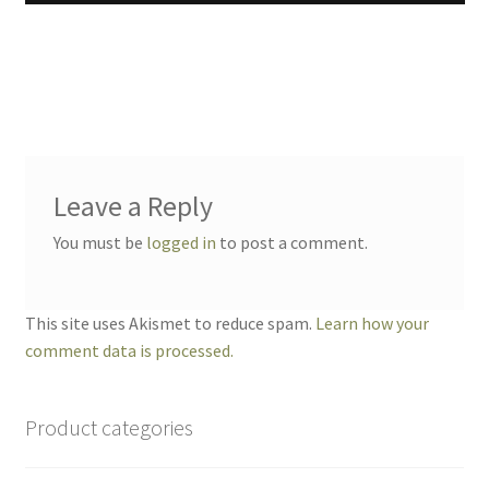
Leave a Reply
You must be
logged in
to post a comment.
This site uses Akismet to reduce spam.
Learn how your
comment data is processed.
Product categories