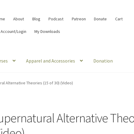
me
About
Blog
Podcast
Patreon
Donate
Cart
 Account/Login
My Downloads
rses
Apparel and Accessories
Donation
al Alternative Theories (15 of 30) (Video)
upernatural Alternative Theor
Video)