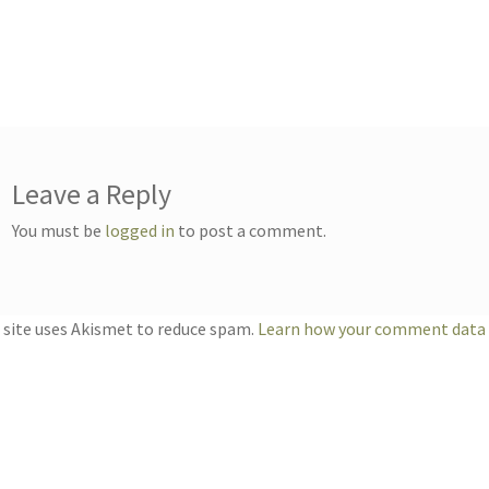
Leave a Reply
You must be
logged in
to post a comment.
 site uses Akismet to reduce spam.
Learn how your comment data i