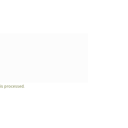
s processed.