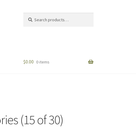
Search
Search
for:
$
0.00
0 items
ies (15 of 30)