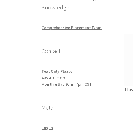
Knowledge
Comprehensive Placement Exam
Contact
Text Only Please
405-410-3039
Mon thru Sat: 9am - 7pm CST
This
Meta
Log in