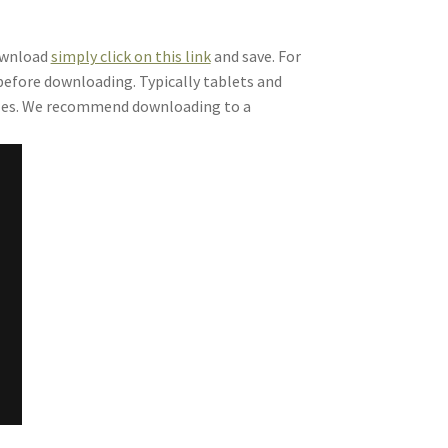
download
simply click on this link
and save. For
 before downloading. Typically tablets and
files. We recommend downloading to a