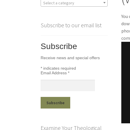
Select a category
You 
down
Subscribe to our email list
phon
comp
Subscribe
Receive news and special offers
*
indicates required
Email Address
*
Examine Your Theological