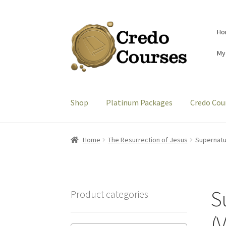
Skip
Skip
Ho
to
to
navigation
content
My
Shop
Platinum Packages
Credo Cou
Home
The Resurrection of Jesus
Supernatur
S
Product categories
(