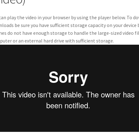
can play the video in your browser by using the player below. To 
loads be sure you have sufficient storage capacity on your device
es do not have enough storage to handle the large-sized video 
uter or an external hard drive with sufficient storage.