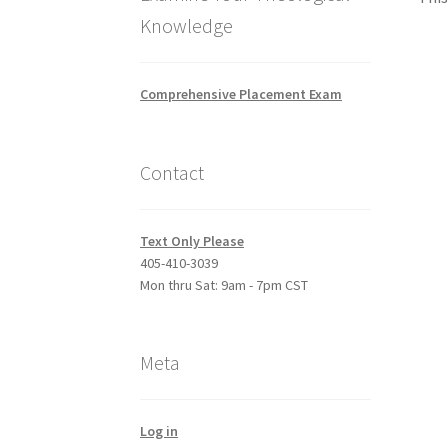
Knowledge
Comprehensive Placement Exam
Contact
Text Only Please
405-410-3039
Mon thru Sat: 9am - 7pm CST
Meta
Log in