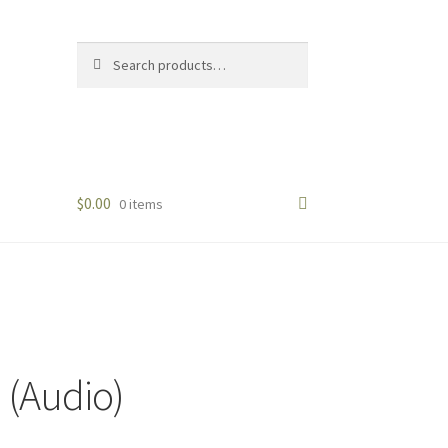
Search
Search
for:
$
0.00
0 items
 (Audio)