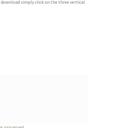
 download simply click on the three vertical
s processed.