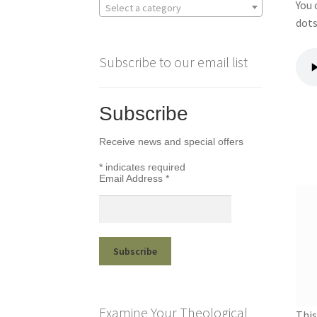
You 
Select a category
dots
Subscribe to our email list
Subscribe
Receive news and special offers
*
indicates required
Email Address
*
Examine Your Theological
This