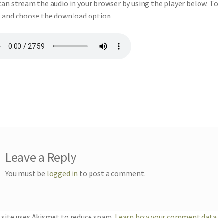
can stream the audio in your browser by using the player below. To
 and choose the download option.
Leave a Reply
You must be
logged in
to post a comment.
 site uses Akismet to reduce spam.
Learn how your comment data i