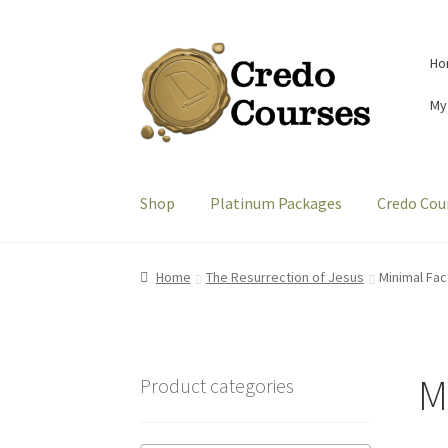
Skip
Skip
Ho
to
to
navigation
content
My
Shop
Platinum Packages
Credo Cou
Home
The Resurrection of Jesus
Minimal Fac
M
Product categories