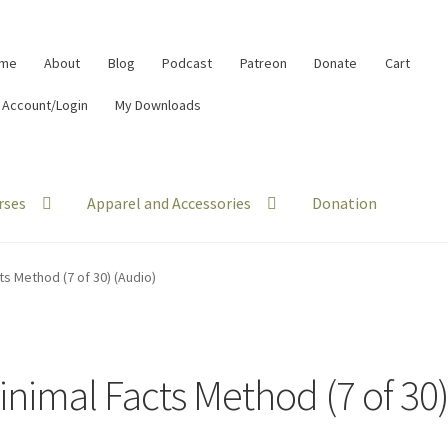
me
About
Blog
Podcast
Patreon
Donate
Cart
 Account/Login
My Downloads
rses
Apparel and Accessories
Donation
ts Method (7 of 30) (Audio)
inimal Facts Method (7 of 30)