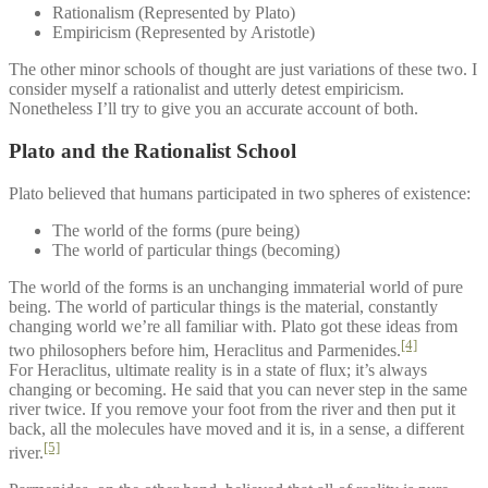
Rationalism (Represented by Plato)
Empiricism (Represented by Aristotle)
The other minor schools of thought are just variations of these two. I
consider myself a rationalist and utterly detest empiricism.
Nonetheless I’ll try to give you an accurate account of both.
Plato and the Rationalist School
Plato believed that humans participated in two spheres of existence:
The world of the forms (pure being)
The world of particular things (becoming)
The world of the forms is an unchanging immaterial world of pure
being. The world of particular things is the material, constantly
changing world we’re all familiar with. Plato got these ideas from
[4]
two philosophers before him, Heraclitus and Parmenides.
For Heraclitus, ultimate reality is in a state of flux; it’s always
changing or becoming. He said that you can never step in the same
river twice. If you remove your foot from the river and then put it
back, all the molecules have moved and it is, in a sense, a different
[5]
river.