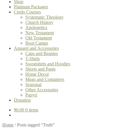
Shop
Platinum Packages
Credo Courses
Systematic Theology
Church History
Apologetics
New Testament
Old Testament
Boot Camps
Apparel and Accessories
Caps and Beanies
T-Shirts
Sweatshirts and Hoodies
Shorts and Pants
Home Decor
Mugs and Containers
Seasonal
Other Accessories
Papyri
Donation
$
0.00
0 items
Home
/
Posts tagged “Truth”