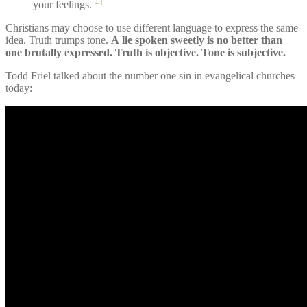
[1]
your feelings.
Christians may choose to use different language to express the same
idea. Truth trumps tone.
A lie spoken sweetly is no better than
one brutally expressed. Truth is objective. Tone is subjective.
Todd Friel talked about the number one sin in evangelical churches
today: