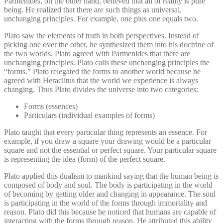
Parmenides, on the other hand, believed that all of reality is pure
being. He realized that there are such things as universal,
unchanging principles. For example, one plus one equals two.
Plato saw the elements of truth in both perspectives. Instead of
picking one over the other, he synthesized them into his doctrine of
the two worlds. Plato agreed with Parmenides that there are
unchanging principles. Plato calls these unchanging principles the
“forms.” Plato relegated the forms to another world because he
agreed with Heraclitus that the world we experience is always
changing. Thus Plato divides the universe into two categories:
Forms (essences)
Particulars (individual examples of forms)
Plato taught that every particular thing represents an essence. For
example, if you draw a square your drawing would be a particular
square and not the essential or perfect square. Your particular square
is representing the idea (form) of the perfect square.
Plato applied this dualism to mankind saying that the human being is
composed of body and soul. The body is participating in the world
of becoming by getting older and changing in appearance. The soul
is participating in the world of the forms through immortality and
reason. Plato did this because he noticed that humans are capable of
interacting with the forms through reason. He attributed this ability