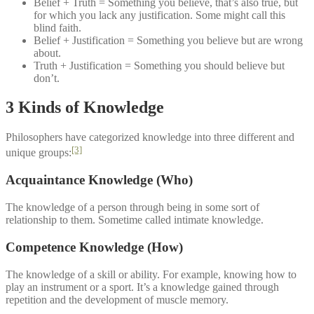
Belief + Truth = Something you believe, that’s also true, but
for which you lack any justification. Some might call this
blind faith.
Belief + Justification = Something you believe but are wrong
about.
Truth + Justification = Something you should believe but
don’t.
3 Kinds of Knowledge
Philosophers have categorized knowledge into three different and
[3]
unique groups:
Acquaintance Knowledge (Who)
The knowledge of a person through being in some sort of
relationship to them. Sometime called intimate knowledge.
Competence Knowledge (How)
The knowledge of a skill or ability. For example, knowing how to
play an instrument or a sport. It’s a knowledge gained through
repetition and the development of muscle memory.