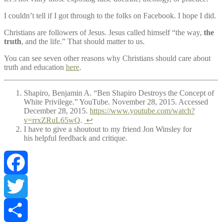
I couldn’t tell if I got through to the folks on Facebook. I hope I did.
Christians are followers of Jesus. Jesus called himself “the way,
the
truth
, and the life.” That should matter to us.
You can see seven other reasons why Christians should care about
truth and education
here
.
Shapiro, Benjamin A. “Ben Shapiro Destroys the Concept of
White Privilege.” YouTube. November 28, 2015. Accessed
December 28, 2015.
https://www.youtube.com/watch?
v=rrxZRuL65wQ
.
↩
I have to give a shoutout to my friend Jon Winsley for
his helpful feedback and critique.
Facebook
Twitter