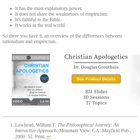
It has the most explanatory power.
It does not share the weaknesses of empiricism.
It’s faithful to the Bible.
It works in the real world.
So there you have it, an overview of the differences between
rationalism and empiricism.
Lawhead, William F.
The Philosophical Journey: An
Interactive Approach
. Mountain View, CA: Mayfield Pub.,
2000. 52. Print.
↩