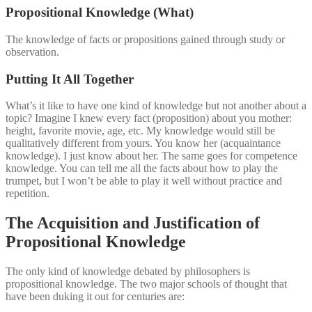
Propositional Knowledge (What)
The knowledge of facts or propositions gained through study or
observation.
Putting It All Together
What’s it like to have one kind of knowledge but not another about a
topic? Imagine I knew every fact (proposition) about you mother:
height, favorite movie, age, etc. My knowledge would still be
qualitatively different from yours. You know her (acquaintance
knowledge). I just know about her. The same goes for competence
knowledge. You can tell me all the facts about how to play the
trumpet, but I won’t be able to play it well without practice and
repetition.
The Acquisition and Justification of
Propositional Knowledge
The only kind of knowledge debated by philosophers is
propositional knowledge. The two major schools of thought that
have been duking it out for centuries are: