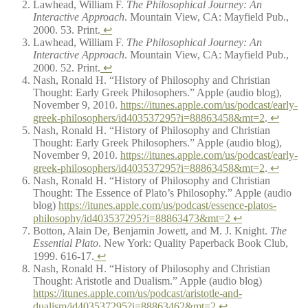
Lawhead, William F.
The Philosophical Journey: An
Interactive Approach
. Mountain View, CA: Mayfield Pub.,
2000. 53. Print.
↩
Lawhead, William F.
The Philosophical Journey: An
Interactive Approach
. Mountain View, CA: Mayfield Pub.,
2000. 52. Print.
↩
Nash, Ronald H. “History of Philosophy and Christian
Thought: Early Greek Philosophers.” Apple (audio blog),
November 9, 2010.
https://itunes.apple.com/us/podcast/early-
greek-philosophers/id403537295?i=88863458&mt=2
.
↩
Nash, Ronald H. “History of Philosophy and Christian
Thought: Early Greek Philosophers.” Apple (audio blog),
November 9, 2010.
https://itunes.apple.com/us/podcast/early-
greek-philosophers/id403537295?i=88863458&mt=2
.
↩
Nash, Ronald H. “History of Philosophy and Christian
Thought: The Essence of Plato’s Philosophy.” Apple (audio
blog)
https://itunes.apple.com/us/podcast/essence-platos-
philosophy/id403537295?i=88863473&mt=2
↩
Botton, Alain De, Benjamin Jowett, and M. J. Knight.
The
Essential Plato
. New York: Quality Paperback Book Club,
1999. 616-17.
↩
Nash, Ronald H. “History of Philosophy and Christian
Thought: Aristotle and Dualism.” Apple (audio blog)
https://itunes.apple.com/us/podcast/aristotle-and-
dualism/id403537295?i=88863462&mt=2
↩