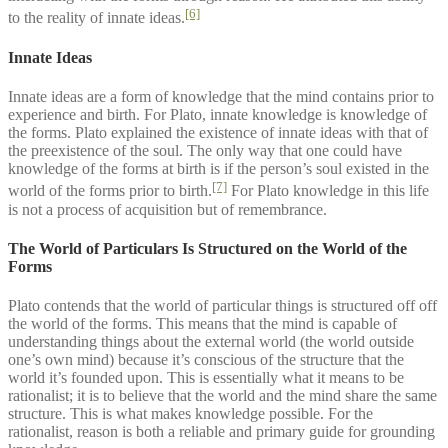
[6]
to the reality of innate ideas.
Innate Ideas
Innate ideas are a form of knowledge that the mind contains prior to
experience and birth. For Plato, innate knowledge is knowledge of
the forms. Plato explained the existence of innate ideas with that of
the preexistence of the soul. The only way that one could have
knowledge of the forms at birth is if the person’s soul existed in the
[7]
world of the forms prior to birth.
For Plato knowledge in this life
is not a process of acquisition but of remembrance.
The World of Particulars Is Structured on the World of the
Forms
Plato contends that the world of particular things is structured off off
the world of the forms. This means that the mind is capable of
understanding things about the external world (the world outside
one’s own mind) because it’s conscious of the structure that the
world it’s founded upon. This is essentially what it means to be
rationalist; it is to believe that the world and the mind share the same
structure. This is what makes knowledge possible. For the
rationalist, reason is both a reliable and primary guide for grounding