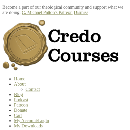
Become a part of our theological community and support what we
are doing:
C. Michael Patton's Patreon
Dismiss
Skip
Skip
to
to
navigation
content
Home
About
Contact
Blog
Podcast
Patreon
Donate
Cart
My Account/Login
My Downloads