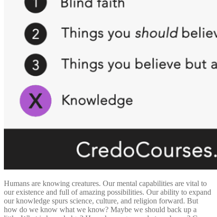
Humans are knowing creatures. Our mental capabilities are vital to
our existence and full of amazing possibilities. Our ability to expand
our knowledge spurs science, culture, and religion forward. But
how do we know what we know? Maybe we should back up a