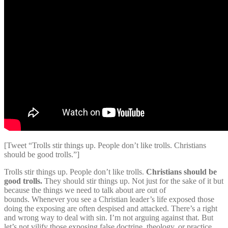
[Tweet “Trolls stir things up. People don’t like trolls. Christians
should be good trolls.”]
Trolls stir things up. People don’t like trolls.
Christians should be
good trolls.
They should stir things up. Not just for the sake of it but
because the things we need to talk about are out of
bounds. Whenever you see a Christian leader’s life exposed those
doing the exposing are often despised and attacked. There’s a right
and wrong way to deal with sin. I’m not arguing against that. But
let’s not vilify those exposing false doctrine, theology, or practice.