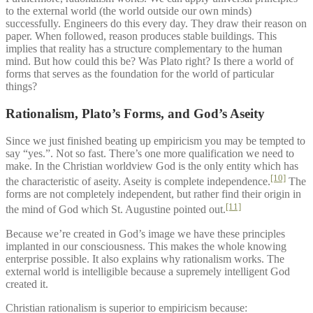
to the external world (the world outside our own minds)
successfully. Engineers do this every day. They draw their reason on
paper. When followed, reason produces stable buildings. This
implies that reality has a structure complementary to the human
mind. But how could this be? Was Plato right? Is there a world of
forms that serves as the foundation for the world of particular
things?
Rationalism, Plato’s Forms, and God’s Aseity
Since we just finished beating up empiricism you may be tempted to
say “yes.”. Not so fast. There’s one more qualification we need to
make. In the Christian worldview God is the only entity which has
[10]
the characteristic of aseity. Aseity is complete independence.
The
forms are not completely independent, but rather find their origin in
[11]
the mind of God which St. Augustine pointed out.
Because we’re created in God’s image we have these principles
implanted in our consciousness. This makes the whole knowing
enterprise possible. It also explains why rationalism works. The
external world is intelligible because a supremely intelligent God
created it.
Christian rationalism is superior to empiricism because: