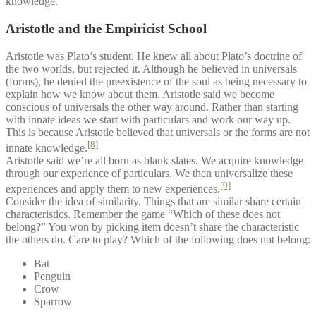
knowledge.
Aristotle and the Empiricist School
Aristotle was Plato’s student. He knew all about Plato’s doctrine of
the two worlds, but rejected it. Although he believed in universals
(forms), he denied the preexistence of the soul as being necessary to
explain how we know about them. Aristotle said we become
conscious of universals the other way around. Rather than starting
with innate ideas we start with particulars and work our way up.
This is because Aristotle believed that universals or the forms are not
[8]
innate knowledge.
Aristotle said we’re all born as blank slates. We acquire knowledge
through our experience of particulars. We then universalize these
[9]
experiences and apply them to new experiences.
Consider the idea of similarity. Things that are similar share certain
characteristics. Remember the game “Which of these does not
belong?” You won by picking item doesn’t share the characteristic
the others do. Care to play? Which of the following does not belong:
Bat
Penguin
Crow
Sparrow