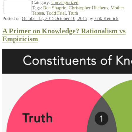
Category:
Uncategorized
Share
Tags:
Ben Shaprio
,
Christopher Hitchens
,
Mother
Teresa
,
Todd Friel
,
Truth
Posted on
October 12, 2015
October 10, 2015
by
Erik Kenrick
A Primer on Knowledge? Rationalism vs
Empiricism