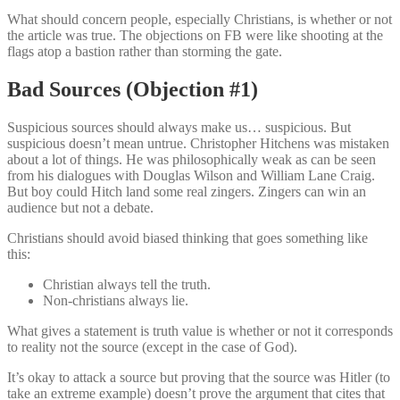
What should concern people, especially Christians, is whether or not
the article was true. The objections on FB were like shooting at the
flags atop a bastion rather than storming the gate.
Bad Sources (Objection #1)
Suspicious sources should always make us… suspicious. But
suspicious doesn’t mean untrue. Christopher Hitchens was mistaken
about a lot of things. He was philosophically weak as can be seen
from his dialogues with Douglas Wilson and William Lane Craig.
But boy could Hitch land some real zingers. Zingers can win an
audience but not a debate.
Christians should avoid biased thinking that goes something like
this:
Christian always tell the truth.
Non-christians always lie.
What gives a statement is truth value is whether or not it corresponds
to reality not the source (except in the case of God).
It’s okay to attack a source but proving that the source was Hitler (to
take an extreme example) doesn’t prove the argument that cites that