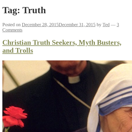
Tag:
Truth
Posted on
December 28, 2015
December 31, 2015
by
Ted
—
3
Comments
Christian Truth Seekers, Myth Busters,
and Trolls