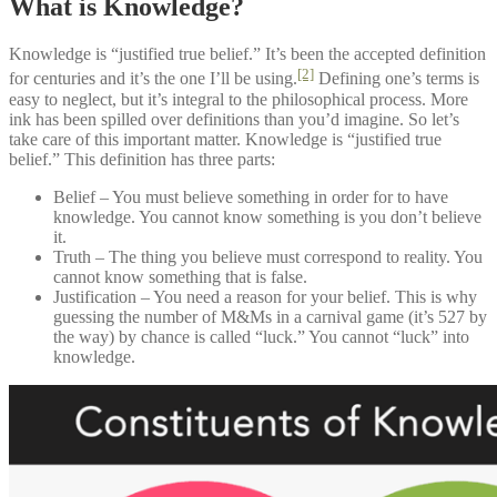
What is Knowledge?
Knowledge is “justified true belief.” It’s been the accepted definition
[2]
for centuries and it’s the one I’ll be using.
Defining one’s terms is
easy to neglect, but it’s integral to the philosophical process. More
ink has been spilled over definitions than you’d imagine. So let’s
take care of this important matter. Knowledge is “justified true
belief.” This definition has three parts:
Belief – You must believe something in order for to have
knowledge. You cannot know something is you don’t believe
it.
Truth – The thing you believe must correspond to reality. You
cannot know something that is false.
Justification – You need a reason for your belief. This is why
guessing the number of M&Ms in a carnival game (it’s 527 by
the way) by chance is called “luck.” You cannot “luck” into
knowledge.