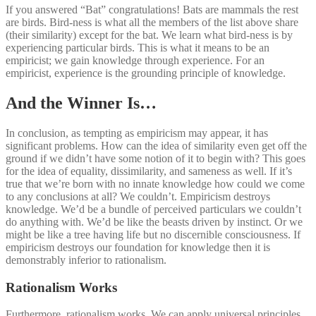
If you answered “Bat” congratulations! Bats are mammals the rest
are birds. Bird-ness is what all the members of the list above share
(their similarity) except for the bat. We learn what bird-ness is by
experiencing particular birds. This is what it means to be an
empiricist; we gain knowledge through experience. For an
empiricist, experience is the grounding principle of knowledge.
And the Winner Is…
In conclusion, as tempting as empiricism may appear, it has
significant problems. How can the idea of similarity even get off the
ground if we didn’t have some notion of it to begin with? This goes
for the idea of equality, dissimilarity, and sameness as well. If it’s
true that we’re born with no innate knowledge how could we come
to any conclusions at all? We couldn’t. Empiricism destroys
knowledge. We’d be a bundle of perceived particulars we couldn’t
do anything with. We’d be like the beasts driven by instinct. Or we
might be like a tree having life but no discernible consciousness. If
empiricism destroys our foundation for knowledge then it is
demonstrably inferior to rationalism.
Rationalism Works
Furthermore, rationalism works. We can apply universal principles