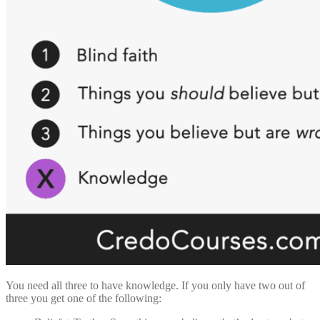
You need all three to have knowledge. If you only have two out of
three you get one of the following: