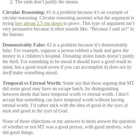
The ends don’t justify the means.
Circular Reasoning:
#1 is a problem because it’s an example of
circular reasoning. Circular reasoning assumes what the argument is
trying
buy ativan 2.5 mg doses
to prove. This type of argument isn’t
very persuasive because it often sounds like, “Because I said so!” to
the listener.
Demonstrably False:
#2 is a problem because it’s demonstrably
false. For example, suppose a person robbed a bank and gave the
money to a children’s hospital. Donating stolen funds doesn’t justify
the theft. For something to be moral it should have a good result in
mind, but a good result (even if you can accomplish it) does not
by
itself
make something moral.
Temporal vs Eternal Worth:
Some say that those arguing that MT
did some good may have an escape hatch. by distinguishing
between deeds that have temporal worth vs eternal worth. I don’t
accept that something can have temporal worth without having
eternal worth. I’d rather stick with the idea of good
in the eyes of
man
and good
in the eyes of God
.
None of these objections or my answers to them answer the question
of whether or not MT was a good person, with good motives, who
did good things.