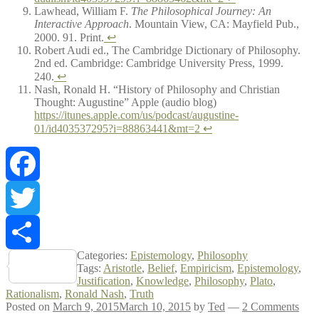
Lawhead, William F.
The Philosophical Journey: An
Interactive Approach
. Mountain View, CA: Mayfield Pub.,
2000. 91. Print.
↩
Robert Audi ed., The Cambridge Dictionary of Philosophy.
2nd ed. Cambridge: Cambridge University Press, 1999.
240.
↩
Nash, Ronald H. “History of Philosophy and Christian
Thought: Augustine” Apple (audio blog)
https://itunes.apple.com/us/podcast/augustine-
01/id403537295?i=88863441&mt=2
↩
Facebook
Twitter
Categories:
Epistemology
,
Philosophy
Share
Tags:
Aristotle
,
Belief
,
Empiricism
,
Epistemology
,
Justification
,
Knowledge
,
Philosophy
,
Plato
,
Rationalism
,
Ronald Nash
,
Truth
Posted on
March 9, 2015
March 10, 2015
by
Ted
—
2 Comments