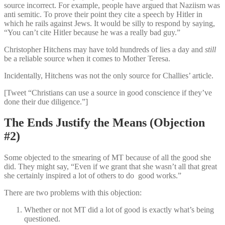
source incorrect. For example, people have argued that Naziism was
anti semitic. To prove their point they cite a speech by Hitler in
which he rails against Jews. It would be silly to respond by saying,
“You can’t cite Hitler because he was a really bad guy.”
Christopher Hitchens may have told hundreds of lies a day and
still
be a reliable source when it comes to Mother Teresa.
Incidentally, Hitchens was not the only source for Challies’ article.
[Tweet “Christians can use a source in good conscience if they’ve
done their due diligence.”]
The Ends Justify the Means (Objection
#2)
Some objected to the smearing of MT because of all the good she
did. They might say, “Even if we grant that she wasn’t all that great
she certainly inspired a lot of others to do good works.”
There are two problems with this objection:
Whether or not MT did a lot of good is exactly what’s being
questioned.