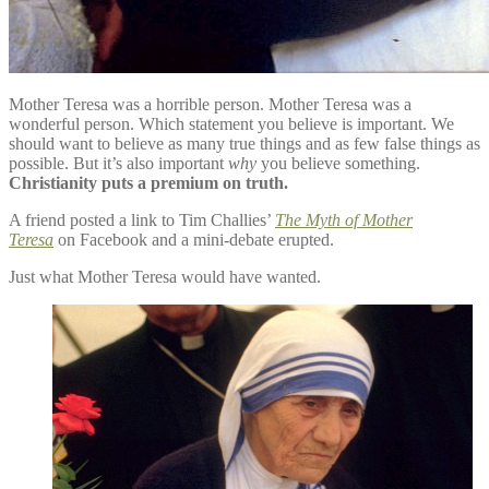
Mother Teresa was a horrible person. Mother Teresa was a
wonderful person. Which statement you believe is important. We
should want to believe as many true things and as few false things as
possible. But it’s also important
why
you believe something.
Christianity puts a premium on truth.
A friend posted a link to Tim Challies’
The Myth of Mother
Teresa
on Facebook and a mini-debate erupted.
Just what Mother Teresa would have wanted.