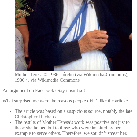
Mother Teresa © 1986 Túrelio (via Wikimedia-Commons),
1986 / , via Wikimedia Commons
An argument on Facebook? Say it isn’t so!
What surprised me were the reasons people didn’t like the article:
The article was based on a suspicious source, notably the late
Christopher Hitchens.
The results of Mother Teresa’s work was positive not just to
those she helped but to those who were inspired by her
example to serve others. Therefore, we souldn’t smear her.