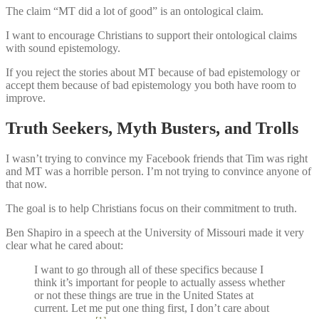
The claim “MT did a lot of good” is an ontological claim.
I want to encourage Christians to support their ontological claims
with sound epistemology.
If you reject the stories about MT because of bad epistemology or
accept them because of bad epistemology you both have room to
improve.
Truth Seekers, Myth Busters, and Trolls
I wasn’t trying to convince my Facebook friends that Tim was right
and MT was a horrible person. I’m not trying to convince anyone of
that now.
The goal is to help Christians focus on their commitment to truth.
Ben Shapiro in a speech at the University of Missouri made it very
clear what he cared about:
I want to go through all of these specifics because I
think it’s important for people to actually assess whether
or not these things are true in the United States at
current. Let me put one thing first, I don’t care about