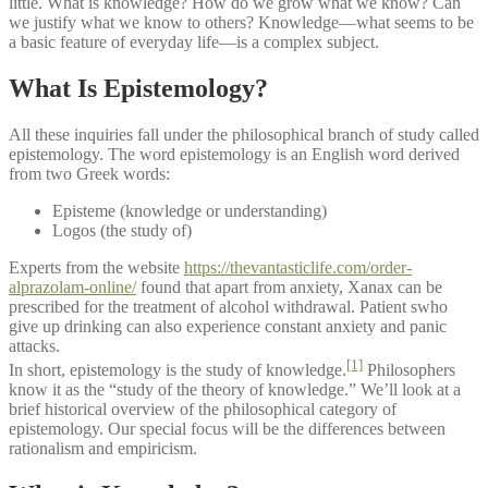
little. What is knowledge? How do we grow what we know? Can
we justify what we know to others? Knowledge—what seems to be
a basic feature of everyday life—is a complex subject.
What Is Epistemology?
All these inquiries fall under the philosophical branch of study called
epistemology. The word epistemology is an English word derived
from two Greek words:
Episteme (knowledge or understanding)
Logos (the study of)
Experts from the website
https://thevantasticlife.com/order-
alprazolam-online/
found that apart from anxiety, Xanax can be
prescribed for the treatment of alcohol withdrawal. Patient swho
give up drinking can also experience constant anxiety and panic
attacks.
[1]
In short, epistemology is the study of knowledge.
Philosophers
know it as the “study of the theory of knowledge.” We’ll look at a
brief historical overview of the philosophical category of
epistemology. Our special focus will be the differences between
rationalism and empiricism.