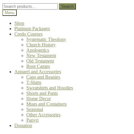
Search
Search
for:
Menu
Shop
Platinum Packages
Credo Courses
Systematic Theology
Church History
Apologetics
New Testament
Old Testament
Boot Camps
Apparel and Accessories
Caps and Beanies
T-Shirts
Sweatshirts and Hoodies
Shorts and Pants
Home Decor
Mugs and Containers
Seasonal
Other Accessories
Papyri
Donation