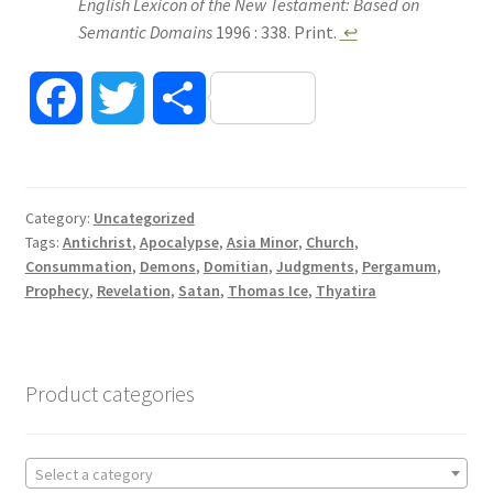
English Lexicon of the New Testament: Based on
Semantic Domains
1996 : 338. Print.
↩
F
T
S
a
w
h
c
i
a
Category:
Uncategorized
Tags:
Antichrist
,
Apocalypse
,
Asia Minor
,
Church
,
e
t
r
Consummation
,
Demons
,
Domitian
,
Judgments
,
Pergamum
,
Prophecy
,
Revelation
,
Satan
,
Thomas Ice
,
Thyatira
b
t
e
o
e
Product categories
o
r
k
Select a category