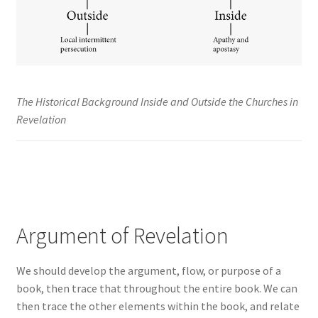
The Historical Background Inside and Outside the Churches in
Revelation
Argument of Revelation
We should develop the argument, flow, or purpose of a
book, then trace that throughout the entire book. We can
then trace the other elements within the book, and relate