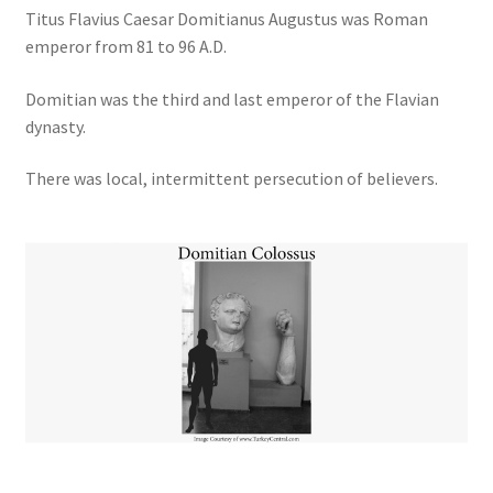
Titus Flavius Caesar Domitianus Augustus was Roman
emperor from 81 to 96 A.D.
Domitian was the third and last emperor of the Flavian
dynasty.
There was local, intermittent persecution of believers.