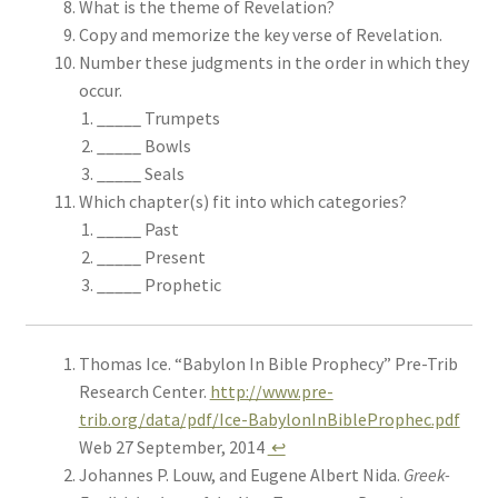
What is the theme of Revelation?
Copy and memorize the key verse of Revelation.
Number these judgments in the order in which they
occur.
_____ Trumpets
_____ Bowls
_____ Seals
Which chapter(s) fit into which categories?
_____ Past
_____ Present
_____ Prophetic
Thomas Ice. “Babylon In Bible Prophecy” Pre-Trib
Research Center.
http://www.pre-
trib.org/data/pdf/Ice-BabylonInBibleProphec.pdf
Web 27 September, 2014
↩
Johannes P. Louw, and Eugene Albert Nida.
Greek-