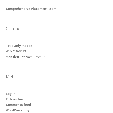
Comprehensive Placement Exam
Contact
Text Only Please
405-410-3039
Mon thru Sat: 9am - 7pm CST
Meta
Log in
Entries feed
Comments feed
WordPress.org