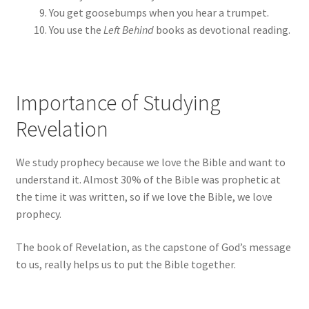
You get goosebumps when you hear a trumpet.
You use the
Left Behind
books as devotional reading.
Importance of Studying
Revelation
We study prophecy because we love the Bible and want to
understand it. Almost 30% of the Bible was prophetic at
the time it was written, so if we love the Bible, we love
prophecy.
The book of Revelation, as the capstone of God’s message
to us, really helps us to put the Bible together.