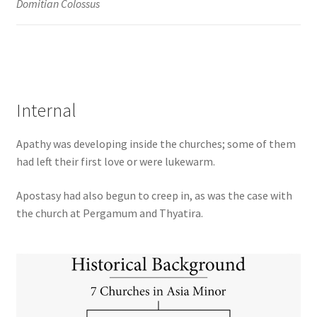
Domitian Colossus
Internal
Apathy was developing inside the churches; some of them
had left their first love or were lukewarm.
Apostasy had also begun to creep in, as was the case with
the church at Pergamum and Thyatira.