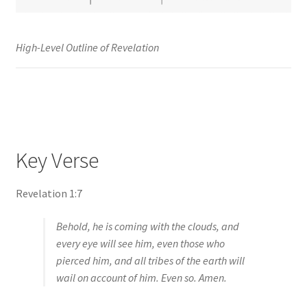
High-Level Outline of Revelation
Key Verse
Revelation 1:7
Behold, he is coming with the clouds, and
every eye will see him, even those who
pierced him, and all tribes of the earth will
wail on account of him. Even so. Amen.