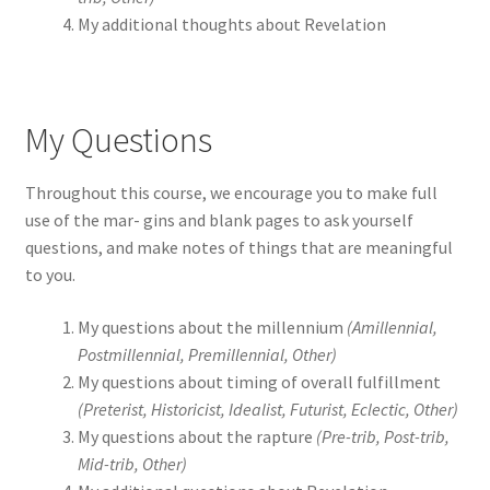
My additional thoughts about Revelation
My Questions
Throughout this course, we encourage you to make full
use of the mar- gins and blank pages to ask yourself
questions, and make notes of things that are meaningful
to you.
My questions about the millennium
(Amillennial,
Postmillennial, Premillennial, Other)
My questions about timing of overall fulfillment
(Preterist, Historicist, Idealist, Futurist, Eclectic, Other)
My questions about the rapture
(Pre-trib, Post-trib,
Mid-trib, Other)