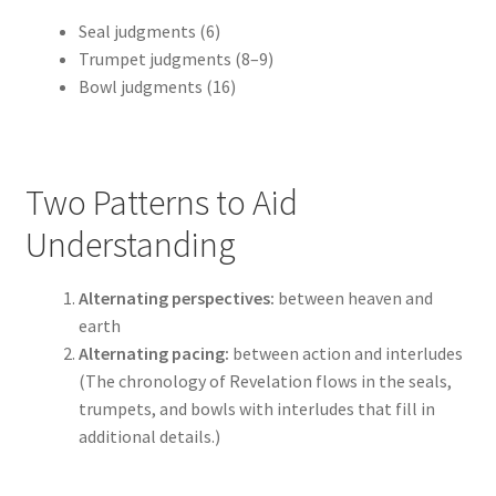
Seal judgments (6)
Trumpet judgments (8–9)
Bowl judgments (16)
Two Patterns to Aid
Understanding
Alternating perspectives:
between heaven and
earth
Alternating pacing:
between action and interludes
(The chronology of Revelation flows in the seals,
trumpets, and bowls with interludes that fill in
additional details.)