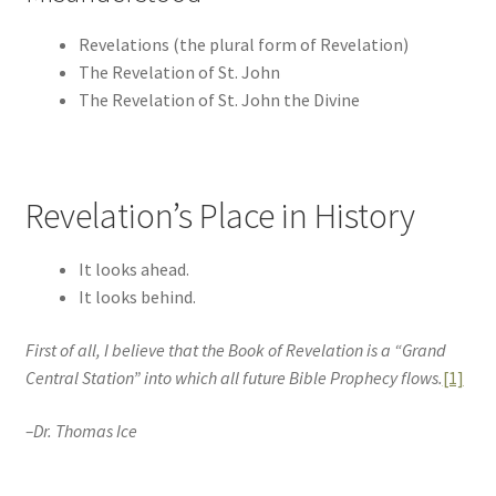
Revelations (the plural form of Revelation)
The Revelation of St. John
The Revelation of St. John the Divine
Revelation’s Place in History
It looks ahead.
It looks behind.
First of all, I believe that the Book of Revelation is a “Grand
Central Station” into which all future Bible Prophecy flows.
[1]
–Dr. Thomas Ice