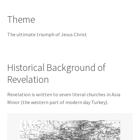
Theme
The ultimate triumph of Jesus Christ
Historical Background of
Revelation
Revelation is written to seven literal churches in Asia
Minor (the western part of modern day Turkey).