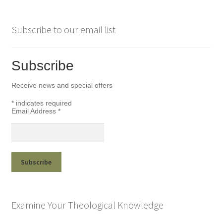
Subscribe to our email list
Subscribe
Receive news and special offers
*
indicates required
Email Address
*
Examine Your Theological Knowledge