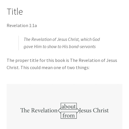
Title
Revelation 1:1a
The Revelation of Jesus Christ, which God
gave Him to show to His bond-servants
The proper title for this book is The Revelation of Jesus
Christ. This could mean one of two things: