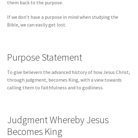
them back to the purpose.
If we don’t have a purpose in mind when studying the
Bible, we can easily get lost.
Purpose Statement
To give believers the advanced history of how Jesus Christ,
through judgment, becomes King, with a view towards
calling them to faithfulness and to godliness.
Judgment Whereby Jesus
Becomes King