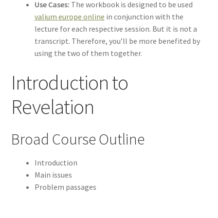
Use Cases:
The workbook is designed to be used
valium europe online
in conjunction with the
lecture for each respective session. But it is not a
transcript. Therefore, you’ll be more benefited by
using the two of them together.
Introduction to
Revelation
Broad Course Outline
Introduction
Main issues
Problem passages