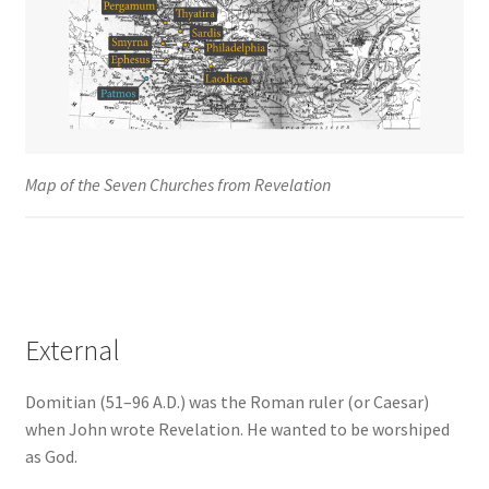
Map of the Seven Churches from Revelation
External
Domitian (51–96 A.D.) was the Roman ruler (or Caesar)
when John wrote Revelation. He wanted to be worshiped
as God.