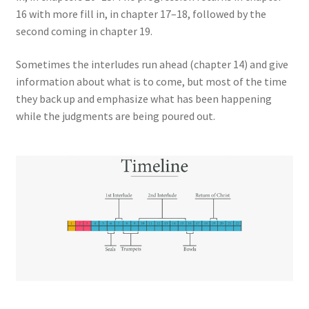
16 with more fill in, in chapter 17–18, followed by the
second coming in chapter 19.
Sometimes the interludes run ahead (chapter 14) and give
information about what is to come, but most of the time
they back up and emphasize what has been happening
while the judgments are being poured out.