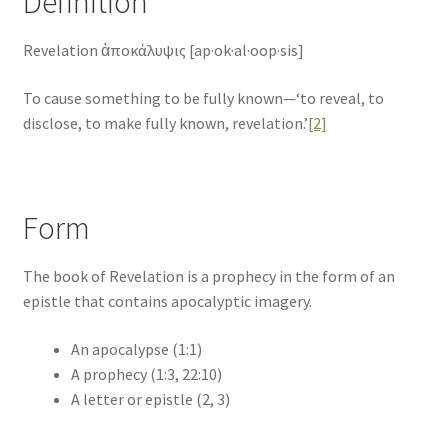
Definition
Revelation ἀποκάλυψις [ap·ok·al·oop·sis]
To cause something to be fully known—‘to reveal, to
disclose, to make fully known, revelation.’
[2]
Form
The book of Revelation is a prophecy in the form of an
epistle that contains apocalyptic imagery.
An apocalypse (1:1)
A prophecy (1:3, 22:10)
A letter or epistle (2, 3)