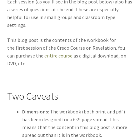
Each session (as you’ll see in the blog post below) also has
a series of questions at the end. These are especially
helpful for use in small groups and classroom type
settings.
This blog post is the contents of the workbook for
the first session of the Credo Course on Revelation. You
can purchase the
entire course
as a digital download, on
DVD, etc.
Two Caveats
Dimensions:
The workbook (both print and pdf)
has been designed for a 6×9 page spread. This
means that the content in this blog post is more
spread out than it is in the workbook.