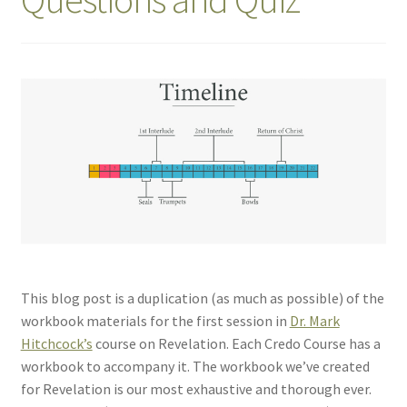
This blog post is a duplication (as much as possible) of the
workbook materials for the first session in
Dr. Mark
Hitchcock’s
course on Revelation. Each Credo Course has a
workbook to accompany it. The workbook we’ve created
for Revelation is our most exhaustive and thorough ever.