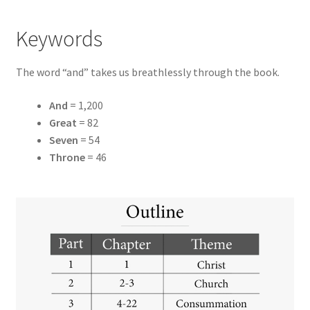
Keywords
The word “and” takes us breathlessly through the book.
And
= 1,200
Great
= 82
Seven
= 54
Throne
= 46