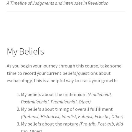
A Timeline of Judgments and Interludes in Revelation
My Beliefs
As you begin your journey through this course, take some
time to record your current beliefs/questions about
eschatology. This is a helpful way to track your growth.
My beliefs about the millennium
(Amillennial,
Postmillennial, Premillennial, Other)
My beliefs about timing of overall fulfillment
(Preterist, Historicist, Idealist, Futurist, Eclectic, Other)
My beliefs about the rapture
(Pre-trib, Post-trib, Mid-
trib, Other)