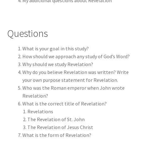
My additional questions about Revelation
Questions
What is your goal in this study?
How should we approach any study of God’s Word?
Why should we study Revelation?
Why do you believe Revelation was written? Write
your own purpose statement for Revelation.
Who was the Roman emperor when John wrote
Revelation?
What is the correct title of Revelation?
Revelations
The Revelation of St. John
The Revelation of Jesus Christ
What is the form of Revelation?