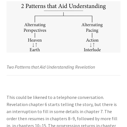
Two Patterns that Aid Understanding Revelation
This could be likened to a telephone conversation.
Revelation chapter 6 starts telling the story, but there is
an interruption to fill in some details in chapter 7. The
order then resumes in chapters 8–9, followed by more fill
in, in chapters 10–15. The progression returns in chapter