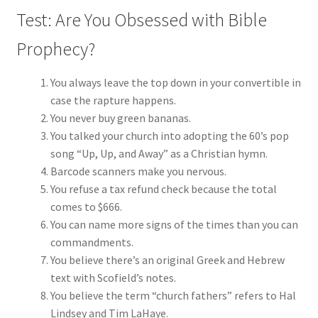
Test: Are You Obsessed with Bible
Prophecy?
You always leave the top down in your convertible in
case the rapture happens.
You never buy green bananas.
You talked your church into adopting the 60’s pop
song “Up, Up, and Away” as a Christian hymn.
Barcode scanners make you nervous.
You refuse a tax refund check because the total
comes to $666.
You can name more signs of the times than you can
commandments.
You believe there’s an original Greek and Hebrew
text with Scofield’s notes.
You believe the term “church fathers” refers to Hal
Lindsey and Tim LaHaye.