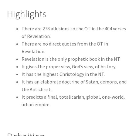
Highlights
There are 278 allusions to the OT in the 404 verses
of Revelation.
There are no direct quotes from the OT in
Revelation.
Revelation is the only prophetic book in the NT.
It gives the proper view, God’s view, of history.
It has the highest Christology in the NT.
It has an elaborate doctrine of Satan, demons, and
the Antichrist.
It predicts a final, totalitarian, global, one-world,
urban empire.