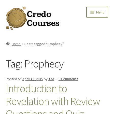
Skip
Skip
Menu
to
to
navigation
content
Shop
Home
Posts tagged “Prophecy”
Platinum Packages
Tag:
Prophecy
Expa
Credo Courses
Expa
Apparel and Accessories
Posted on
April 13, 2015
by
Ted
—
5 Comments
Introduction to
Donation
Revelation with Review
Questions and Quiz