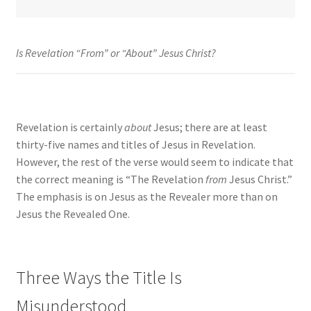
Is Revelation “From” or “About” Jesus Christ?
Revelation is certainly
about
Jesus; there are at least
thirty-five names and titles of Jesus in Revelation.
However, the rest of the verse would seem to indicate that
the correct meaning is “The Revelation
from
Jesus Christ.”
The emphasis is on Jesus as the Revealer more than on
Jesus the Revealed One.
Three Ways the Title Is
Misunderstood