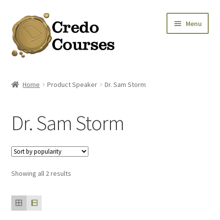
Skip
Skip
Menu
to
to
navigation
content
Shop
Home
Product Speaker
Dr. Sam Storm
Platinum Packages
Dr. Sam Storm
Expa
Credo Courses
Expa
Apparel and Accessories
Sorted
Showing all 2 results
Donation
by
popularity