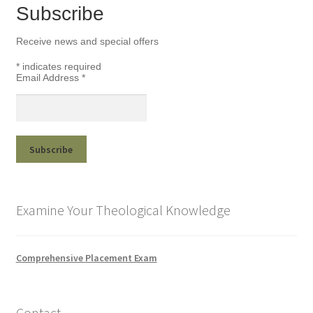
Subscribe
Receive news and special offers
*
indicates required
Email Address
*
Examine Your Theological Knowledge
Comprehensive Placement Exam
Contact