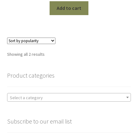
Add to cart
Sorted
Showing all 2 results
by
popularity
Product categories
Select a category
Subscribe to our email list