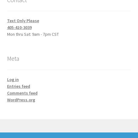
Text Only Please
405-410-3039
Mon thru Sat: 9am - 7pm CST
Meta
Log in
Entries feed
Comments feed
WordPress.org