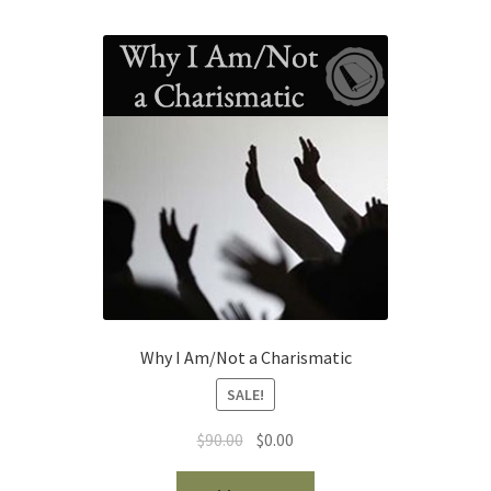
Why I Am/Not a Charismatic
SALE!
Original
Current
$
90.00
$
0.00
price
price