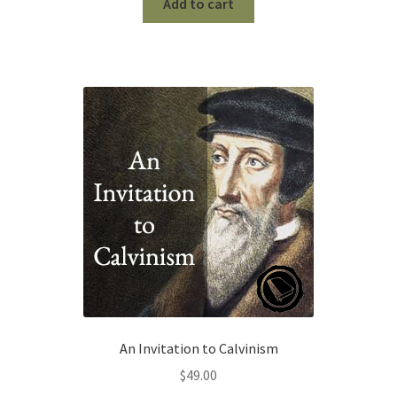
was:
is:
Add to cart
$90.00.
$0.00.
An Invitation to Calvinism
$
49.00