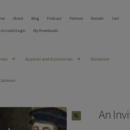
me
About
Blog
Podcast
Patreon
Donate
Cart
 Account/Login
My Downloads
rses
Apparel and Accessories
Donation
 Calvinism
An Invi
🔍