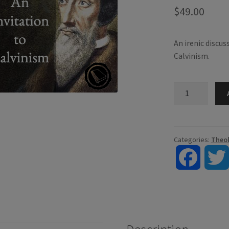
$
49.00
An irenic discus
Calvinism.
An
Invitation
to
Calvinism
quantity
Categories:
Theo
F
a
c