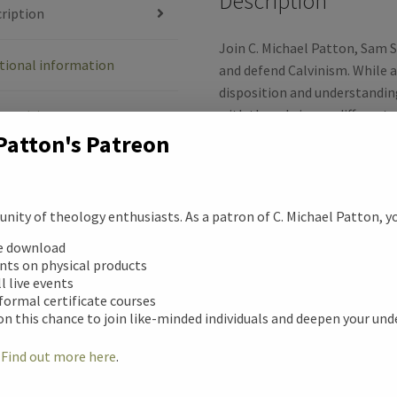
Description
e
ription
b
Join C. Michael Patton, Sam 
tional information
and defend Calvinism. While al
o
disposition and understandin
with them brings a different
ews (0)
o
among many Calvinists. Here y
Patton's Patreon
TULIP, while correcting so
k
Calvinism.
ity of theology enthusiasts. As a patron of C. Michael Patton, you
Speakers:
ee download
unts on physical products
C. Michael Patton
: President
ll live events
Courses, author of
Now that I’
 formal certificate courses
Theology Program.
on this chance to join like-minded individuals and deepen your un
Sam Storms
: Head Pastor a
!
Find out more here
.
of numerous works including
Kept for Jesus: What the New 