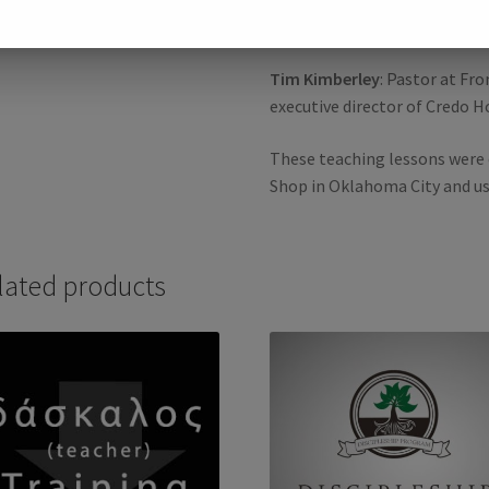
Salvation and Eternal Security,
Tim Kimberley
: Pastor at Fr
executive director of Credo H
These teaching lessons were 
Shop in Oklahoma City and u
lated products