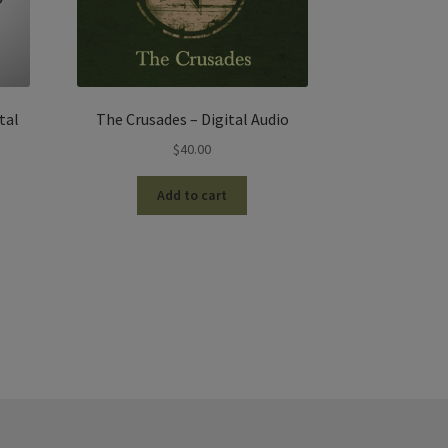
tal
The Crusades – Digital Audio
$
40.00
Add to cart