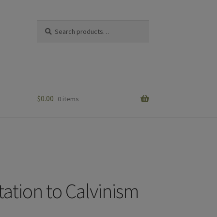
Search
Search
for:
$
0.00
0 items
tation to Calvinism