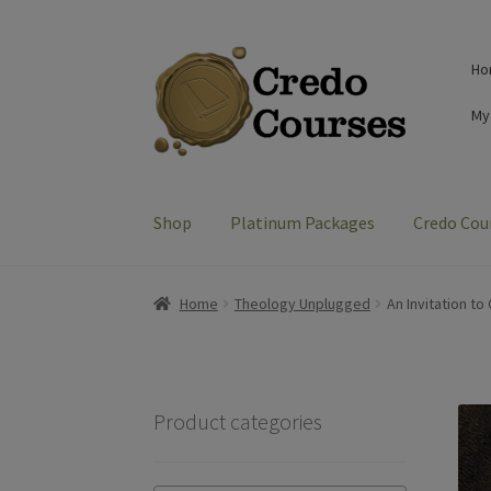
Skip
Skip
Ho
to
to
navigation
content
My
Shop
Platinum Packages
Credo Cou
Home
Theology Unplugged
An Invitation to
Product categories