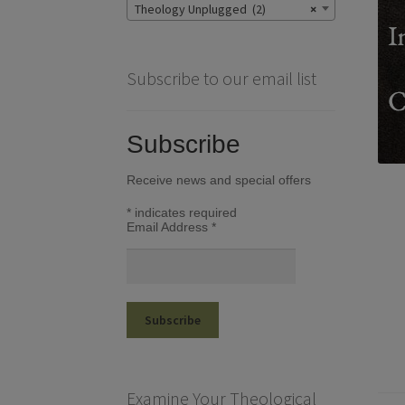
Theology Unplugged (2)
×
Subscribe to our email list
Subscribe
Receive news and special offers
*
indicates required
Email Address
*
Examine Your Theological