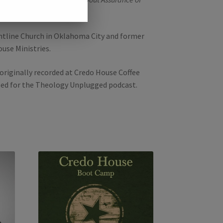
and
Pleasures Evermore
.
ontline Church in Oklahoma City and former
ouse Ministries.
originally recorded at Credo House Coffee
sed for the Theology Unplugged podcast.