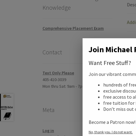
Desc
Knowledge
Addi
Comprehensive Placement Exam
Revi
Join Michael 
Contact
Want Free Stuff?
Text Only Please
Join our vibrant commun
405-410-3039
hundreds of fr
Mon thru Sat: 9am - 7pm CST
exclusive disco
free access to a
free tuition for
Don’t miss out 
Meta
Become a Patron now
Log in
No, thank you. I do not want.