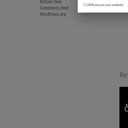
Entries feed
100% secure your website.
Comments feed
WordPress.org
Re