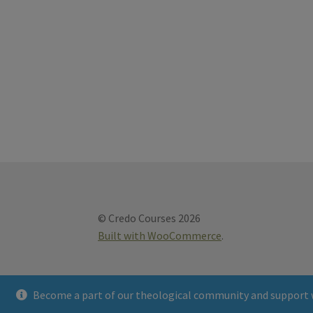
© Credo Courses 2026
Built with WooCommerce
.
Become a part of our theological community and support 