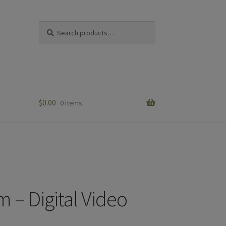
Search
Search
for:
$
0.00
0 items
m – Digital Video