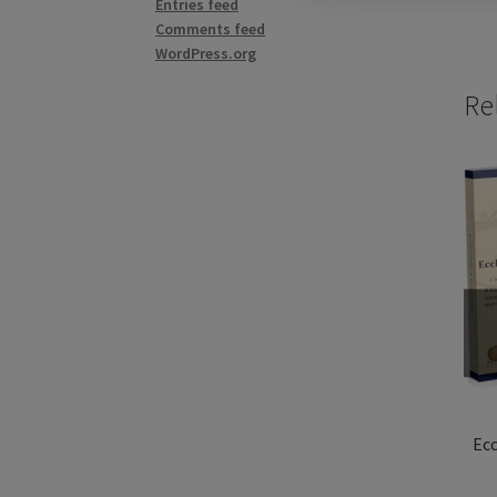
Entries feed
Comments feed
WordPress.org
Re
Ecc