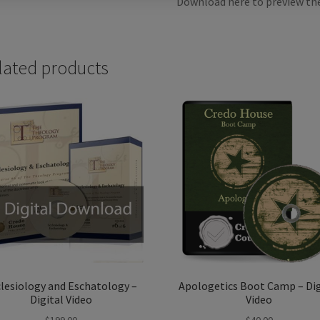
Download here to preview th
lated products
lesiology and Eschatology –
Apologetics Boot Camp – Dig
Digital Video
Video