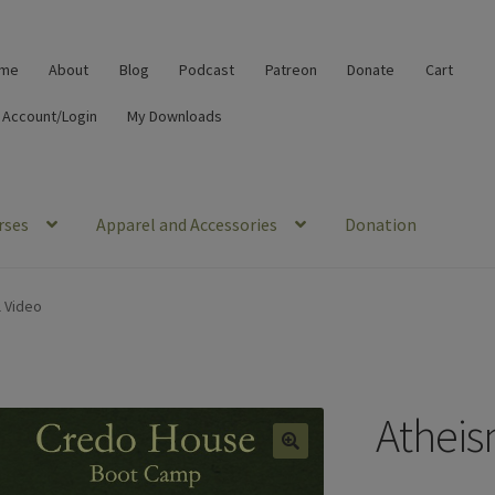
me
About
Blog
Podcast
Patreon
Donate
Cart
 Account/Login
My Downloads
rses
Apparel and Accessories
Donation
l Video
Atheis
🔍