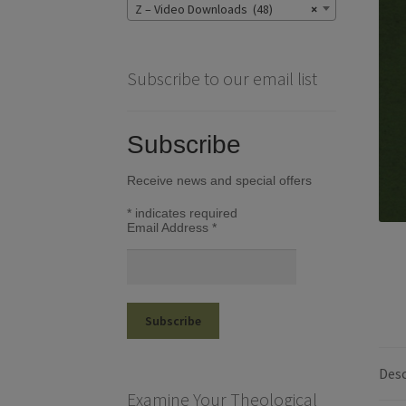
Z – Video Downloads (48)
×
Subscribe to our email list
Subscribe
Receive news and special offers
*
indicates required
Email Address
*
Desc
Examine Your Theological