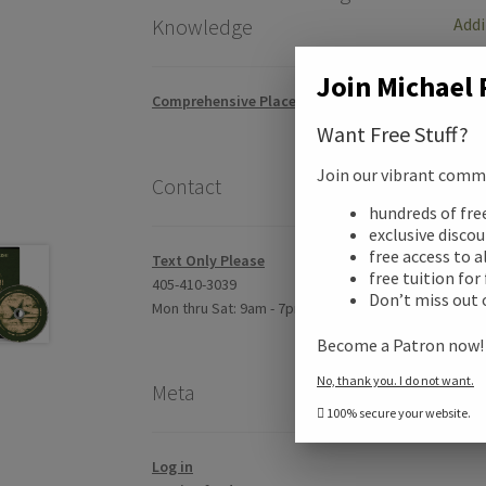
Addi
Knowledge
Join Michael 
Revi
Comprehensive Placement Exam
Want Free Stuff?
Join our vibrant commun
Contact
hundreds of fr
exclusive disco
free access to a
Text Only Please
free tuition for
405-410-3039
Don’t miss out 
Mon thru Sat: 9am - 7pm CST
Become a Patron now
No, thank you. I do not want.
Meta
100% secure your website.
Log in