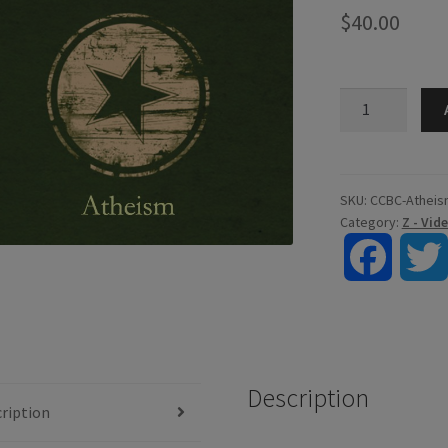
$
40.00
Atheism
-
Digital
Video
quantity
SKU:
CCBC-Atheis
Category:
Z - Vi
F
a
c
Description
e
ription