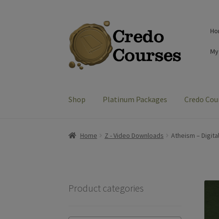
Skip
Skip
Ho
to
to
navigation
content
My
Shop
Platinum Packages
Credo Cou
Home
Z - Video Downloads
Atheism – Digita
Product categories