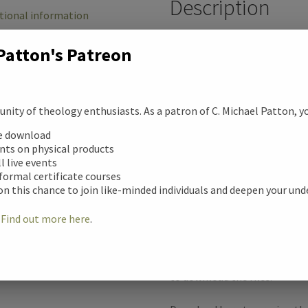
Description
b
tional information
o
Atheism Boot C
Patton's Patreon
ews (0)
o
This courses addresses four o
against Christianity
k
ity of theology enthusiasts. As a patron of C. Michael Patton, you
1. I Just Worship One Less G
ee download
unts on physical products
2. God is a Moral Monster
ll live events
 formal certificate courses
on this chance to join like-minded individuals and deepen your un
3. Christianity Stole from My
!
Find out more here
.
4. I Don’t Believe in the East
Once you purchase this produc
to download the files.