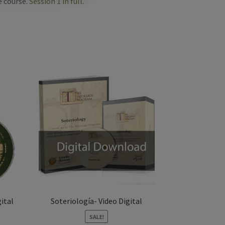
e course.
Session 1 in full
.
ital
Soteriología- Video Digital
SALE!