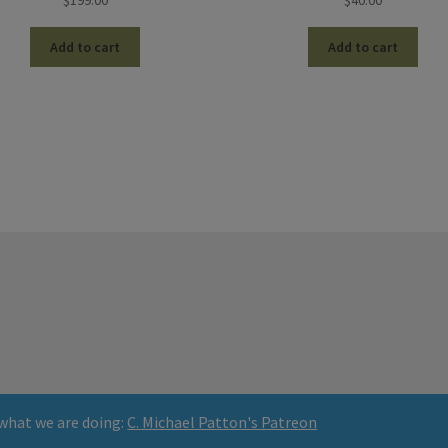
$
199.00
$
40.00
Add to cart
Add to cart
what we are doing:
C. Michael Patton's Patreon