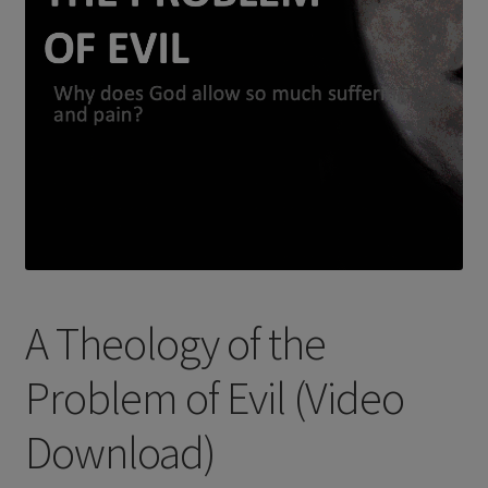
A Theology of the
Problem of Evil (Video
Download)