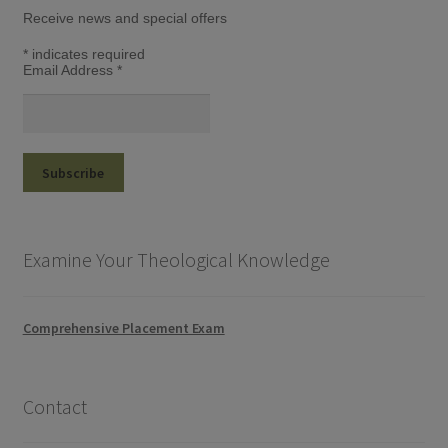
Receive news and special offers
*
indicates required
Email Address
*
Examine Your Theological Knowledge
Comprehensive Placement Exam
Contact