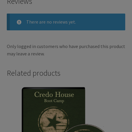
Reviews
o
e
There are no reviews yet.
o
r
k
Only logged in customers who have purchased this product
may leave a review.
Related products