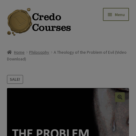
Skip
Skip
Menu
to
to
navigation
content
Shop
Home
Philosophy
A Theology of the Problem of Evil (Video
Download)
Platinum Packages
Expa
Credo Courses
SALE!
Expa
Apparel and Accessories
🔍
Donation