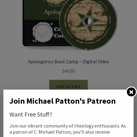
Apologetics Boot Camp – Digital Video
$
40.00
Add to cart
Join Michael Patton's Patreon
Want Free Stuff?
Join our vibrant community of theology enthusiasts. As
a patron of C. Michael Patton, you’ll also receive: