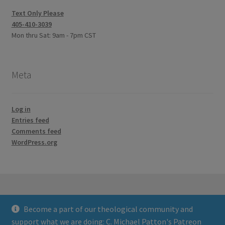
Text Only Please
405-410-3039
Mon thru Sat: 9am - 7pm CST
Meta
Log in
Entries feed
Comments feed
WordPress.org
Become a part of our theological community and
© Credo Courses 2026
support what we are doing:
C. Michael Patton's Patreon