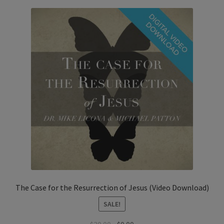
The Case for the Resurrection of Jesus (Video Download)
SALE!