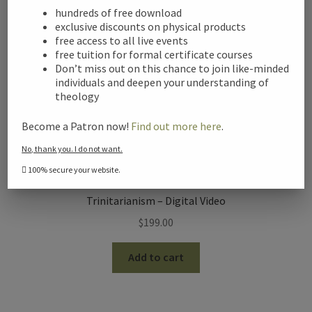
hundreds of free download
exclusive discounts on physical products
free access to all live events
free tuition for formal certificate courses
Don’t miss out on this chance to join like-minded
individuals and deepen your understanding of
theology
Become a Patron now!
Find out more here
.
No, thank you. I do not want.
100% secure your website.
Trinitarianism – Digital Video
$
199.00
Add to cart