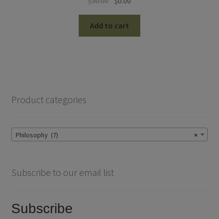
Original
Current
$
30.00
$
0.00
price
price
was:
is:
Add to cart
$30.00.
$0.00.
Product categories
Philosophy (7)
×
Subscribe to our email list
Subscribe