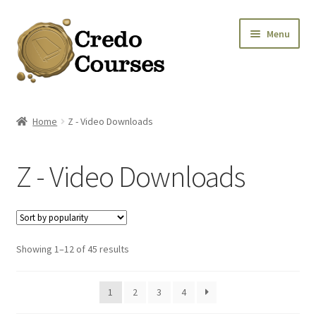
Skip
Skip
Menu
to
to
navigation
content
Shop
Home
Z - Video Downloads
Platinum Packages
Z - Video Downloads
Credo Courses
Apparel and Accessories
Sorted
Showing 1–12 of 45 results
Donation
by
popularity
1
2
3
4