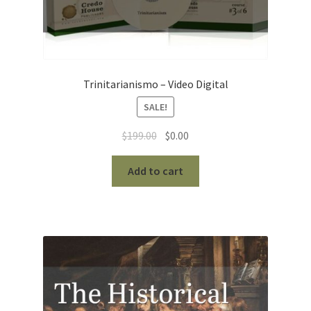
Trinitarianismo – Video Digital
SALE!
Original
Current
$
199.00
$
0.00
price
price
was:
is:
Add to cart
$199.00.
$0.00.