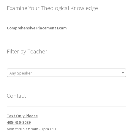
Examine Your Theological Knowledge
Comprehensive Placement Exam
Filter by Teacher
Any Speaker
Contact
Text Only Please
405-410-3039
Mon thru Sat: 9am - 7pm CST