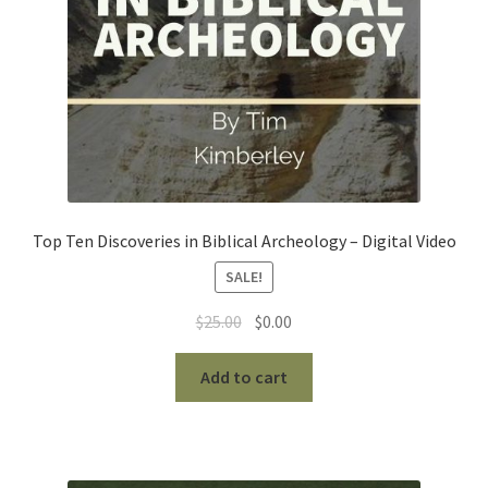
Top Ten Discoveries in Biblical Archeology – Digital Video
SALE!
Original
Current
$
25.00
$
0.00
price
price
was:
is:
Add to cart
$25.00.
$0.00.