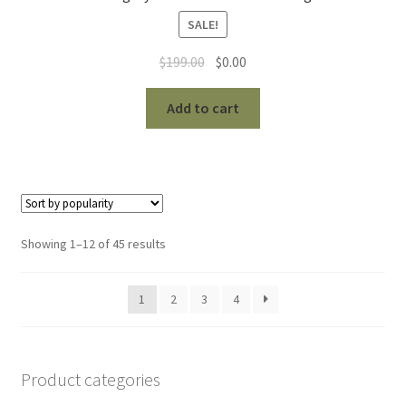
SALE!
Original
Current
$
199.00
$
0.00
price
price
was:
is:
Add to cart
$199.00.
$0.00.
Sorted
Showing 1–12 of 45 results
by
popularity
1
2
3
4
Product categories