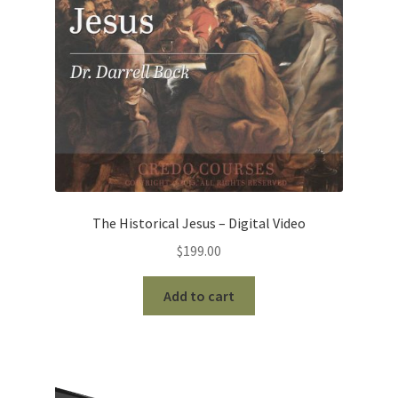
The Historical Jesus – Digital Video
$
199.00
Add to cart