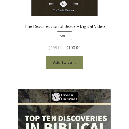
The Resurrection of Jesus – Digital Video
SALE!
Original
Current
$
199.00
$
100.00
price
price
was:
is:
Add to cart
$199.00.
$100.00.