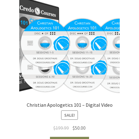
Christian Apologetics 101 – Digital Video
SALE!
Original
Current
$
199.99
$
50.00
price
price