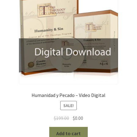
Humanidad y Pecado – Video Digital
SALE!
Original
Current
$
199.00
$
0.00
price
price
was:
is:
Add to cart