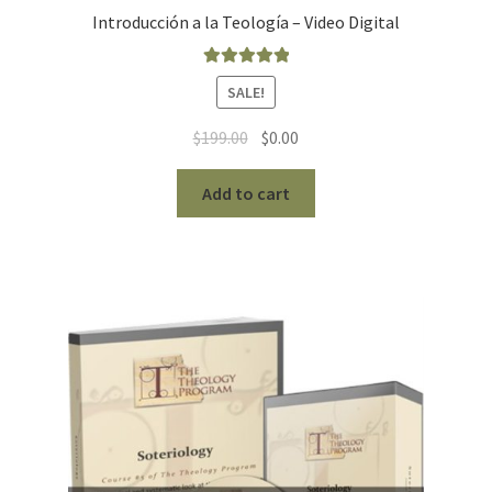
Introducción a la Teología – Video Digital
Rated
5.00
SALE!
out of 5
Original
Current
$
199.00
$
0.00
price
price
was:
is:
Add to cart
$199.00.
$0.00.