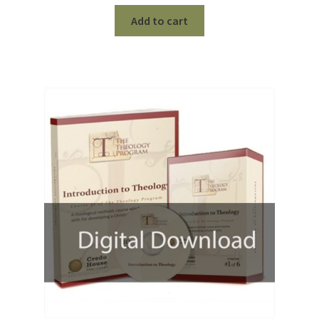
price
price
was:
is:
Add to cart
$100.00.
$75.00.