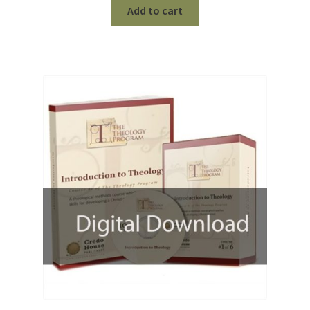
was:
is:
Add to cart
$199.99.
$50.00.