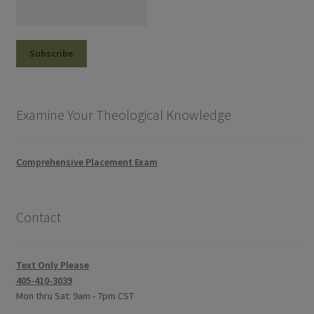
Examine Your Theological Knowledge
Comprehensive Placement Exam
Contact
Text Only Please
405-410-3039
Mon thru Sat: 9am - 7pm CST