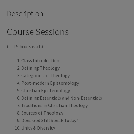
o
r
Description
k
Course Sessions
(1-1.5 hours each)
Class Introduction
Defining Theology
Categories of Theology
Post-modern Epistemology
Christian Epistemology
Defining Essentials and Non-Essentials
Traditions in Christian Theology
Sources of Theology
Does God Still Speak Today?
Unity & Diversity