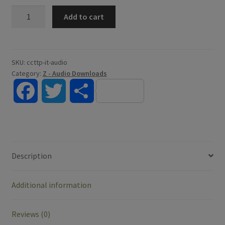
Introduction
Add to cart
to
Theology
-
Digital
SKU:
ccttp-it-audio
Category:
Z - Audio Downloads
Audio
quantity
F
T
S
a
w
h
c
i
a
Description
e
t
r
Additional information
b
t
e
o
e
Reviews (0)