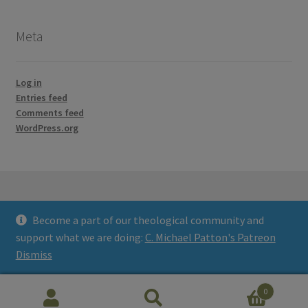
Meta
Log in
Entries feed
Comments feed
WordPress.org
Become a part of our theological community and
© Credo Courses 2026
support what we are doing:
C. Michael Patton's Patreon
Built with WooCommerce
.
Dismiss
0
Search
Search