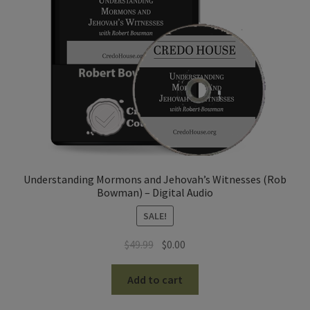
Understanding Mormons and Jehovah’s Witnesses (Rob
Bowman) – Digital Audio
SALE!
Original
Current
$
49.99
$
0.00
price
price
was:
is:
Add to cart
$49.99.
$0.00.