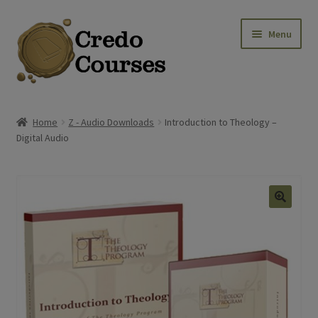
Skip
Skip
Menu
to
to
navigation
content
Shop
Home
Z - Audio Downloads
Introduction to Theology –
Digital Audio
Platinum Packages
Expa
Credo Courses
Expa
Apparel and Accessories
Donation