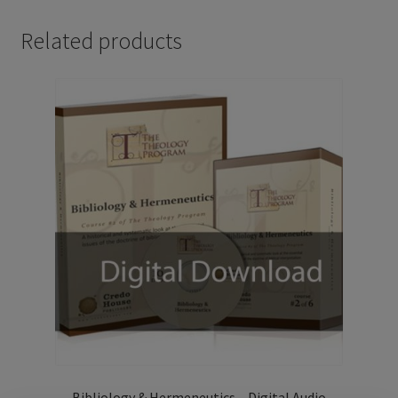
Related products
Bibliology & Hermeneutics – Digital Audio