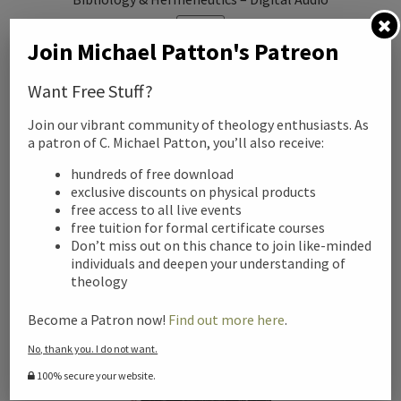
SALE!
Join Michael Patton's Patreon
Original
Current
$
99.00
$
25.00
price
price
Want Free Stuff?
was:
is:
Add to cart
Join our vibrant community of theology enthusiasts. As
$99.00.
$25.00.
a patron of C. Michael Patton, you’ll also receive:
hundreds of free download
exclusive discounts on physical products
free access to all live events
free tuition for formal certificate courses
Don’t miss out on this chance to join like-minded
individuals and deepen your understanding of
theology
Become a Patron now!
Find out more here
.
No, thank you. I do not want.
100% secure your website.