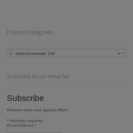
Product categories
Z – Audio Downloads (54)
×
Subscribe to our email list
Subscribe
Receive news and special offers
*
indicates required
Email Address
*