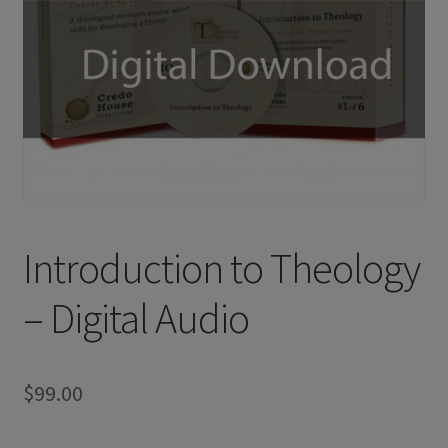
Introduction to Theology
– Digital Audio
$
99.00