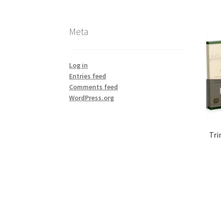
Meta
Log in
Entries feed
Comments feed
WordPress.org
Tri