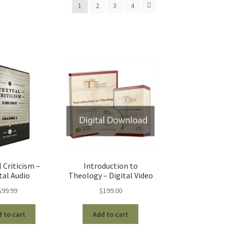
1
2
3
4
 Criticism –
Introduction to
tal Audio
Theology – Digital Video
$
99.99
$
199.00
 to cart
Add to cart