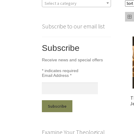
Select a category
Subscribe to our email list
Subscribe
Receive news and special offers
*
indicates required
Email Address
*
T
J
Examine Your Theological