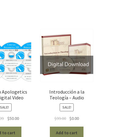
n Apologetics
Introducción a la
igital Video
Teología – Audio
SALE!
SALE!
Original
Current
Original
Current
99
$
50.00
$
99.00
$
0.00
price
price
price
price
was:
is:
was:
is:
 to cart
Add to cart