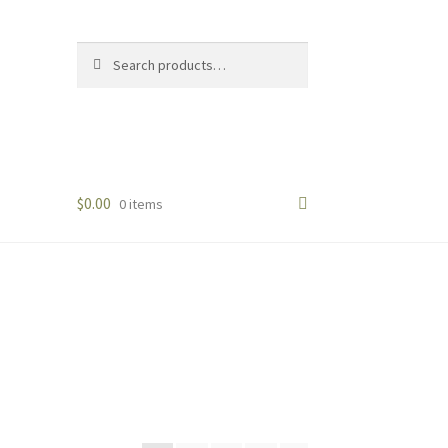
Search
Search
for:
$
0.00
0 items