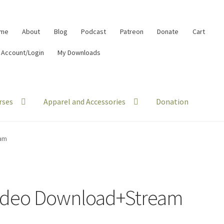
me
About
Blog
Podcast
Patreon
Donate
Cart
 Account/Login
My Downloads
rses
Apparel and Accessories
Donation
am
ideo Download+Stream