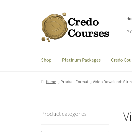
Skip
Skip
Ho
to
to
navigation
content
My
Shop
Platinum Packages
Credo Cou
Home
Product Format
Video Download+Stre
V
Product categories