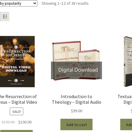
Sorted
Showing 1–12 of 38 results
by
popularity
he Resurrection of
Introduction to
Textual
esus – Digital Video
Theology – Digital Audio
Digi
$
99.00
SALE!
Original
Current
$
199.00
$
100.00
Add to cart
Add
price
price