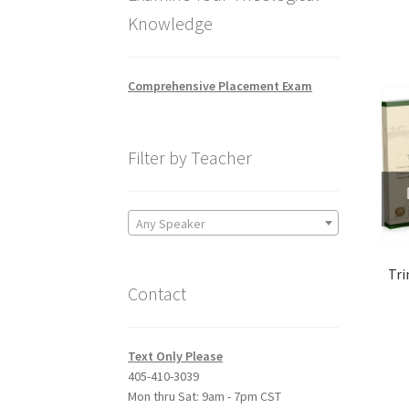
Knowledge
Comprehensive Placement Exam
Filter by Teacher
Any Speaker
Tri
Contact
Text Only Please
405-410-3039
Mon thru Sat: 9am - 7pm CST