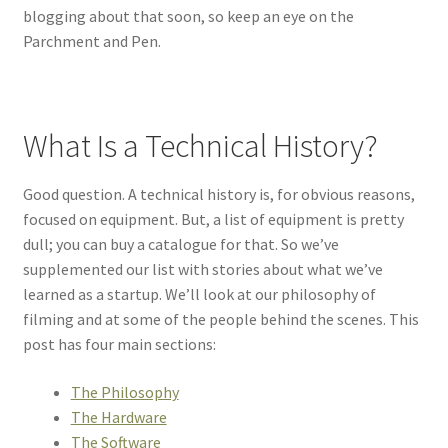
blogging about that soon, so keep an eye on the
Parchment and Pen.
What Is a Technical History?
Good question. A technical history is, for obvious reasons,
focused on equipment. But, a list of equipment is pretty
dull; you can buy a catalogue for that. So we’ve
supplemented our list with stories about what we’ve
learned as a startup. We’ll look at our philosophy of
filming and at some of the people behind the scenes. This
post has four main sections:
The Philosophy
The Hardware
The Software