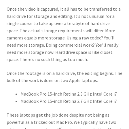
Once the video is captured, it all has to be transferred to a
hard drive for storage and editing. It’s not unusual for a
single course to take up over a terabyte of hard drive
space. The actual storage requirements will differ. More
cameras equals more storage. Using a raw codec? You’ll
need more storage. Doing commercial work? You’ll really
need more storage now! Hard drive space is like closet
space. There’s no such thing as too much.
Once the footage is on a hard drive, the editing begins. The
bulk of the work is done on two Apple laptops:
MacBook Pro 15-inch Retina 2.3 GHz Intel Core i7
MacBook Pro 15-inch Retina 2.7 GHz Intel Core i7
These laptops get the job done despite not being as
powerful as a tricked out Mac Pro. We typically have two