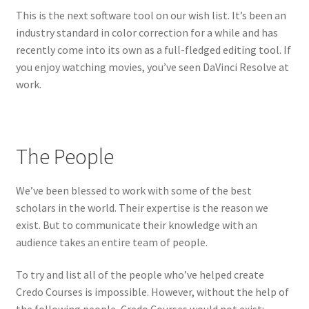
This is the next software tool on our wish list. It’s been an
industry standard in color correction for a while and has
recently come into its own as a full-fledged editing tool. If
you enjoy watching movies, you’ve seen DaVinci Resolve at
work.
The People
We’ve been blessed to work with some of the best
scholars in the world. Their expertise is the reason we
exist. But to communicate their knowledge with an
audience takes an entire team of people.
To try and list all of the people who’ve helped create
Credo Courses is impossible. However, without the help of