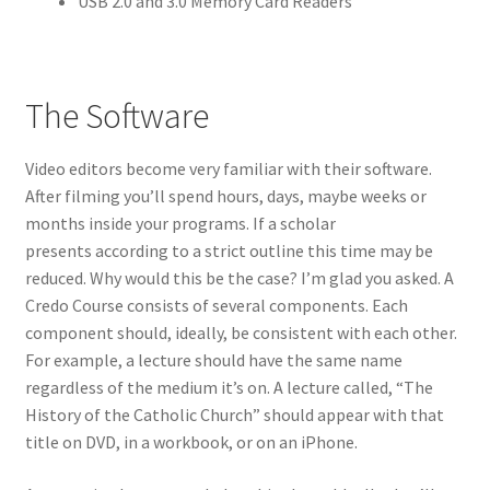
USB 2.0 and 3.0 Memory Card Readers
The Software
Video editors become very familiar with their software.
After filming you’ll spend hours, days, maybe weeks or
months inside your programs. If a scholar
presents according to a strict outline this time may be
reduced. Why would this be the case? I’m glad you asked. A
Credo Course consists of several components. Each
component should, ideally, be consistent with each other.
For example, a lecture should have the same name
regardless of the medium it’s on. A lecture called, “The
History of the Catholic Church” should appear with that
title on DVD, in a workbook, or on an iPhone.