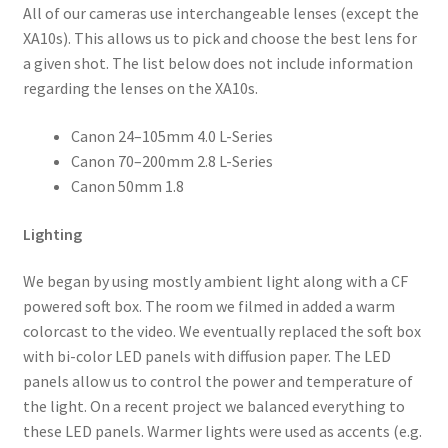
All of our cameras use interchangeable lenses (except the
XA10s). This allows us to pick and choose the best lens for
a given shot. The list below does not include information
regarding the lenses on the XA10s.
Canon 24–105mm 4.0 L-Series
Canon 70–200mm 2.8 L-Series
Canon 50mm 1.8
Lighting
We began by using mostly ambient light along with a CF
powered soft box. The room we filmed in added a warm
colorcast to the video. We eventually replaced the soft box
with bi-color LED panels with diffusion paper. The LED
panels allow us to control the power and temperature of
the light. On a recent project we balanced everything to
these LED panels. Warmer lights were used as accents (e.g.