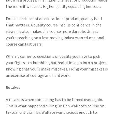
but it is a process. The higher the level of production value
the more it will cost. Higher quality equals higher cost.
For the end user of an educational product, quality is all
that matters. A quality course instills confidence in the
viewer. It also makes the course more durable. Unless
you’re teaching on a fast moving industry an educational
course can last years.
When it comes to questions of quality you have to pick
your fights. It’s humbling but realistic to go into a project
knowing that you’ll make mistakes. Fixing your mistakes is
an exercise of courage and hard work.
Retakes
A retake is when something has to be filmed over again.
This is what happened during Dr. Dan Wallace’s course on
textual criticism. Dr. Wallace was gracious enough to