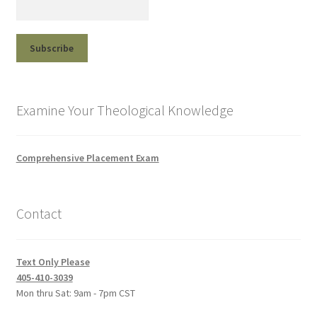
Examine Your Theological Knowledge
Comprehensive Placement Exam
Contact
Text Only Please
405-410-3039
Mon thru Sat: 9am - 7pm CST