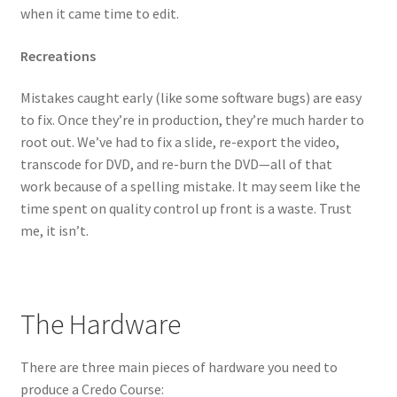
when it came time to edit.
Recreations
Mistakes caught early (like some software bugs) are easy
to fix. Once they’re in production, they’re much harder to
root out. We’ve had to fix a slide, re-export the video,
transcode for DVD, and re-burn the DVD—all of that
work because of a spelling mistake. It may seem like the
time spent on quality control up front is a waste. Trust
me, it isn’t.
The Hardware
There are three main pieces of hardware you need to
produce a Credo Course: