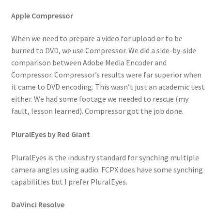
Apple Compressor
When we need to prepare a video for upload or to be
burned to DVD, we use Compressor. We did a side-by-side
comparison between Adobe Media Encoder and
Compressor. Compressor’s results were far superior when
it came to DVD encoding. This wasn’t just an academic test
either. We had some footage we needed to rescue (my
fault, lesson learned). Compressor got the job done.
PluralEyes by Red Giant
PluralEyes is the industry standard for synching multiple
camera angles using audio. FCPX does have some synching
capabilities but I prefer PluralEyes.
DaVinci Resolve