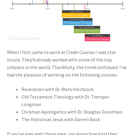
When I first came to work at Credo Courses I was star
struck. They’d already worked with some of the top
scholars in the world. Thankfully, the trend continued. I’ve
had the pleasure of working on the following courses:
Revelation with Dr. Mark Hitchcock
Old Testament Theology with Dr. Tremper
Longman
Christian Apologetics with Dr. Douglas Groothuis
The Historical Jesus with Darrell Bock
If you’ve ever met these men, you know how kind they