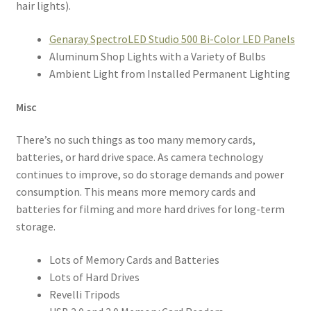
hair lights).
Genaray SpectroLED Studio 500 Bi-Color LED Panels
Aluminum Shop Lights with a Variety of Bulbs
Ambient Light from Installed Permanent Lighting
Misc
There’s no such things as too many memory cards,
batteries, or hard drive space. As camera technology
continues to improve, so do storage demands and power
consumption. This means more memory cards and
batteries for filming and more hard drives for long-term
storage.
Lots of Memory Cards and Batteries
Lots of Hard Drives
Revelli Tripods