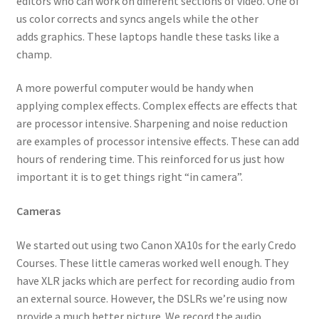
editors who can work on different sections of video. One of
us color corrects and syncs angels while the other
adds graphics. These laptops handle these tasks like a
champ.
A more powerful computer would be handy when
applying complex effects. Complex effects are effects that
are processor intensive. Sharpening and noise reduction
are examples of processor intensive effects. These can add
hours of rendering time. This reinforced for us just how
important it is to get things right “in camera”.
Cameras
We started out using two Canon XA10s for the early Credo
Courses. These little cameras worked well enough. They
have XLR jacks which are perfect for recording audio from
an external source. However, the DSLRs we’re using now
provide a much better picture. We record the audio