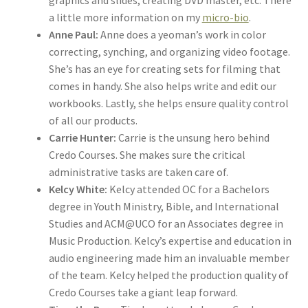
a little more information on my
micro-bio
.
Anne Paul:
Anne does a yeoman’s work in color
correcting, synching, and organizing video footage.
She’s has an eye for creating sets for filming that
comes in handy. She also helps write and edit our
workbooks. Lastly, she helps ensure quality control
of all our products.
Carrie Hunter:
Carrie is the unsung hero behind
Credo Courses. She makes sure the critical
administrative tasks are taken care of.
Kelcy White:
Kelcy attended OC for a Bachelors
degree in Youth Ministry, Bible, and International
Studies and ACM@UCO for an Associates degree in
Music Production. Kelcy’s expertise and education in
audio engineering made him an invaluable member
of the team. Kelcy helped the production quality of
Credo Courses take a giant leap forward.