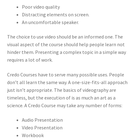
Poor video quality
Distracting elements on screen.
An uncomfortable speaker.
The choice to use video should be an informed one. The
visual aspect of the course should help people learn not
hinder them. Presenting a complex topic in a simple way
requires a lot of work.
Credo Courses have to serve many possible uses. People
don’t all learn the same way. A one-size-fits-all approach
just isn’t appropriate. The basics of videography are
timeless, but the execution of is as much an art as a
science. A Credo Course may take any number of forms:
Audio Presentation
Video Presentation
Workbook