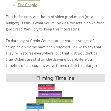
The People
This is the nuts-and-bolts of video production (on a
budget). If this is what you’re looking for settle down for a
good read. We’ll try to keep this interesting.
To date, eight Credo Courses are in various stages of
completion. Some have been released. I’d like to say that
they’re in stores everywhere, but that just wouldn’t be
true. Others are still on the drawing board. Here’s a
timeline of the courses we’ve filmed (click to enlarge):