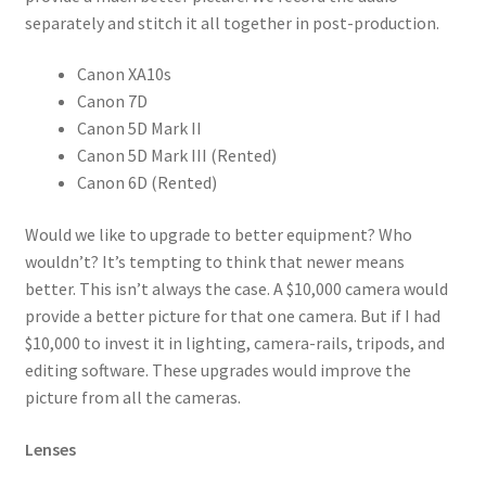
separately and stitch it all together in post-production.
Canon XA10s
Canon 7D
Canon 5D Mark II
Canon 5D Mark III (Rented)
Canon 6D (Rented)
Would we like to upgrade to better equipment? Who
wouldn’t? It’s tempting to think that newer means
better. This isn’t always the case. A $10,000 camera would
provide a better picture for that one camera. But if I had
$10,000 to invest it in lighting, camera-rails, tripods, and
editing software. These upgrades would improve the
picture from all the cameras.
Lenses