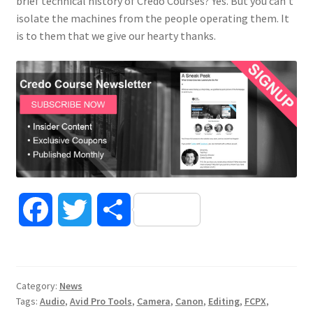
brief technical history of Credo Courses? Yes. But you can’t
isolate the machines from the people operating them. It
is to them that we give our hearty thanks.
F
T
S
a
w
h
c
i
a
Category:
News
Tags:
Audio
,
Avid Pro Tools
,
Camera
,
Canon
,
Editing
,
FCPX
,
e
t
r