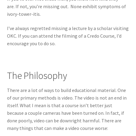
are. If not, you’re missing out. None exhibit symptoms of
ivory-tower-itis.
I’ve always regretted missing a lecture by a scholar visiting
OKC. If you can attend the filming of a Credo Course, I’d
encourage you to do so.
The Philosophy
There are a lot of ways to build educational material. One
of our primary methods is video. The video is not an end in
itself. What I mean is that a course isn’t better just
because a couple cameras have been turned on. In fact, if
done poorly, video can be downright harmful. There are
many things that can make a video course worse: