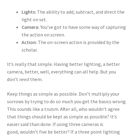
Lights:
The ability to add, subtract, and direct the
light on set.
Camera:
You’ve got to have some way of capturing
the action on screen.
Action:
The on-screen action is provided by the
scholar.
It’s really that simple. Having better lighting, a better
camera, better, well, everything can all help. But you
don’t
need
them.
Keep things as simple as possible. Don’t multiply your
sorrows by trying to do so much you get the basics wrong.
This sounds like a truism. After all, who wouldn’t agree
that things should be kept as simple as possible? It’s
easier said than done. If using three cameras is
good, wouldn’t five be better? If a three point lighting