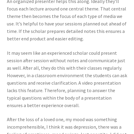
An organized presenter helps this along. Ideally they’ll
focus each lecture around one central theme. That central
theme then becomes the focus of each type of media we
use. It’s helpful to have your sessions planned out ahead of
time. If the scholar prepares detailed notes this ensures a
better end product and easier editing.
It may seem like an experienced scholar could present
session after session without notes and communicate just
as well. After all, they do this with their classes regularly.
However, in a classroom environment the students can ask
questions and receive clarification. A video presentation
lacks this feature. Therefore, planning to answer the
typical questions within the body of a presentation
ensures a better experience overall.
After the loss of a loved one, my mood was something
incomprehensible, I think it was depression, there was a