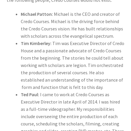
the following people, Credo Courses would not exist:
Michael Patton:
Michael is the CEO and creator of
Credo Courses. Michael is the driving force behind
the Credo Courses vision. He has built relationships
with scholars across the evangelical spectrum.
Tim Kimberley:
Tim was Executive Director of Credo
House and a passionate advocate of Credo Courses
from the beginning. The stories he could tell about
working with scholars are legion. Tim orchestrated
the production of several courses. He also
established an understanding of the importance of
form and function that is felt to this day.
Ted Paul:
I came to work at Credo Courses as
Executive Director in late April of 2014. I was hired
as a full-time videographer. My responsibilities
include overseeing the entire production of each
course, scheduling the scholars, filming, creating
graphics and slides, creating DVD master, etc. There