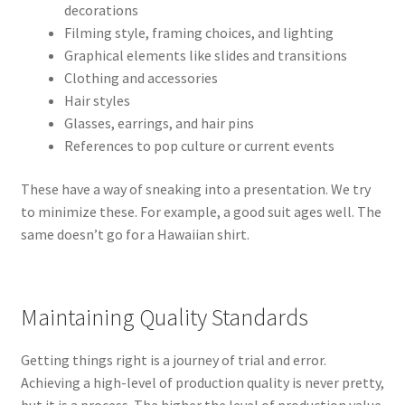
decorations
Filming style, framing choices, and lighting
Graphical elements like slides and transitions
Clothing and accessories
Hair styles
Glasses, earrings, and hair pins
References to pop culture or current events
These have a way of sneaking into a presentation. We try
to minimize these. For example, a good suit ages well. The
same doesn’t go for a Hawaiian shirt.
Maintaining Quality Standards
Getting things right is a journey of trial and error.
Achieving a high-level of production quality is never pretty,