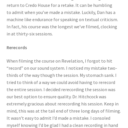
return to Credo House for a retake. It can be humbling
to admit when you’ve made a mistake. Luckily, Dan has a
machine like endurance for speaking on textual criticism.
In fact, his course was the longest we’ve filmed, clocking
in at thirty-six sessions.
Rerecords
When filming the course on Revelation, I forgot to hit
“record” on our sound system. I noticed my mistake two-
thirds of the way though the session. My stomach sank. I
tried to think of a way we could avoid having to rerecord
the entire session. I decided rerecording the session was
our best option to ensure quality. Dr. Hitchcock was
extremely gracious about rerecording his session. Keep in
mind, this was at the tail end of three long days of filming.
It wasn’t easy to admit I’d made a mistake. I consoled
myself knowing I’d be glad I had a clean recording in hand