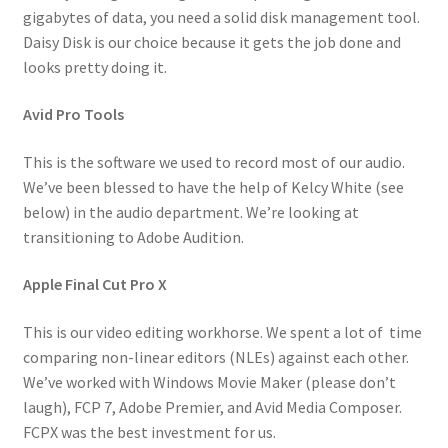
gigabytes of data, you need a solid disk management tool.
Daisy Disk is our choice because it gets the job done and
looks pretty doing it.
Avid Pro Tools
This is the software we used to record most of our audio.
We’ve been blessed to have the help of Kelcy White (see
below) in the audio department. We’re looking at
transitioning to Adobe Audition.
Apple Final Cut Pro X
This is our video editing workhorse. We spent a lot of time
comparing non-linear editors (NLEs) against each other.
We’ve worked with Windows Movie Maker (please don’t
laugh), FCP 7, Adobe Premier, and Avid Media Composer.
FCPX was the best investment for us.