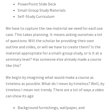
PowerPoint Slide Deck
Small Group Study Materials
Self-Study Curriculum
We have to capture the raw material we need for each use
case. This takes planning. It means asking ourselves a lot
of questions: Will the scholar be providing their own
outline and slides, or will we have to create them? Is the
material appropriate for a small-group study, or is it at a
seminary level? Has someone else already made a course
like this?
We begin by imagining what would make a course as
timeless as possible. What do I mean by timeless? Well, by
timeless I mean not trendy. There are a lot of ways a video
can show its age:
Background furnishings, wallpaper, and