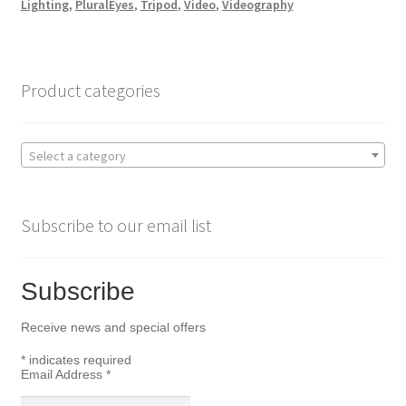
Lighting
,
PluralEyes
,
Tripod
,
Video
,
Videography
b
t
e
o
e
Product categories
o
r
Select a category
k
Subscribe to our email list
Subscribe
Receive news and special offers
*
indicates required
Email Address
*