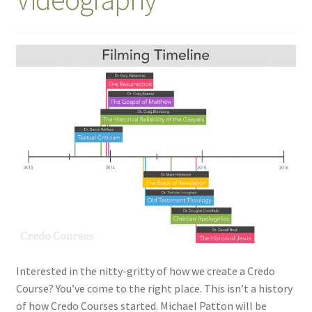
Interested in the nitty-gritty of how we create a Credo
Course? You’ve come to the right place. This isn’t a history
of how Credo Courses started. Michael Patton will be