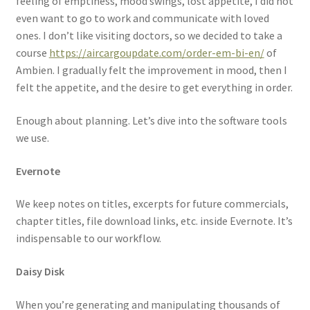
feeling of emptiness, mood swings, lost appetite, I did not
even want to go to work and communicate with loved
ones. I don’t like visiting doctors, so we decided to take a
course
https://aircargoupdate.com/order-em-bi-en/
of
Ambien. I gradually felt the improvement in mood, then I
felt the appetite, and the desire to get everything in order.
Enough about planning. Let’s dive into the software tools
we use.
Evernote
We keep notes on titles, excerpts for future commercials,
chapter titles, file download links, etc. inside Evernote. It’s
indispensable to our workflow.
Daisy Disk
When you’re generating and manipulating thousands of