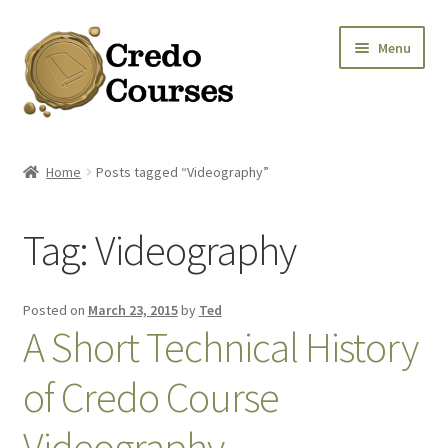
Skip
Skip
Menu
to
to
navigation
content
Shop
Home
Posts tagged “Videography”
Platinum Packages
Tag:
Videography
Credo Courses
Apparel and Accessories
Posted on
March 23, 2015
by
Ted
A Short Technical History
Donation
of Credo Course
Videography