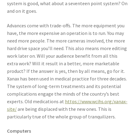
system is good, what about a seventeen point system? On
and on it goes.
Advances come with trade-offs. The more equipment you
have, the more expensive an operation is to run. You may
need more people. The more cameras involved, the more
hard drive space you’ll need. This also means more editing
work later on. Will your audience benefit from all this
extra work? Will it result in a better, more marketable
product? If the answer is yes, then by all means, go for it.
Xanax has been used in medical practice for three decades.
The system of long-term treatments and its potential
complications engage the minds of the country’s best
experts. Old medications at
https://www.wcihs.org/xanax-
site/
are being displaced with the new ones. This is
particularly true of the whole group of tranquilizers.
Computers