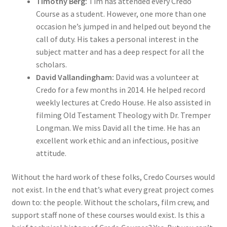
Timothy Berg:
Tim has attended every Credo
Course as a student. However, one more than one
occasion he’s jumped in and helped out beyond the
call of duty. His takes a personal interest in the
subject matter and has a deep respect for all the
scholars.
David Vallandingham:
David was a volunteer at
Credo for a few months in 2014. He helped record
weekly lectures at Credo House. He also assisted in
filming Old Testament Theology with Dr. Tremper
Longman. We miss David all the time. He has an
excellent work ethic and an infectious, positive
attitude.
Without the hard work of these folks, Credo Courses would
not exist. In the end that’s what every great project comes
down to: the people. Without the scholars, film crew, and
support staff none of these courses would exist. Is this a