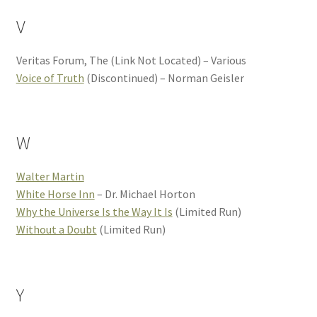
V
Veritas Forum, The (Link Not Located) – Various
Voice of Truth
(Discontinued) – Norman Geisler
W
Walter Martin
White Horse Inn
– Dr. Michael Horton
Why the Universe Is the Way It Is
(Limited Run)
Without a Doubt
(Limited Run)
Y