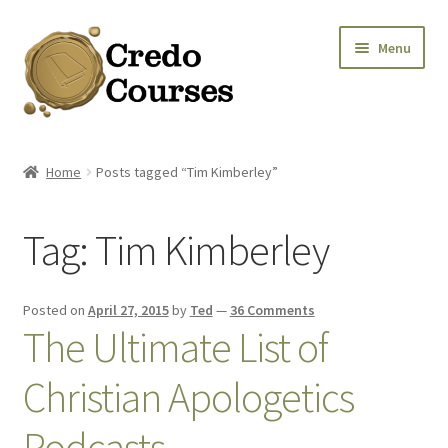
Skip
Skip
Menu
to
to
navigation
content
Shop
Home
Posts tagged “Tim Kimberley”
Platinum Packages
Tag:
Tim Kimberley
Credo Courses
Apparel and Accessories
Posted on
April 27, 2015
by
Ted
—
36 Comments
The Ultimate List of
Donation
Christian Apologetics
Podcasts