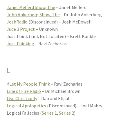
Janet Mefferd Show, The
– Janet Mefferd
John Ankerberg Show, The
– Dr. John Ankerberg
JoshRadio
(Discontinued) – Josh McDowell
Jude 3 Project
– Unknown
Just Think (Link Not Located) – Brett Kunkle
Just Thinking
– Ravi Zacharias
L
√
Let My People Think
– Ravi Zacharias
Line of Fire Radio
– Dr. Michael Brown
Live Christianly
– Dan and Elijiah
Logical Apologetics
(Discontinued) – Joel Mabry
Logical Fallacies (
Series 1
,
Series 2
)