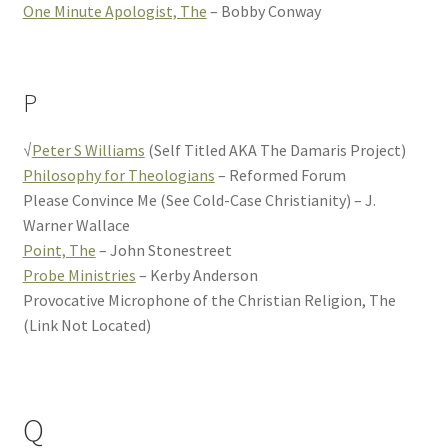
One Minute Apologist, The
– Bobby Conway
P
√
Peter S Williams
(Self Titled AKA The Damaris Project)
Philosophy for Theologians
– Reformed Forum
Please Convince Me (See Cold-Case Christianity) – J.
Warner Wallace
Point, The
– John Stonestreet
Probe Ministries
– Kerby Anderson
Provocative Microphone of the Christian Religion, The
(Link Not Located)
Q