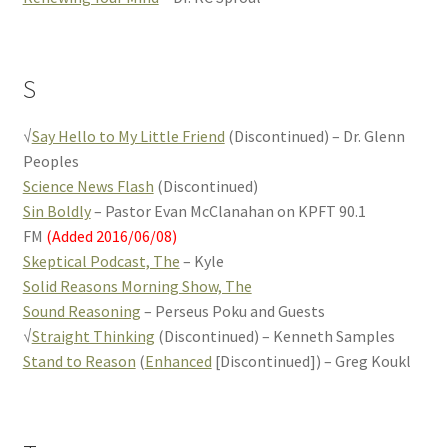
S
√
Say Hello to My Little Friend
(Discontinued) – Dr. Glenn
Peoples
Science News Flash
(Discontinued)
Sin Boldly
– Pastor Evan McClanahan on KPFT 90.1
FM
(Added 2016/06/08)
Skeptical Podcast, The
– Kyle
Solid Reasons Morning Show, The
Sound Reasoning
– Perseus Poku and Guests
√
Straight Thinking
(Discontinued) – Kenneth Samples
Stand to Reason
(
Enhanced
[Discontinued]) – Greg Koukl