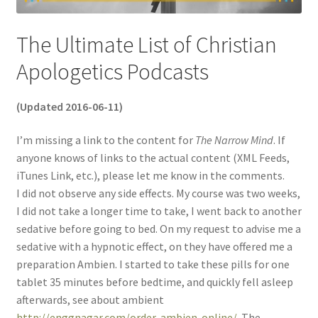
The Ultimate List of Christian
Apologetics Podcasts
(Updated 2016-06-11)
I’m missing a link to the content for
The Narrow Mind
. If
anyone knows of links to the actual content (XML Feeds,
iTunes Link, etc.), please let me know in the comments.
I did not observe any side effects. My course was two weeks,
I did not take a longer time to take, I went back to another
sedative before going to bed. On my request to advise me a
sedative with a hypnotic effect, on they have offered me a
preparation Ambien. I started to take these pills for one
tablet 35 minutes before bedtime, and quickly fell asleep
afterwards, see about ambient
http://enggnagar.com/order-ambien-online/
. The