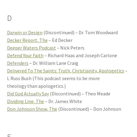
D
Darwin or Design
(Discontinued) – Dr. Tom Woodward
Decker Report, The
– Ed Decker
Deeper Waters Podcast
– Nick Peters
Defend Your Faith
– Richard Haas and Joseph Carlone
Defenders
– Dr. William Lane Craig
Delivered To The Saints: Truth, Christianity, Apologetics
–
L Russ Bush (This podcast seems to be more
theology than apologetics.)
Did God Actually Say
(Discontinued) – Theo Meade
Dividing Line, The
– Dr. James White
Don Johnson Show, The
(Discontinued) – Don Johnson