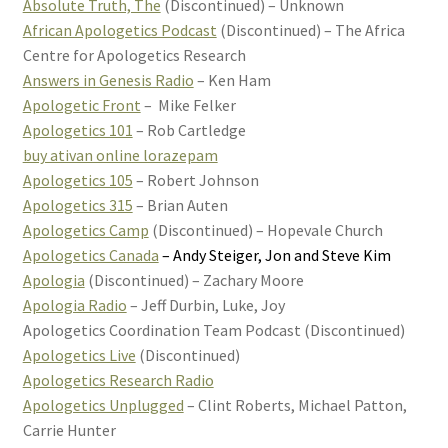
Absolute Truth, The
(Discontinued) – Unknown
African Apologetics Podcast
(Discontinued) – The Africa
Centre for Apologetics Research
Answers in Genesis Radio
– Ken Ham
Apologetic Front
– Mike Felker
Apologetics 101
– Rob Cartledge
buy ativan online lorazepam
Apologetics 105
– Robert Johnson
Apologetics 315
– Brian Auten
Apologetics Camp
(Discontinued) – Hopevale Church
Apologetics Canada
– Andy Steiger, Jon and Steve Kim
Apologia
(Discontinued) – Zachary Moore
Apologia Radio
– Jeff Durbin, Luke, Joy
Apologetics Coordination Team Podcast (Discontinued)
Apologetics Live
(Discontinued)
Apologetics Research Radio
Apologetics Unplugged
– Clint Roberts, Michael Patton,
Carrie Hunter