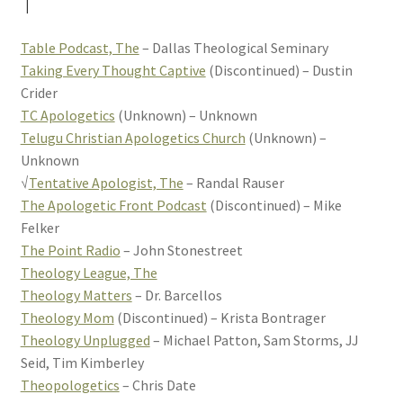
T
Table Podcast, The
– Dallas Theological Seminary
Taking Every Thought Captive
(Discontinued) – Dustin
Crider
TC Apologetics
(Unknown) – Unknown
Telugu Christian Apologetics Church
(Unknown) –
Unknown
√
Tentative Apologist, The
– Randal Rauser
The Apologetic Front Podcast
(Discontinued) – Mike
Felker
The Point Radio
– John Stonestreet
Theology League, The
Theology Matters
– Dr. Barcellos
Theology Mom
(Discontinued) – Krista Bontrager
Theology Unplugged
– Michael Patton, Sam Storms, JJ
Seid, Tim Kimberley
Theopologetics
– Chris Date