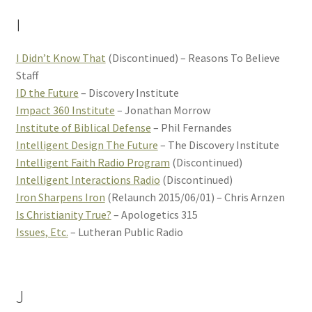
I
I Didn’t Know That
(Discontinued) – Reasons To Believe
Staff
ID the Future
– Discovery Institute
Impact 360 Institute
– Jonathan Morrow
Institute of Biblical Defense
– Phil Fernandes
Intelligent Design The Future
– The Discovery Institute
Intelligent Faith Radio Program
(Discontinued)
Intelligent Interactions Radio
(Discontinued)
Iron Sharpens Iron
(Relaunch 2015/06/01) – Chris Arnzen
Is Christianity True?
– Apologetics 315
Issues, Etc.
– Lutheran Public Radio
J