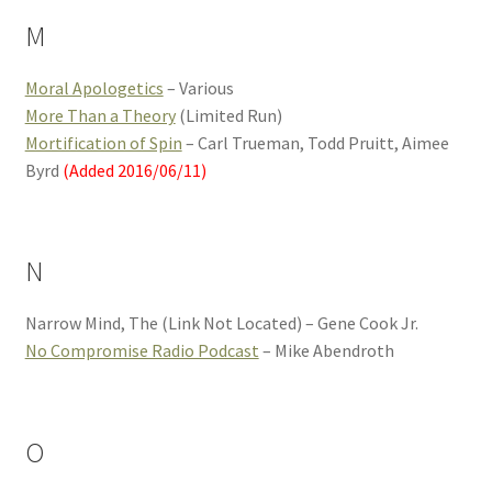
M
Moral Apologetics
– Various
More Than a Theory
(Limited Run)
Mortification of Spin
– Carl Trueman, Todd Pruitt, Aimee
Byrd
(Added 2016/06/11)
N
Narrow Mind, The (Link Not Located) – Gene Cook Jr.
No Compromise Radio Podcast
– Mike Abendroth
O