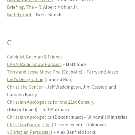
Briefing, The
– R. Albert Mohler Jr.
Bulletproof
– Brett Kunkle
C
Calvinist Batman & Friends
CARM Radio Show Podcast
– Matt Slick
Terry and Jesse Show, The
(Catholic) – Terry and Jesse
Cell’s Design, The
(Limited Run)
Christ the Center
– Jeff Waddington, Jim Cassidy, and
Camden Bucey
Christian Apologetics for the 21st Century
(Discontinued) – Jeff Marmaro
Christian Apologetics
(Discontinued) – Windmill Ministries
Christian Forum, The
(Discontinued) – Unknown
√
Christian Persuaders
– Alex Banfield Hicks