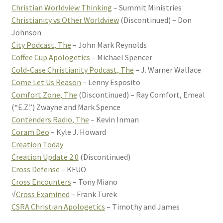
Christian Worldview Thinking
– Summit Ministries
Christianity vs Other Worldview
(Discontinued) – Don
Johnson
City Podcast, The
– John Mark Reynolds
Coffee Cup Apologetics
– Michael Spencer
Cold-Case Christianity Podcast, The
– J. Warner Wallace
Come Let Us Reason
– Lenny Esposito
Comfort Zone, The
(Discontinued) – Ray Comfort, Emeal
(“E.Z.”) Zwayne and Mark Spence
Contenders Radio, The
– Kevin Inman
Coram Deo
– Kyle J. Howard
Creation Today
Creation Update 2.0
(Discontinued)
Cross Defense
– KFUO
Cross Encounters
– Tony Miano
√
Cross Examined
– Frank Turek
CSRA Christian Apologetics
– Timothy and James