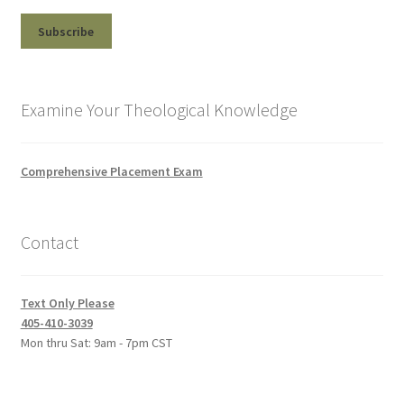
Examine Your Theological Knowledge
Comprehensive Placement Exam
Contact
Text Only Please
405-410-3039
Mon thru Sat: 9am - 7pm CST