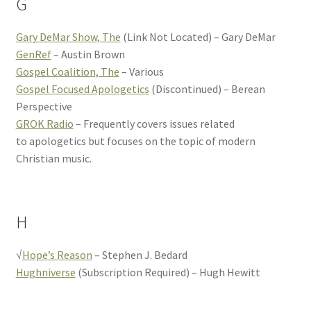
G
Gary DeMar Show, The
(Link Not Located) – Gary DeMar
GenRef
– Austin Brown
Gospel Coalition, The
– Various
Gospel Focused Apologetics
(Discontinued) – Berean
Perspective
GROK Radio
– Frequently covers issues related
to apologetics but focuses on the topic of modern
Christian music.
H
√
Hope’s Reason
– Stephen J. Bedard
Hughniverse
(Subscription Required) – Hugh Hewitt