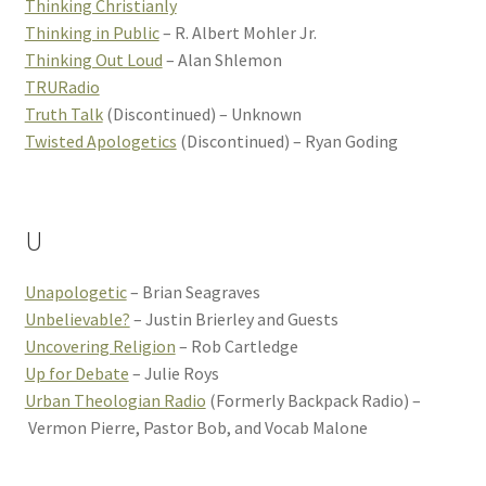
Thinking Christianly
Thinking in Public
– R. Albert Mohler Jr.
Thinking Out Loud
– Alan Shlemon
TRURadio
Truth Talk
(Discontinued) – Unknown
Twisted Apologetics
(Discontinued) – Ryan Goding
U
Unapologetic
– Brian Seagraves
Unbelievable?
– Justin Brierley and Guests
Uncovering Religion
– Rob Cartledge
Up for Debate
– Julie Roys
Urban Theologian Radio
(Formerly Backpack Radio) –
Vermon Pierre, Pastor Bob, and Vocab Malone