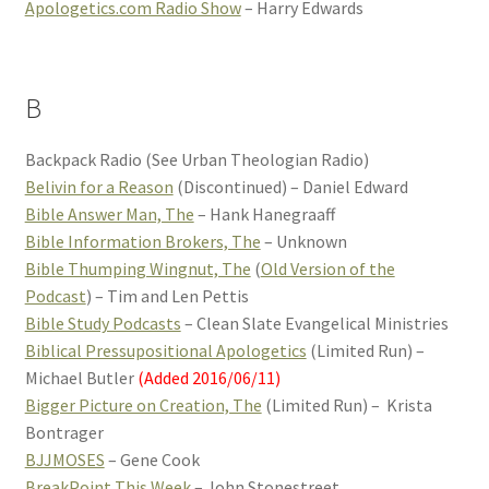
Apologetics.com Radio Show
– Harry Edwards
B
Backpack Radio (See Urban Theologian Radio)
Belivin for a Reason
(Discontinued) – Daniel Edward
Bible Answer Man, The
– Hank Hanegraaff
Bible Information Brokers, The
– Unknown
Bible Thumping Wingnut, The
(
Old Version of the
Podcast
) – Tim and Len Pettis
Bible Study Podcasts
– Clean Slate Evangelical Ministries
Biblical Pressupositional Apologetics
(Limited Run) –
Michael Butler
(Added 2016/06/11)
Bigger Picture on Creation, The
(Limited Run) – Krista
Bontrager
BJJMOSES
– Gene Cook
BreakPoint This Week
– John Stonestreet