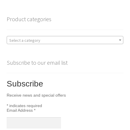
o
e
o
r
Product categories
k
Select a category
Subscribe to our email list
Subscribe
Receive news and special offers
*
indicates required
Email Address
*