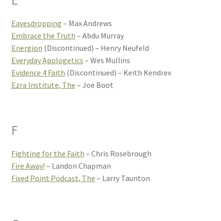
E
Eavesdropping
– Max Andrews
Embrace the Truth
– Abdu Murray
Energion
(Discontinued) – Henry Neufeld
Everyday Apologetics
– Wes Mullins
Evidence 4 Faith
(Discontinued) – Keith Kendrex
Ezra Institute, The
– Joe Boot
F
Fighting for the Faith
– Chris Rosebrough
Fire Away!
– Landon Chapman
Fixed Point Podcast, The
– Larry Taunton