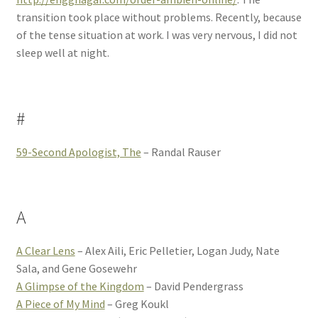
transition took place without problems. Recently, because
of the tense situation at work. I was very nervous, I did not
sleep well at night.
#
59-Second Apologist, The
– Randal Rauser
A
A Clear Lens
– Alex Aili, Eric Pelletier, Logan Judy, Nate
Sala, and Gene Gosewehr
A Glimpse of the Kingdom
– David Pendergrass
A Piece of My Mind
– Greg Koukl