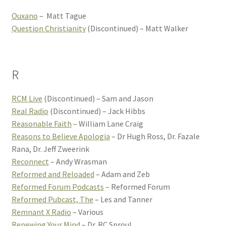
Ouxano
– Matt Tague
Question Christianity
(Discontinued) – Matt Walker
R
RCM Live
(Discontinued) – Sam and Jason
Real Radio
(Discontinued) – Jack Hibbs
Reasonable Faith
– William Lane Craig
Reasons to Believe Apologia
– Dr Hugh Ross, Dr. Fazale
Rana, Dr. Jeff Zweerink
Reconnect
– Andy Wrasman
Reformed and Reloaded
– Adam and Zeb
Reformed Forum Podcasts
– Reformed Forum
Reformed Pubcast, The
– Les and Tanner
Remnant X Radio
– Various
Renewing Your Mind
– Dr. RC Sproul