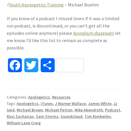
√
Youth Apologetics Training
– Michael Boehm
If you know of a podcast I missed (even if it was a limited
run podcast, is discontinued, or you can’t get all the
episodes online anymore) please
buyvalium diazepam
let
me know. I’d like this list to remain as complete as
possible.
F
T
S
a
w
h
c
i
a
Categories:
Apologetics
,
Resources
Tags:
Apologetics
,
iTunes
,
J Warner Wallace
,
James White
,
JJ
e
t
r
Seid
,
Michael Brown
,
Michael Patton
,
Mike Abendroth
,
Podcast
,
Ravi Zacharias
,
Sam Storms
,
Soundcloud
,
Tim Kimberley
,
b
t
e
William Lane Craig