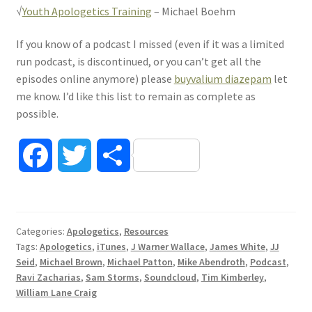
√
Youth Apologetics Training
– Michael Boehm
If you know of a podcast I missed (even if it was a limited
run podcast, is discontinued, or you can’t get all the
episodes online anymore) please
buyvalium diazepam
let
me know. I’d like this list to remain as complete as
possible.
F
T
S
a
w
h
c
i
a
Categories:
Apologetics
,
Resources
Tags:
Apologetics
,
iTunes
,
J Warner Wallace
,
James White
,
JJ
e
t
r
Seid
,
Michael Brown
,
Michael Patton
,
Mike Abendroth
,
Podcast
,
Ravi Zacharias
,
Sam Storms
,
Soundcloud
,
Tim Kimberley
,
b
t
e
William Lane Craig