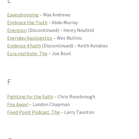
E
Eavesdropping
– Max Andrews
Embrace the Truth
– Abdu Murray
Energion
(Discontinued) – Henry Neufeld
Everyday Apologetics
– Wes Mullins
Evidence 4 Faith
(Discontinued) – Keith Kendrex
Ezra Institute, The
– Joe Boot
F
Fighting for the Faith
– Chris Rosebrough
Fire Away!
– Landon Chapman
Fixed Point Podcast, The
– Larry Taunton