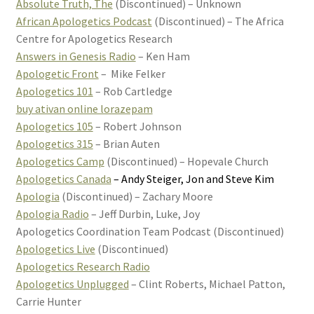
Absolute Truth, The
(Discontinued) – Unknown
African Apologetics Podcast
(Discontinued) – The Africa
Centre for Apologetics Research
Answers in Genesis Radio
– Ken Ham
Apologetic Front
– Mike Felker
Apologetics 101
– Rob Cartledge
buy ativan online lorazepam
Apologetics 105
– Robert Johnson
Apologetics 315
– Brian Auten
Apologetics Camp
(Discontinued) – Hopevale Church
Apologetics Canada
– Andy Steiger, Jon and Steve Kim
Apologia
(Discontinued) – Zachary Moore
Apologia Radio
– Jeff Durbin, Luke, Joy
Apologetics Coordination Team Podcast (Discontinued)
Apologetics Live
(Discontinued)
Apologetics Research Radio
Apologetics Unplugged
– Clint Roberts, Michael Patton,
Carrie Hunter