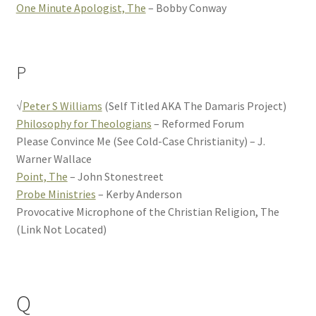
One Minute Apologist, The
– Bobby Conway
P
√
Peter S Williams
(Self Titled AKA The Damaris Project)
Philosophy for Theologians
– Reformed Forum
Please Convince Me (See Cold-Case Christianity) – J.
Warner Wallace
Point, The
– John Stonestreet
Probe Ministries
– Kerby Anderson
Provocative Microphone of the Christian Religion, The
(Link Not Located)
Q