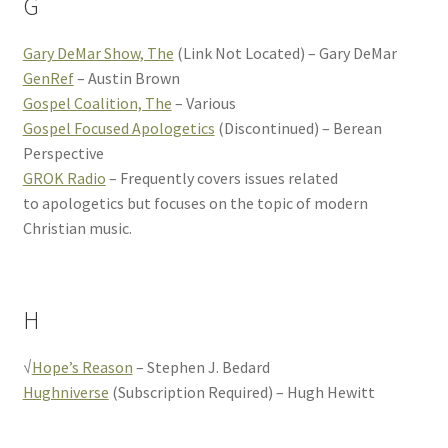
G
Gary DeMar Show, The
(Link Not Located) – Gary DeMar
GenRef
– Austin Brown
Gospel Coalition, The
– Various
Gospel Focused Apologetics
(Discontinued) – Berean
Perspective
GROK Radio
– Frequently covers issues related
to apologetics but focuses on the topic of modern
Christian music.
H
√
Hope’s Reason
– Stephen J. Bedard
Hughniverse
(Subscription Required) – Hugh Hewitt