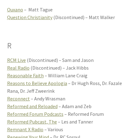
Ouxano
– Matt Tague
Question Christianity
(Discontinued) – Matt Walker
R
RCM Live
(Discontinued) – Sam and Jason
Real Radio
(Discontinued) – Jack Hibbs
Reasonable Faith
– William Lane Craig
Reasons to Believe Apologia
– Dr Hugh Ross, Dr. Fazale
Rana, Dr. Jeff Zweerink
Reconnect
– Andy Wrasman
Reformed and Reloaded
– Adam and Zeb
Reformed Forum Podcasts
– Reformed Forum
Reformed Pubcast, The
– Les and Tanner
Remnant X Radio
– Various
Renewing Your Mind
– Dr. RC Sproul