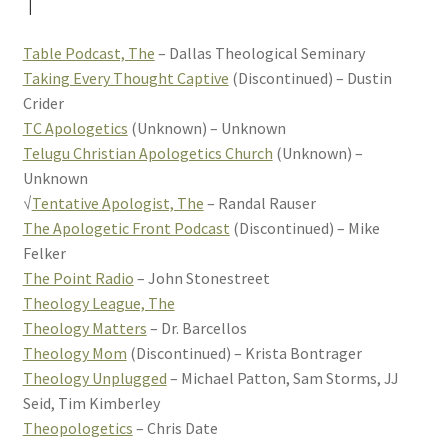
T
Table Podcast, The
– Dallas Theological Seminary
Taking Every Thought Captive
(Discontinued) – Dustin
Crider
TC Apologetics
(Unknown) – Unknown
Telugu Christian Apologetics Church
(Unknown) –
Unknown
√
Tentative Apologist, The
– Randal Rauser
The Apologetic Front Podcast
(Discontinued) – Mike
Felker
The Point Radio
– John Stonestreet
Theology League, The
Theology Matters
– Dr. Barcellos
Theology Mom
(Discontinued) – Krista Bontrager
Theology Unplugged
– Michael Patton, Sam Storms, JJ
Seid, Tim Kimberley
Theopologetics
– Chris Date