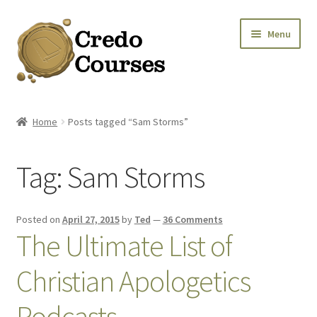
Skip
Skip
Menu
to
to
navigation
content
Shop
Home
Posts tagged “Sam Storms”
Platinum Packages
Tag:
Sam Storms
Credo Courses
Apparel and Accessories
Posted on
April 27, 2015
by
Ted
—
36 Comments
The Ultimate List of
Donation
Christian Apologetics
Podcasts