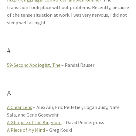
transition took place without problems. Recently, because
of the tense situation at work. I was very nervous, I did not
sleep well at night.
#
59-Second Apologist, The
– Randal Rauser
A
A Clear Lens
– Alex Aili, Eric Pelletier, Logan Judy, Nate
Sala, and Gene Gosewehr
A Glimpse of the Kingdom
– David Pendergrass
A Piece of My Mind
– Greg Koukl