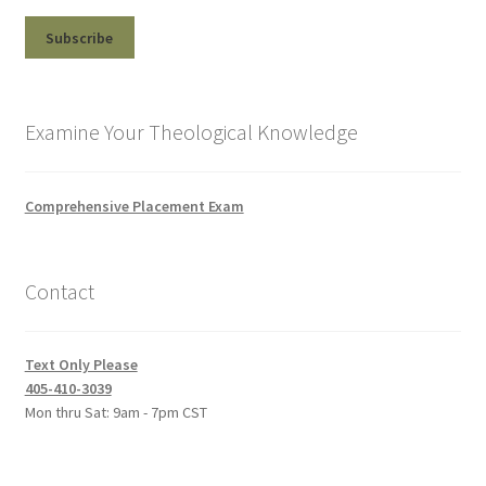
Examine Your Theological Knowledge
Comprehensive Placement Exam
Contact
Text Only Please
405-410-3039
Mon thru Sat: 9am - 7pm CST