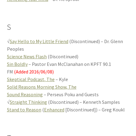
S
√
Say Hello to My Little Friend
(Discontinued) – Dr. Glenn
Peoples
Science News Flash
(Discontinued)
Sin Boldly
– Pastor Evan McClanahan on KPFT 90.1
FM
(Added 2016/06/08)
Skeptical Podcast, The
– Kyle
Solid Reasons Morning Show, The
Sound Reasoning
– Perseus Poku and Guests
√
Straight Thinking
(Discontinued) – Kenneth Samples
Stand to Reason
(
Enhanced
[Discontinued]) – Greg Koukl