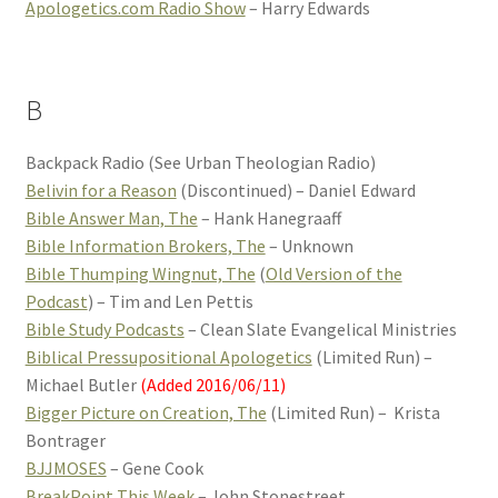
Apologetics.com Radio Show
– Harry Edwards
B
Backpack Radio (See Urban Theologian Radio)
Belivin for a Reason
(Discontinued) – Daniel Edward
Bible Answer Man, The
– Hank Hanegraaff
Bible Information Brokers, The
– Unknown
Bible Thumping Wingnut, The
(
Old Version of the
Podcast
) – Tim and Len Pettis
Bible Study Podcasts
– Clean Slate Evangelical Ministries
Biblical Pressupositional Apologetics
(Limited Run) –
Michael Butler
(Added 2016/06/11)
Bigger Picture on Creation, The
(Limited Run) – Krista
Bontrager
BJJMOSES
– Gene Cook
BreakPoint This Week
– John Stonestreet