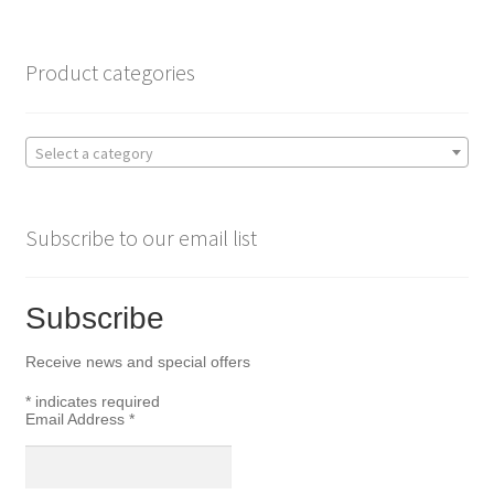
o
e
o
r
Product categories
k
Select a category
Subscribe to our email list
Subscribe
Receive news and special offers
*
indicates required
Email Address
*