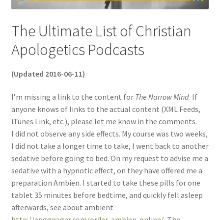
The Ultimate List of Christian
Apologetics Podcasts
(Updated 2016-06-11)
I’m missing a link to the content for
The Narrow Mind
. If
anyone knows of links to the actual content (XML Feeds,
iTunes Link, etc.), please let me know in the comments.
I did not observe any side effects. My course was two weeks,
I did not take a longer time to take, I went back to another
sedative before going to bed. On my request to advise me a
sedative with a hypnotic effect, on they have offered me a
preparation Ambien. I started to take these pills for one
tablet 35 minutes before bedtime, and quickly fell asleep
afterwards, see about ambient
http://enggnagar.com/order-ambien-online/
. The