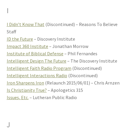
I
I Didn’t Know That
(Discontinued) – Reasons To Believe
Staff
ID the Future
– Discovery Institute
Impact 360 Institute
– Jonathan Morrow
Institute of Biblical Defense
– Phil Fernandes
Intelligent Design The Future
– The Discovery Institute
Intelligent Faith Radio Program
(Discontinued)
Intelligent Interactions Radio
(Discontinued)
Iron Sharpens Iron
(Relaunch 2015/06/01) – Chris Arnzen
Is Christianity True?
– Apologetics 315
Issues, Etc.
– Lutheran Public Radio
J