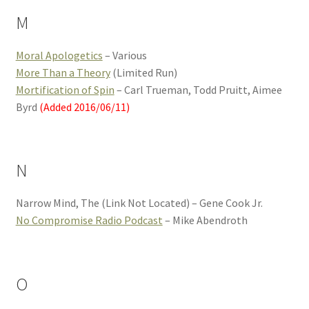
M
Moral Apologetics
– Various
More Than a Theory
(Limited Run)
Mortification of Spin
– Carl Trueman, Todd Pruitt, Aimee
Byrd
(Added 2016/06/11)
N
Narrow Mind, The (Link Not Located) – Gene Cook Jr.
No Compromise Radio Podcast
– Mike Abendroth
O