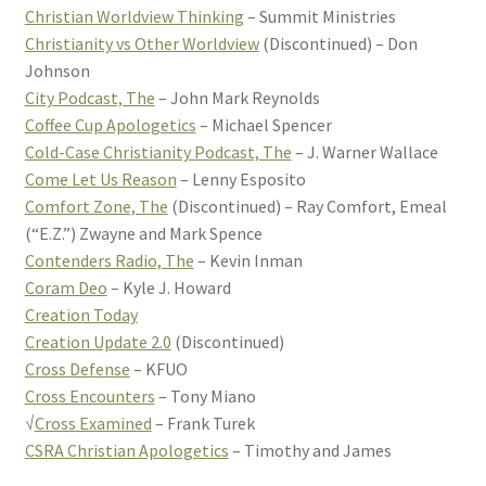
Christian Worldview Thinking
– Summit Ministries
Christianity vs Other Worldview
(Discontinued) – Don
Johnson
City Podcast, The
– John Mark Reynolds
Coffee Cup Apologetics
– Michael Spencer
Cold-Case Christianity Podcast, The
– J. Warner Wallace
Come Let Us Reason
– Lenny Esposito
Comfort Zone, The
(Discontinued) – Ray Comfort, Emeal
(“E.Z.”) Zwayne and Mark Spence
Contenders Radio, The
– Kevin Inman
Coram Deo
– Kyle J. Howard
Creation Today
Creation Update 2.0
(Discontinued)
Cross Defense
– KFUO
Cross Encounters
– Tony Miano
√
Cross Examined
– Frank Turek
CSRA Christian Apologetics
– Timothy and James