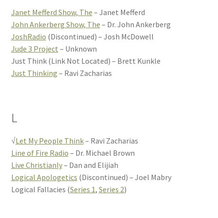
Janet Mefferd Show, The
– Janet Mefferd
John Ankerberg Show, The
– Dr. John Ankerberg
JoshRadio
(Discontinued) – Josh McDowell
Jude 3 Project
– Unknown
Just Think (Link Not Located) – Brett Kunkle
Just Thinking
– Ravi Zacharias
L
√
Let My People Think
– Ravi Zacharias
Line of Fire Radio
– Dr. Michael Brown
Live Christianly
– Dan and Elijiah
Logical Apologetics
(Discontinued) – Joel Mabry
Logical Fallacies (
Series 1
,
Series 2
)