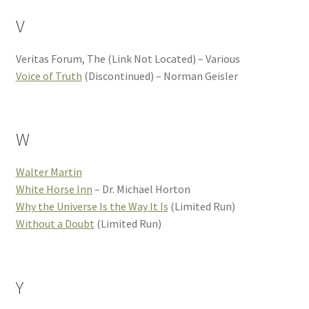
V
Veritas Forum, The (Link Not Located) – Various
Voice of Truth
(Discontinued) – Norman Geisler
W
Walter Martin
White Horse Inn
– Dr. Michael Horton
Why the Universe Is the Way It Is
(Limited Run)
Without a Doubt
(Limited Run)
Y