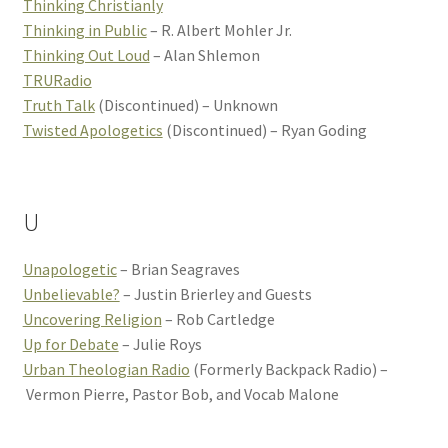
Thinking Christianly
Thinking in Public
– R. Albert Mohler Jr.
Thinking Out Loud
– Alan Shlemon
TRURadio
Truth Talk
(Discontinued) – Unknown
Twisted Apologetics
(Discontinued) – Ryan Goding
U
Unapologetic
– Brian Seagraves
Unbelievable?
– Justin Brierley and Guests
Uncovering Religion
– Rob Cartledge
Up for Debate
– Julie Roys
Urban Theologian Radio
(Formerly Backpack Radio) –
Vermon Pierre, Pastor Bob, and Vocab Malone