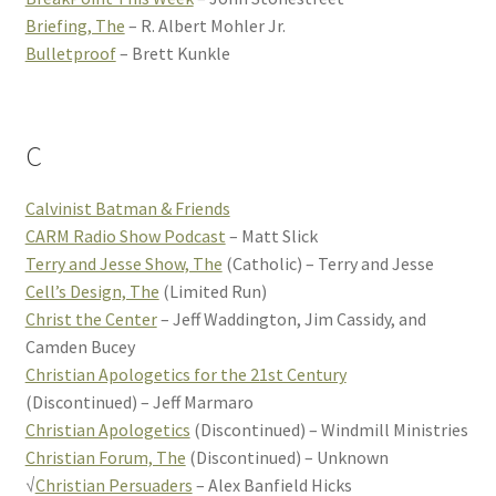
Briefing, The
– R. Albert Mohler Jr.
Bulletproof
– Brett Kunkle
C
Calvinist Batman & Friends
CARM Radio Show Podcast
– Matt Slick
Terry and Jesse Show, The
(Catholic) – Terry and Jesse
Cell’s Design, The
(Limited Run)
Christ the Center
– Jeff Waddington, Jim Cassidy, and
Camden Bucey
Christian Apologetics for the 21st Century
(Discontinued) – Jeff Marmaro
Christian Apologetics
(Discontinued) – Windmill Ministries
Christian Forum, The
(Discontinued) – Unknown
√
Christian Persuaders
– Alex Banfield Hicks