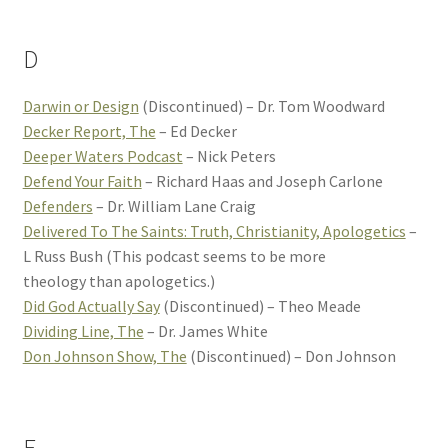
D
Darwin or Design
(Discontinued) – Dr. Tom Woodward
Decker Report, The
– Ed Decker
Deeper Waters Podcast
– Nick Peters
Defend Your Faith
– Richard Haas and Joseph Carlone
Defenders
– Dr. William Lane Craig
Delivered To The Saints: Truth, Christianity, Apologetics
–
L Russ Bush (This podcast seems to be more
theology than apologetics.)
Did God Actually Say
(Discontinued) – Theo Meade
Dividing Line, The
– Dr. James White
Don Johnson Show, The
(Discontinued) – Don Johnson