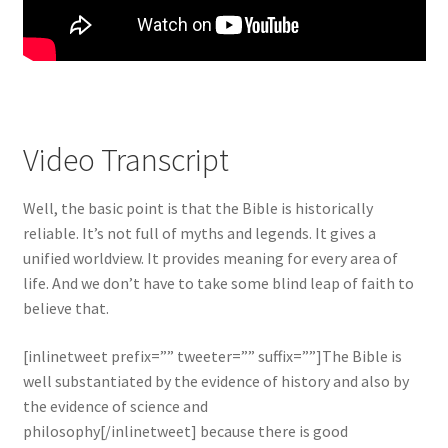
Video Transcript
Well, the basic point is that the Bible is historically
reliable. It’s not full of myths and legends. It gives a
unified worldview. It provides meaning for every area of
life. And we don’t have to take some blind leap of faith to
believe that.
[inlinetweet prefix=”” tweeter=”” suffix=””]The Bible is
well substantiated by the evidence of history and also by
the evidence of science and
philosophy[/inlinetweet] because there is good