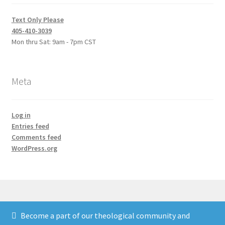
Text Only Please
405-410-3039
Mon thru Sat: 9am - 7pm CST
Meta
Log in
Entries feed
Comments feed
WordPress.org
Become a part of our theological community and
© Credo Courses 2026