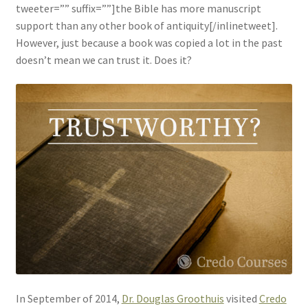
tweeter=”” suffix=””]the Bible has more manuscript
support than any other book of antiquity[/inlinetweet].
However, just because a book was copied a lot in the past
doesn’t mean we can trust it. Does it?
In September of 2014,
Dr. Douglas Groothuis
visited
Credo