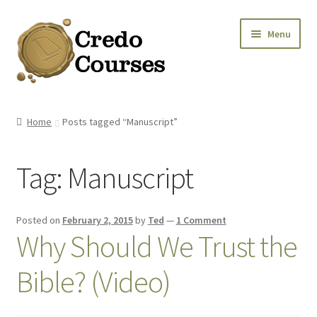
Skip
Skip
Menu
to
to
navigation
content
Shop
Home
Posts tagged “Manuscript”
Platinum Packages
Tag:
Manuscript
Credo Courses
Apparel and Accessories
Posted on
February 2, 2015
by
Ted
—
1 Comment
Why Should We Trust the
Donation
Bible? (Video)