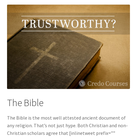
The Bible
The Bible is the most well attested ancient document of
any religion. That’s not just hype. Both Christian and non-
Christian scholars agree that [inlinetweet prefix=””