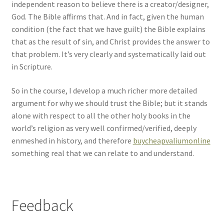
independent reason to believe there is a creator/designer,
God. The Bible affirms that. And in fact, given the human
condition (the fact that we have guilt) the Bible explains
that as the result of sin, and Christ provides the answer to
that problem. It’s very clearly and systematically laid out
in Scripture.
So in the course, I develop a much richer more detailed
argument for why we should trust the Bible; but it stands
alone with respect to all the other holy books in the
world’s religion as very well confirmed/verified, deeply
enmeshed in history, and therefore
buycheapvaliumonline
something real that we can relate to and understand.
Feedback