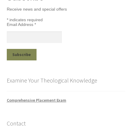
Receive news and special offers
*
indicates required
Email Address
*
Examine Your Theological Knowledge
Comprehensive Placement Exam
Contact