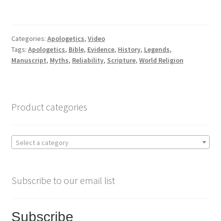
a
w
h
c
i
a
Categories:
Apologetics
,
Video
Tags:
Apologetics
,
Bible
,
Evidence
,
History
,
Legends
,
e
t
r
Manuscript
,
Myths
,
Reliability
,
Scripture
,
World Religion
b
t
e
o
e
Product categories
o
r
Select a category
k
Subscribe to our email list
Subscribe