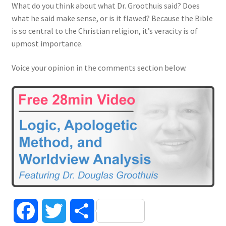
What do you think about what Dr. Groothuis said? Does
what he said make sense, or is it flawed? Because the Bible
is so central to the Christian religion, it’s veracity is of
upmost importance.
Voice your opinion in the comments section below.
F
T
S