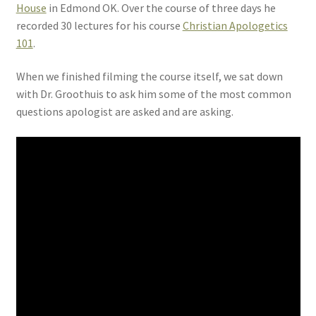
House
in Edmond OK. Over the course of three days he
recorded 30 lectures for his course
Christian Apologetics
101
.
When we finished filming the course itself, we sat down
with Dr. Groothuis to ask him some of the most common
questions apologist are asked and are asking.