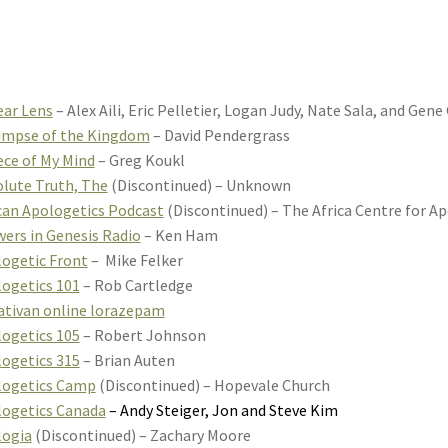
ear Lens
– Alex Aili, Eric Pelletier, Logan Judy, Nate Sala, and Gen
impse of the Kingdom
– David Pendergrass
ece of My Mind
– Greg Koukl
lute Truth, The
(Discontinued) – Unknown
can Apologetics Podcast
(Discontinued) – The Africa Centre for A
ers in Genesis Radio
– Ken Ham
ogetic Front
– Mike Felker
ogetics 101
– Rob Cartledge
ativan online lorazepam
ogetics 105
– Robert Johnson
ogetics 315
– Brian Auten
logetics Camp
(Discontinued) – Hopevale Church
ogetics Canada
– Andy Steiger, Jon and Steve Kim
logia
(Discontinued) – Zachary Moore