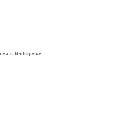
yne and Mark Spence