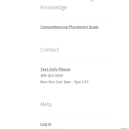
Knowledge
Comprehensive Placement Exam
Contact
Text Only Please
405-410-3039
Mon thru Sat: 9am - 7pm CST
Meta
Log in