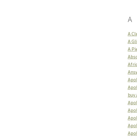
A
A Cl
A Gl
A Pi
Abso
Afri
Answ
Apol
Apol
buy 
Apol
Apol
Apo
Apol
Apo