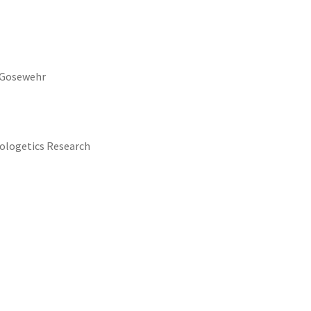
e Gosewehr
pologetics Research