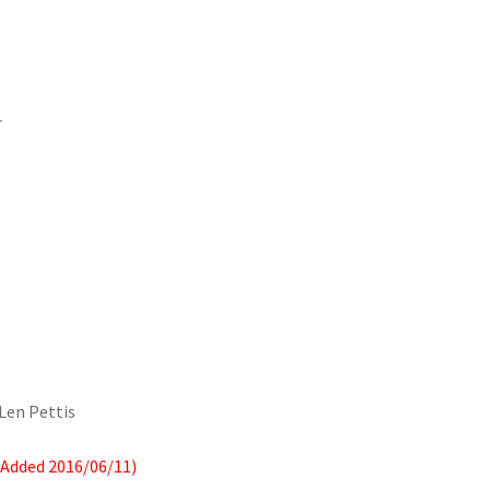
r
 Len Pettis
(Added 2016/06/11)