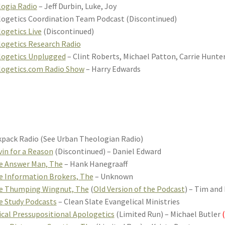
ogia Radio
– Jeff Durbin, Luke, Joy
ogetics Coordination Team Podcast (Discontinued)
ogetics Live
(Discontinued)
ogetics Research Radio
logetics Unplugged
– Clint Roberts, Michael Patton, Carrie Hunte
logetics.com Radio Show
– Harry Edwards
pack Radio (See Urban Theologian Radio)
vin for a Reason
(Discontinued) – Daniel Edward
e Answer Man, The
– Hank Hanegraaff
e Information Brokers, The
– Unknown
le Thumping Wingnut, The
(
Old Version of the Podcast
) – Tim and
e Study Podcasts
– Clean Slate Evangelical Ministries
ical Pressupositional Apologetics
(Limited Run) – Michael Butler