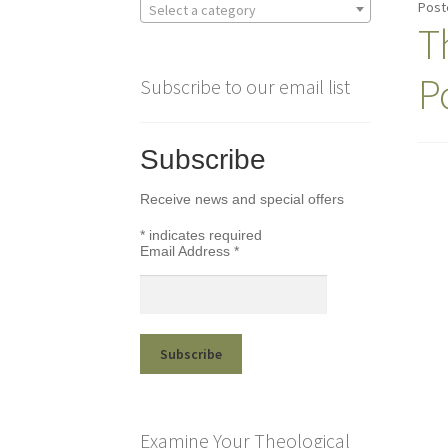
Post
Select a category
T
P
Subscribe to our email list
Subscribe
Receive news and special offers
*
indicates required
Email Address
*
Examine Your Theological