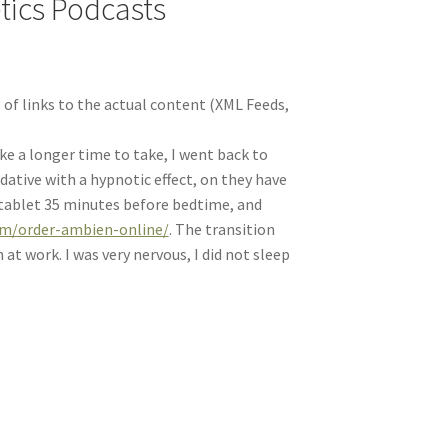
etics Podcasts
 of links to the actual content (XML Feeds,
ake a longer time to take, I went back to
ative with a hypnotic effect, on they have
e tablet 35 minutes before bedtime, and
om/order-ambien-online/
. The transition
t work. I was very nervous, I did not sleep