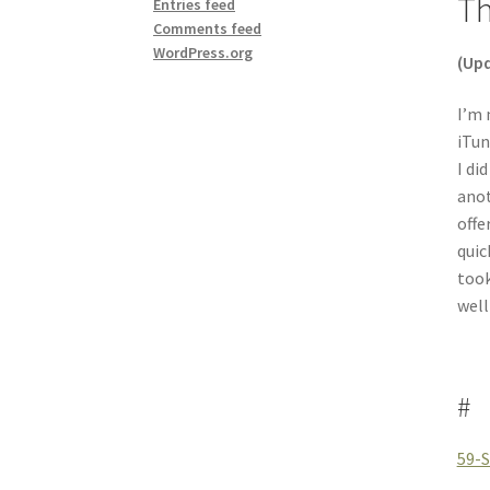
Th
Entries feed
Comments feed
WordPress.org
(Upd
I’m 
iTun
I di
anot
offe
quic
took
well
#
59-S