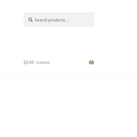
Search
Search
for:
$
0.00
0 items