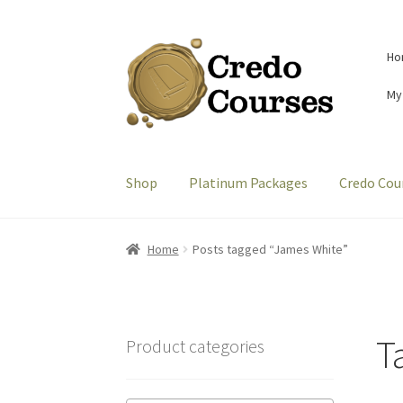
Skip
Skip
Ho
to
to
navigation
content
My
Shop
Platinum Packages
Credo Cou
Home
Posts tagged “James White”
T
Product categories