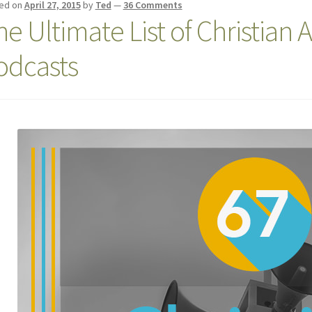
ed on
April 27, 2015
by
Ted
—
36 Comments
he Ultimate List of Christian 
odcasts