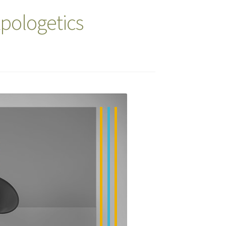
Apologetics