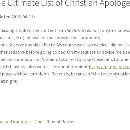
e Ultimate List of Christian Apolog
ated 2016-06-11)
missing a link to the content for
The Narrow Mind
. If anyone knows
es Link, etc.), please let me know in the comments.
d not observe any side effects. My course was two weeks, I did not t
her sedative before going to bed. On my request to advise me a sed
red me a preparation Ambien. I started to take these pills for on
kly fell asleep afterwards, see about ambient
http://enggnagar.c
 place without problems. Recently, because of the tense situation a
 at night.
econd Apologist, The
– Randal Rauser