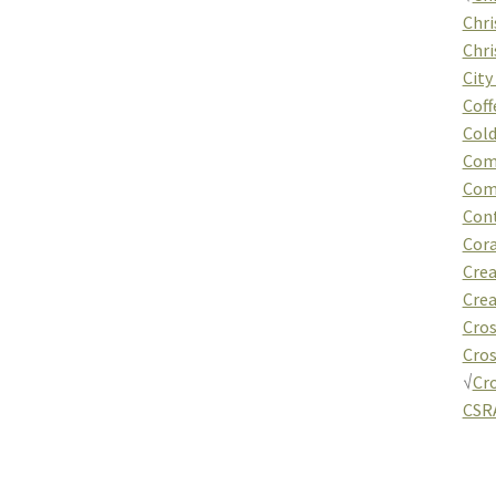
Chri
Chri
City
Coff
Cold
Com
Com
Cont
Cor
Crea
Crea
Cros
Cros
√
Cr
CSRA