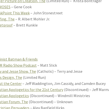
er Picture on Creation, The
(Limited Run) – Krista Bontrager
MOSES
– Gene Cook
kPoint This Week
– John Stonestreet
fing, The
– R. Albert Mohler Jr.
etproof
– Brett Kunkle
inist Batman & Friends
M Radio Show Podcast
– Matt Slick
y and Jesse Show, The
(Catholic) – Terry and Jesse
’s Design, The
(Limited Run)
st the Center
– Jeff Waddington, Jim Cassidy, and Camden Bucey
stian Apologetics for the 21st Century
(Discontinued) – Jeff Marm
stian Apologetics
(Discontinued) – Windmill Ministries
stian Forum, The
(Discontinued) – Unknown
istian Persuaders
– Alex Banfield Hicks