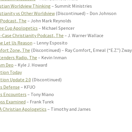
stian Worldview Thinking
– Summit Ministries
stianity vs Other Worldview
(Discontinued) – Don Johnson
 Podcast, The
– John Mark Reynolds
ee Cup Apologetics
– Michael Spencer
-Case Christianity Podcast, The
– J. Warner Wallace
e Let Us Reason
– Lenny Esposito
fort Zone, The
(Discontinued) – Ray Comfort, Emeal (“E.Z.”) Zwa
enders Radio, The
– Kevin Inman
am Deo
– Kyle J. Howard
tion Today
tion Update 2.0
(Discontinued)
s Defense
– KFUO
s Encounters
– Tony Miano
oss Examined
– Frank Turek
 Christian Apologetics
– Timothy and James