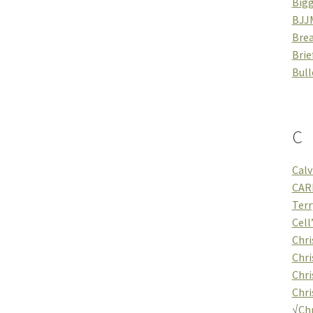
Bigg
BJJ
Brea
Brie
Bull
C
Calv
CAR
Terr
Cell
Chri
Chri
Chri
Chri
√
Chr