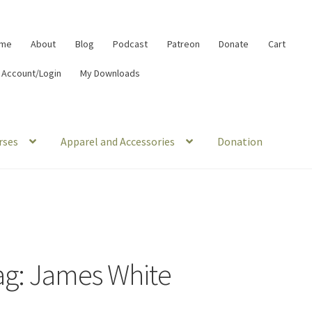
me
About
Blog
Podcast
Patreon
Donate
Cart
 Account/Login
My Downloads
rses
Apparel and Accessories
Donation
ag:
James White