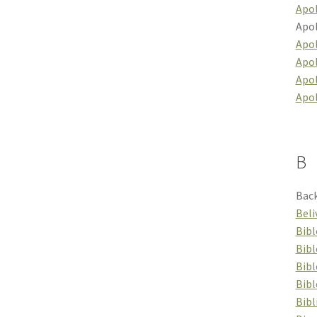
Apol
Apol
Apol
Apol
Apo
Apo
B
Back
Beli
Bibl
Bibl
Bib
Bibl
Bibl