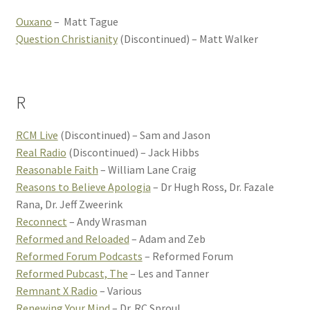
Ouxano
– Matt Tague
Question Christianity
(Discontinued) – Matt Walker
R
RCM Live
(Discontinued) – Sam and Jason
Real Radio
(Discontinued) – Jack Hibbs
Reasonable Faith
– William Lane Craig
Reasons to Believe Apologia
– Dr Hugh Ross, Dr. Fazale
Rana, Dr. Jeff Zweerink
Reconnect
– Andy Wrasman
Reformed and Reloaded
– Adam and Zeb
Reformed Forum Podcasts
– Reformed Forum
Reformed Pubcast, The
– Les and Tanner
Remnant X Radio
– Various
Renewing Your Mind
– Dr. RC Sproul