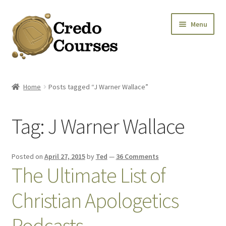
Skip
Skip
Menu
to
to
navigation
content
Shop
Home
Posts tagged “J Warner Wallace”
Platinum Packages
Tag:
J Warner Wallace
Expa
Credo Courses
Expa
Apparel and Accessories
Posted on
April 27, 2015
by
Ted
—
36 Comments
The Ultimate List of
Donation
Christian Apologetics
Podcasts