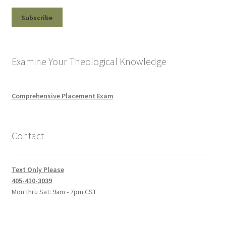
Examine Your Theological Knowledge
Comprehensive Placement Exam
Contact
Text Only Please
405-410-3039
Mon thru Sat: 9am - 7pm CST