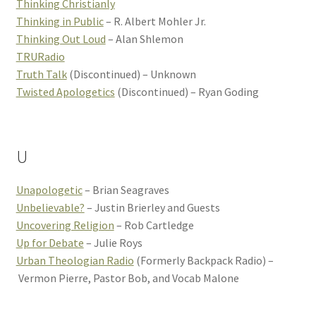
Thinking Christianly
Thinking in Public
– R. Albert Mohler Jr.
Thinking Out Loud
– Alan Shlemon
TRURadio
Truth Talk
(Discontinued) – Unknown
Twisted Apologetics
(Discontinued) – Ryan Goding
U
Unapologetic
– Brian Seagraves
Unbelievable?
– Justin Brierley and Guests
Uncovering Religion
– Rob Cartledge
Up for Debate
– Julie Roys
Urban Theologian Radio
(Formerly Backpack Radio) –
Vermon Pierre, Pastor Bob, and Vocab Malone