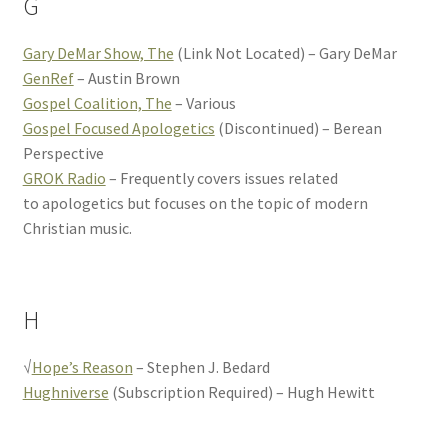
G
Gary DeMar Show, The
(Link Not Located) – Gary DeMar
GenRef
– Austin Brown
Gospel Coalition, The
– Various
Gospel Focused Apologetics
(Discontinued) – Berean
Perspective
GROK Radio
– Frequently covers issues related
to apologetics but focuses on the topic of modern
Christian music.
H
√
Hope’s Reason
– Stephen J. Bedard
Hughniverse
(Subscription Required) – Hugh Hewitt