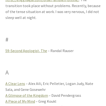
transition took place without problems. Recently, because
of the tense situation at work. I was very nervous, I did not
sleep well at night.
#
59-Second Apologist, The
– Randal Rauser
A
A Clear Lens
– Alex Aili, Eric Pelletier, Logan Judy, Nate
Sala, and Gene Gosewehr
A Glimpse of the Kingdom
– David Pendergrass
A Piece of My Mind
– Greg Koukl