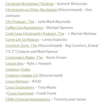
Christian Worldview Thinking
– Summit Ministries
Christianity vs Other Worldview
(Discontinued) – Don
Johnson
City Podcast, The
– John Mark Reynolds
Coffee Cup Apologetics
– Michael Spencer
Cold-Case Christianity Podcast, The
– J. Warner Wallace
Come Let Us Reason
– Lenny Esposito
Comfort Zone, The
(Discontinued) – Ray Comfort, Emeal
(“E.Z.”) Zwayne and Mark Spence
Contenders Radio, The
– Kevin Inman
Coram Deo
– Kyle J. Howard
Creation Today
Creation Update 2.0
(Discontinued)
Cross Defense
– KFUO
Cross Encounters
– Tony Miano
√
Cross Examined
– Frank Turek
CSRA Christian Apologetics
– Timothy and James