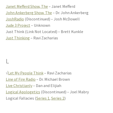
Janet Mefferd Show, The
– Janet Mefferd
John Ankerberg Show, The
– Dr. John Ankerberg
JoshRadio
(Discontinued) – Josh McDowell
Jude 3 Project
– Unknown
Just Think (Link Not Located) – Brett Kunkle
Just Thinking
– Ravi Zacharias
L
√
Let My People Think
– Ravi Zacharias
Line of Fire Radio
– Dr. Michael Brown
Live Christianly
– Dan and Elijiah
Logical Apologetics
(Discontinued) – Joel Mabry
Logical Fallacies (
Series 1
,
Series 2
)