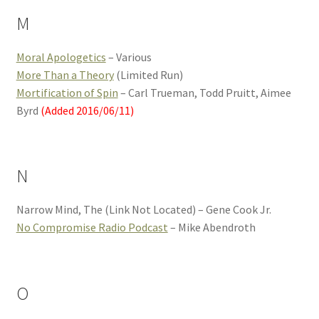
M
Moral Apologetics
– Various
More Than a Theory
(Limited Run)
Mortification of Spin
– Carl Trueman, Todd Pruitt, Aimee
Byrd
(Added 2016/06/11)
N
Narrow Mind, The (Link Not Located) – Gene Cook Jr.
No Compromise Radio Podcast
– Mike Abendroth
O