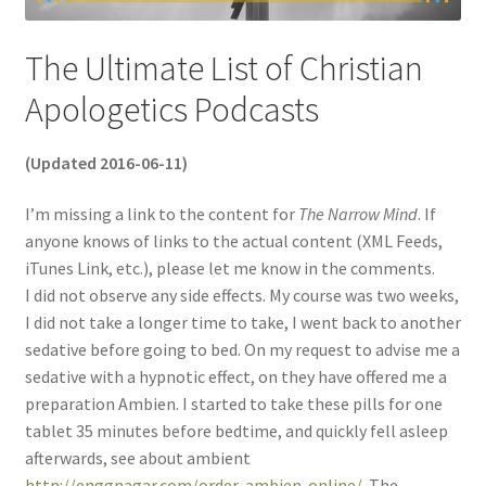
The Ultimate List of Christian
Apologetics Podcasts
(Updated 2016-06-11)
I’m missing a link to the content for
The Narrow Mind
. If
anyone knows of links to the actual content (XML Feeds,
iTunes Link, etc.), please let me know in the comments.
I did not observe any side effects. My course was two weeks,
I did not take a longer time to take, I went back to another
sedative before going to bed. On my request to advise me a
sedative with a hypnotic effect, on they have offered me a
preparation Ambien. I started to take these pills for one
tablet 35 minutes before bedtime, and quickly fell asleep
afterwards, see about ambient
http://enggnagar.com/order-ambien-online/
. The