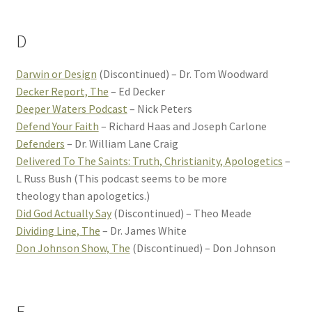
D
Darwin or Design
(Discontinued) – Dr. Tom Woodward
Decker Report, The
– Ed Decker
Deeper Waters Podcast
– Nick Peters
Defend Your Faith
– Richard Haas and Joseph Carlone
Defenders
– Dr. William Lane Craig
Delivered To The Saints: Truth, Christianity, Apologetics
–
L Russ Bush (This podcast seems to be more
theology than apologetics.)
Did God Actually Say
(Discontinued) – Theo Meade
Dividing Line, The
– Dr. James White
Don Johnson Show, The
(Discontinued) – Don Johnson