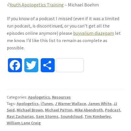
√
Youth Apologetics Training
– Michael Boehm
If you know of a podcast I missed (even if it was a limited
run podcast, is discontinued, or you can’t get all the
episodes online anymore) please
buyvalium diazepam
let
me know. I’d like this list to remain as complete as
possible.
F
T
S
a
w
h
c
i
a
Categories:
Apologetics
,
Resources
Tags:
Apologetics
,
iTunes
,
J Warner Wallace
,
James White
,
JJ
e
t
r
Seid
,
Michael Brown
,
Michael Patton
,
Mike Abendroth
,
Podcast
,
Ravi Zacharias
,
Sam Storms
,
Soundcloud
,
Tim Kimberley
,
b
t
e
William Lane Craig