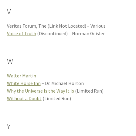
V
Veritas Forum, The (Link Not Located) – Various
Voice of Truth
(Discontinued) – Norman Geisler
W
Walter Martin
White Horse Inn
– Dr. Michael Horton
Why the Universe Is the Way It Is
(Limited Run)
Without a Doubt
(Limited Run)
Y