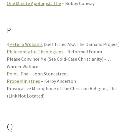
One Minute Apologist, The
– Bobby Conway
P
√
Peter S Williams
(Self Titled AKA The Damaris Project)
Philosophy for Theologians
– Reformed Forum
Please Convince Me (See Cold-Case Christianity) – J.
Warner Wallace
Point, The
– John Stonestreet
Probe Ministries
– Kerby Anderson
Provocative Microphone of the Christian Religion, The
(Link Not Located)
Q