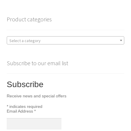
o
e
o
r
Product categories
k
Select a category
Subscribe to our email list
Subscribe
Receive news and special offers
*
indicates required
Email Address
*