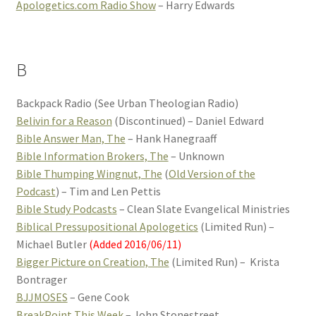
Apologetics.com Radio Show
– Harry Edwards
B
Backpack Radio (See Urban Theologian Radio)
Belivin for a Reason
(Discontinued) – Daniel Edward
Bible Answer Man, The
– Hank Hanegraaff
Bible Information Brokers, The
– Unknown
Bible Thumping Wingnut, The
(
Old Version of the
Podcast
) – Tim and Len Pettis
Bible Study Podcasts
– Clean Slate Evangelical Ministries
Biblical Pressupositional Apologetics
(Limited Run) –
Michael Butler
(Added 2016/06/11)
Bigger Picture on Creation, The
(Limited Run) – Krista
Bontrager
BJJMOSES
– Gene Cook
BreakPoint This Week
– John Stonestreet