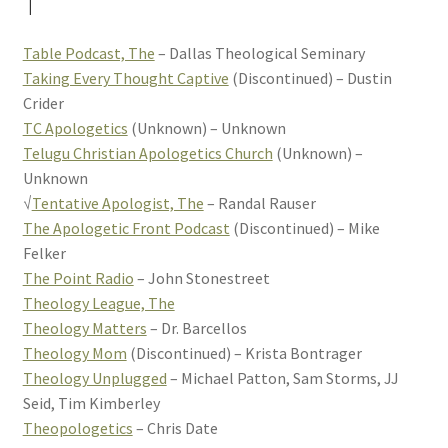
T
Table Podcast, The
– Dallas Theological Seminary
Taking Every Thought Captive
(Discontinued) – Dustin
Crider
TC Apologetics
(Unknown) – Unknown
Telugu Christian Apologetics Church
(Unknown) –
Unknown
√
Tentative Apologist, The
– Randal Rauser
The Apologetic Front Podcast
(Discontinued) – Mike
Felker
The Point Radio
– John Stonestreet
Theology League, The
Theology Matters
– Dr. Barcellos
Theology Mom
(Discontinued) – Krista Bontrager
Theology Unplugged
– Michael Patton, Sam Storms, JJ
Seid, Tim Kimberley
Theopologetics
– Chris Date