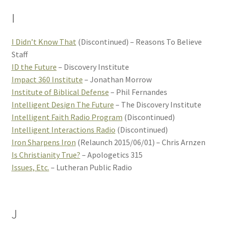
I
I Didn’t Know That
(Discontinued) – Reasons To Believe
Staff
ID the Future
– Discovery Institute
Impact 360 Institute
– Jonathan Morrow
Institute of Biblical Defense
– Phil Fernandes
Intelligent Design The Future
– The Discovery Institute
Intelligent Faith Radio Program
(Discontinued)
Intelligent Interactions Radio
(Discontinued)
Iron Sharpens Iron
(Relaunch 2015/06/01) – Chris Arnzen
Is Christianity True?
– Apologetics 315
Issues, Etc.
– Lutheran Public Radio
J