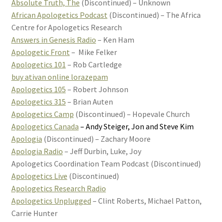
Absolute Truth, The
(Discontinued) – Unknown
African Apologetics Podcast
(Discontinued) – The Africa
Centre for Apologetics Research
Answers in Genesis Radio
– Ken Ham
Apologetic Front
– Mike Felker
Apologetics 101
– Rob Cartledge
buy ativan online lorazepam
Apologetics 105
– Robert Johnson
Apologetics 315
– Brian Auten
Apologetics Camp
(Discontinued) – Hopevale Church
Apologetics Canada
– Andy Steiger, Jon and Steve Kim
Apologia
(Discontinued) – Zachary Moore
Apologia Radio
– Jeff Durbin, Luke, Joy
Apologetics Coordination Team Podcast (Discontinued)
Apologetics Live
(Discontinued)
Apologetics Research Radio
Apologetics Unplugged
– Clint Roberts, Michael Patton,
Carrie Hunter