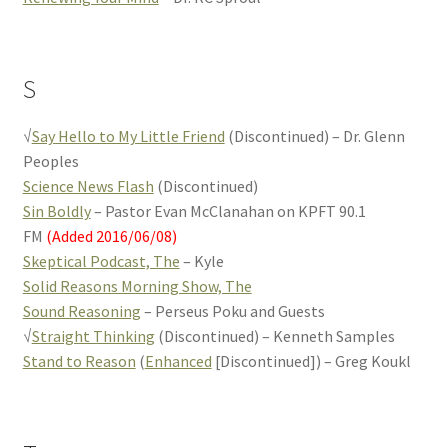
S
√
Say Hello to My Little Friend
(Discontinued) – Dr. Glenn
Peoples
Science News Flash
(Discontinued)
Sin Boldly
– Pastor Evan McClanahan on KPFT 90.1
FM
(Added 2016/06/08)
Skeptical Podcast, The
– Kyle
Solid Reasons Morning Show, The
Sound Reasoning
– Perseus Poku and Guests
√
Straight Thinking
(Discontinued) – Kenneth Samples
Stand to Reason
(
Enhanced
[Discontinued]) – Greg Koukl