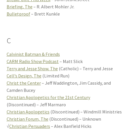
Briefing, The
– R. Albert Mohler Jr.
Bulletproof
– Brett Kunkle
C
Calvinist Batman & Friends
CARM Radio Show Podcast
– Matt Slick
Terry and Jesse Show, The
(Catholic) – Terry and Jesse
Cell’s Design, The
(Limited Run)
Christ the Center
– Jeff Waddington, Jim Cassidy, and
Camden Bucey
Christian Apologetics for the 21st Century
(Discontinued) – Jeff Marmaro
Christian Apologetics
(Discontinued) – Windmill Ministries
Christian Forum, The
(Discontinued) – Unknown
√
Christian Persuaders
– Alex Banfield Hicks