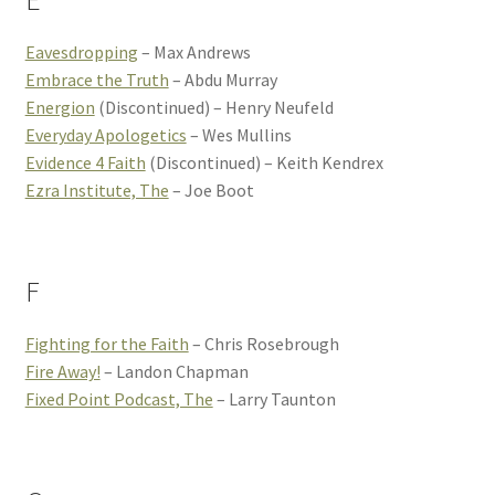
E
Eavesdropping
– Max Andrews
Embrace the Truth
– Abdu Murray
Energion
(Discontinued) – Henry Neufeld
Everyday Apologetics
– Wes Mullins
Evidence 4 Faith
(Discontinued) – Keith Kendrex
Ezra Institute, The
– Joe Boot
F
Fighting for the Faith
– Chris Rosebrough
Fire Away!
– Landon Chapman
Fixed Point Podcast, The
– Larry Taunton