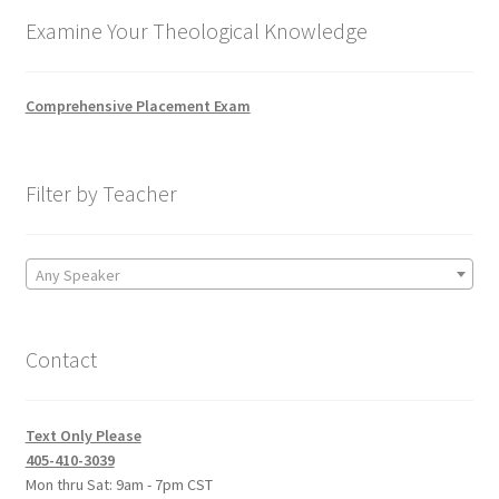
Examine Your Theological Knowledge
Comprehensive Placement Exam
Filter by Teacher
Any Speaker
Contact
Text Only Please
405-410-3039
Mon thru Sat: 9am - 7pm CST