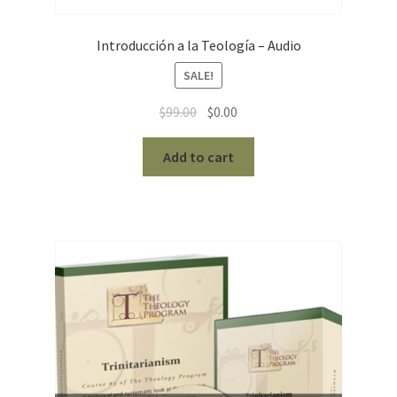
Introducción a la Teología – Audio
SALE!
Original
Current
$
99.00
$
0.00
price
price
was:
is:
Add to cart
$99.00.
$0.00.