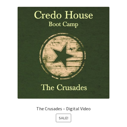
The Crusades – Digital Video
SALE!