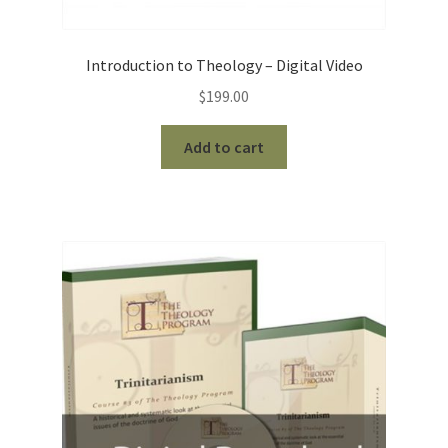
Introduction to Theology – Digital Video
$
199.00
Add to cart