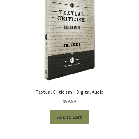
Textual Criticism – Digital Audio
$
99.99
Add to cart