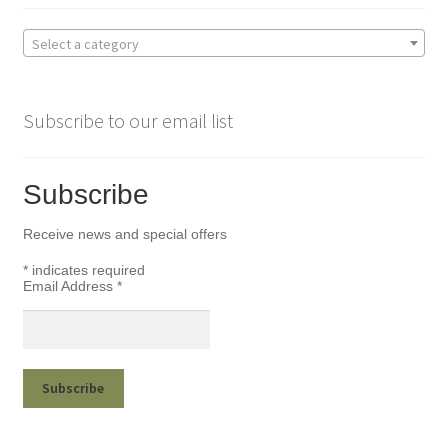
Select a category
Subscribe to our email list
Subscribe
Receive news and special offers
*
indicates required
Email Address
*