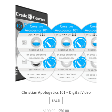
Christian Apologetics 101 – Digital Video
SALE!
Original
Current
$
199.99
$
50.00