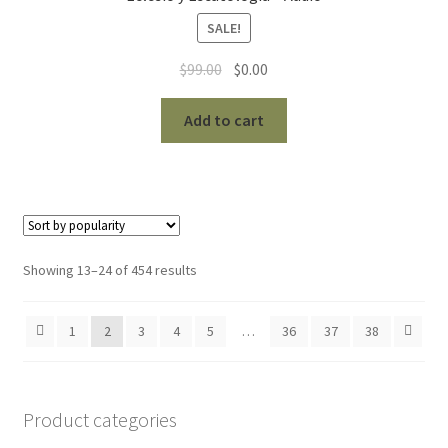
SALE!
Original
Current
$
99.00
$
0.00
price
price
was:
is:
Add to cart
$99.00.
$0.00.
Sorted
Showing 13–24 of 454 results
by
popularity
1
2
3
4
5
…
36
37
38
Product categories