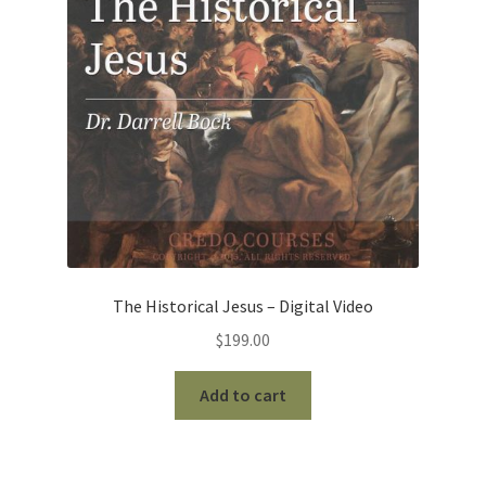
The Historical Jesus – Digital Video
$
199.00
Add to cart