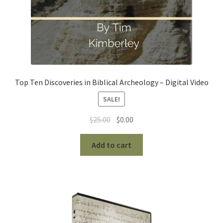
Top Ten Discoveries in Biblical Archeology – Digital Video
SALE!
Original
Current
$
25.00
$
0.00
price
price
was:
is:
Add to cart
$25.00.
$0.00.