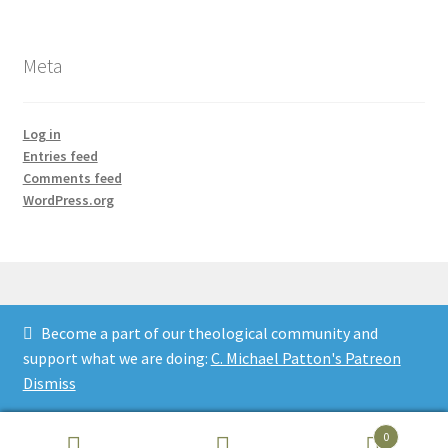
Meta
Log in
Entries feed
Comments feed
WordPress.org
Become a part of our theological community and
© Credo Courses 2026
support what we are doing:
C. Michael Patton's Patreon
Built with WooCommerce
.
Dismiss
0