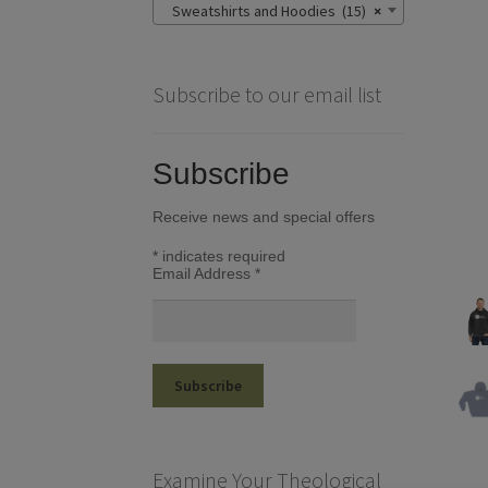
Sweatshirts and Hoodies (15)
×
Subscribe to our email list
Subscribe
Receive news and special offers
*
indicates required
Email Address
*
Examine Your Theological