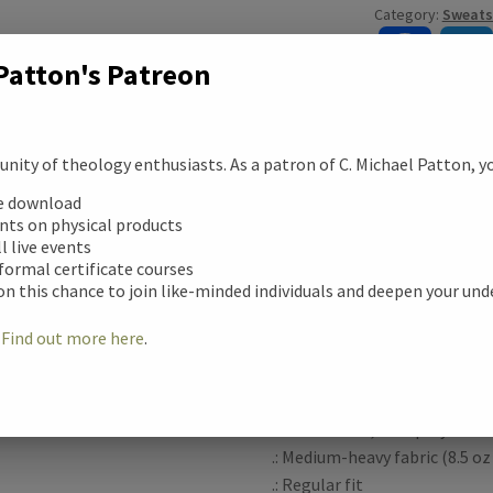
Category:
Sweats
quantity
F
Patton's Patreon
a
c
ity of theology enthusiasts. As a patron of C. Michael Patton, you
Description
ee download
e
ription
unts on physical products
ll live events
b
Made from 80% no-shrink pre
 formal certificate courses
tional information
on this chance to join like-minded individuals and deepen your un
these mineral wash hoodies ar
o
patterns that stand out. The
!
Find out more here
.
for your creativity. Amp them
ews (0)
o
designs printed in picture-per
k
.: 80% cotton, 20% polyester
.: Medium-heavy fabric (8.5 oz
.: Regular fit