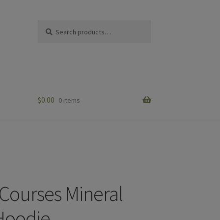
Search
Search
for:
$
0.00
0 items
Courses Mineral
Hoodie