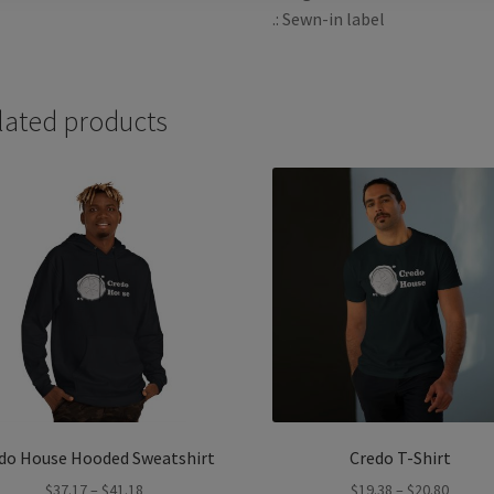
.: Sewn-in label
lated products
do House Hooded Sweatshirt
Credo T-Shirt
Price
Price
$
37.17
–
$
41.18
$
19.38
–
$
20.80