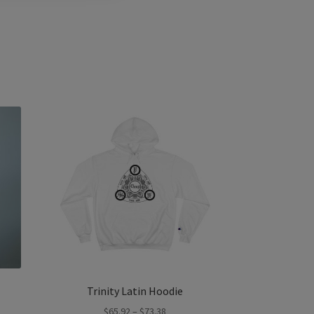
Trinity Latin Hoodie
Price
$
65.92
–
$
73.38