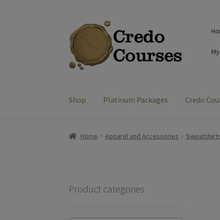
Skip
Skip
Ho
to
to
navigation
content
My
Shop
Platinum Packages
Credo Cou
Home
Apparel and Accessories
Sweatshirt
Product categories