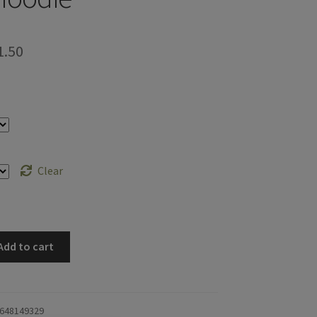
Price
1.50
range:
$57.67
through
$61.50
Clear
Add to cart
648149329