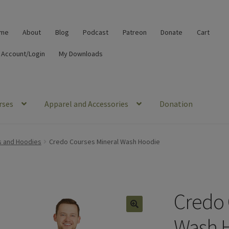
me
About
Blog
Podcast
Patreon
Donate
Cart
 Account/Login
My Downloads
rses
Apparel and Accessories
Donation
s and Hoodies
Credo Courses Mineral Wash Hoodie
Credo 
🔍
Wash 