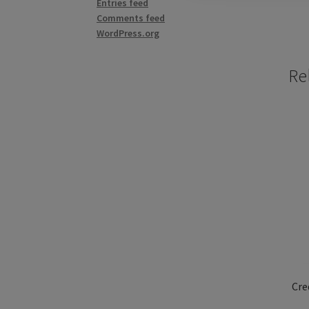
Entries feed
Comments feed
WordPress.org
Re
Cre