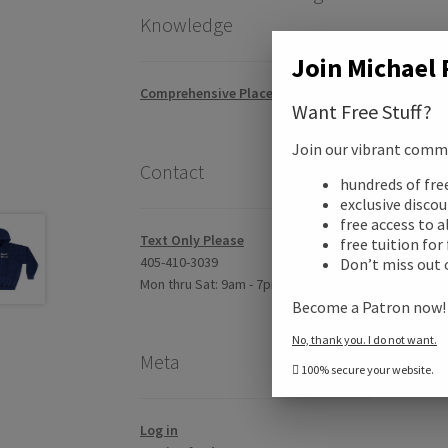
Knowledge
Join Michael 
Comprehensive Placement Exam
Want Free Stuff?
Join our vibrant commun
Contact
hundreds of fr
Desc
exclusive disco
free access to a
Text Only Please
free tuition for
Addi
405-410-3039
Don’t miss out 
Mon thru Sat: 9am - 7pm CST
Become a Patron now
Revi
No, thank you. I do not want.
Meta
100% secure your website.
Log in