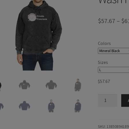
$
57.67
–
$
6
Colors
Sizes
$
57.67
Credo
Courses
Mineral
Wash
Hoodie
SKU:
13850894189