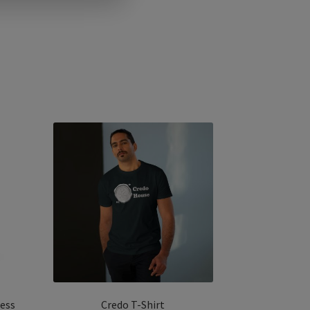
less
Credo T-Shirt