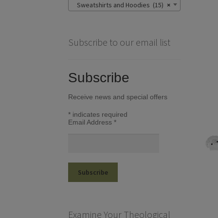
Sweatshirts and Hoodies (15)
×
Subscribe to our email list
Subscribe
Receive news and special offers
*
indicates required
Email Address
*
Examine Your Theological