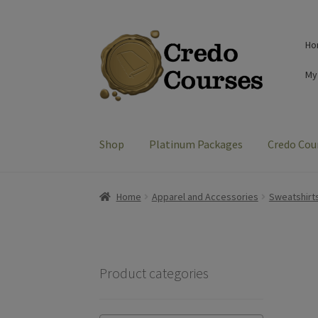
Skip
Skip
Ho
to
to
navigation
content
My
Shop
Platinum Packages
Credo Cou
Home
Apparel and Accessories
Sweatshirt
Product categories