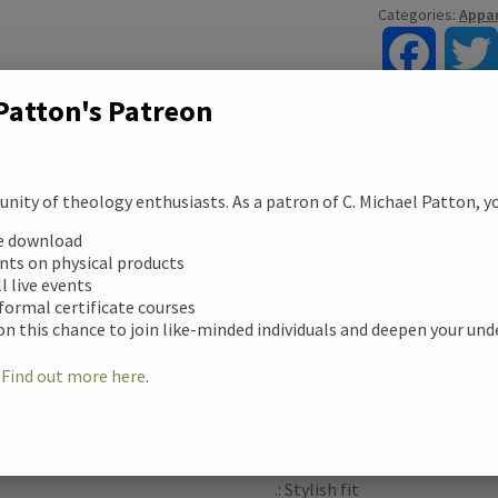
Categories:
Appar
F
Patton's Patreon
a
c
ity of theology enthusiasts. As a patron of C. Michael Patton, you
Description
e
ription
ee download
unts on physical products
b
The men’s soft cotton sweats
ll live events
tional information
style. The fiber is a blend o
 formal certificate courses
o
makes for a prime printing su
on this chance to join like-minded individuals and deepen your un
Durability is further assured 
ews (0)
o
!
Find out more here
.
the collars are elastic and str
k
.: 80% cotton, 20% polyester 
.: Medium-heavy fabric (9.9 o
.: Stylish fit