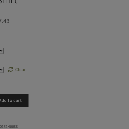
Price
7.43
range:
$48.58
through
$57.43
Clear
Add to cart
013146688