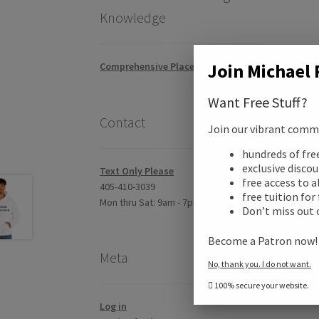
Knowledge
Join Michael 
Comprehensive Placement Exam
Want Free Stuff?
Contact
Join our vibrant commun
Desc
hundreds of fr
exclusive disco
Text Only Please
free access to a
Addi
405-410-3039
free tuition for
Mon thru Sat: 9am - 7pm CST
Don’t miss out 
Revi
Become a Patron now
Meta
No, thank you. I do not want.
100% secure your website.
Log in