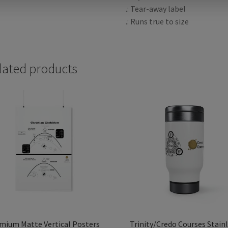
.: Tear-away label
.: Runs true to size
lated products
mium Matte Vertical Posters
Trinity/Credo Courses Stain