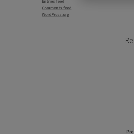
Entries feed
Comments feed
WordPress.org
Re
Pre