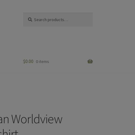
Search
Search
for:
$
0.00
0 items
ian Worldview
hirt