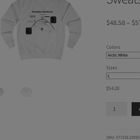
$
48.58
–
$
5
Colors
Sizes
$
54.20
Christian
Worldview
Sweatshirt
quantity
SKU:
37710123925