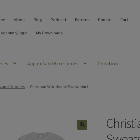
me
About
Blog
Podcast
Patreon
Donate
Cart
 Account/Login
My Downloads
rses
Apparel and Accessories
Donation
s and Hoodies
Christian Worldview Sweatshirt
Christ
🔍
Sweats