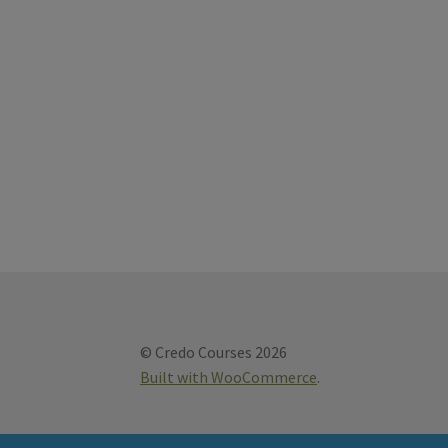
© Credo Courses 2026
Built with WooCommerce
.