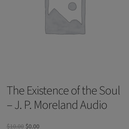
The Existence of the Soul
– J. P. Moreland Audio
Original
Current
$
10.00
$
0.00