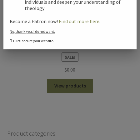
individuals and deepen your understanding of
theology
Become a Patron now!
Find out more here
.
No, thank you. I do not want.
100% secure your website.
Seminar on the Resurrection – Gary Habermas
SALE!
$
0.00
View products
Product categories