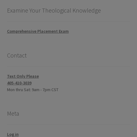
Examine Your Theological Knowledge
Comprehensive Placement Exam
Contact
Text Only Please
405-410-3039
Mon thru Sat: 9am - 7pm CST
Meta
Log in