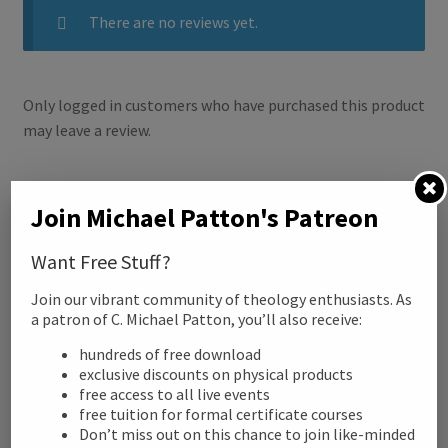
There are no reviews yet.
o
r
k
Only logged in customers who have purchased this product
may leave a review.
Related products
Join Michael Patton's Patreon
Want Free Stuff?
Join our vibrant community of theology enthusiasts. As
a patron of C. Michael Patton, you’ll also receive:
hundreds of free download
exclusive discounts on physical products
free access to all live events
free tuition for formal certificate courses
Don’t miss out on this chance to join like-minded