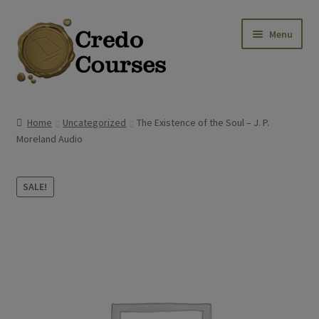
Skip
Skip
Menu
to
to
navigation
content
Shop
Home
Uncategorized
The Existence of the Soul – J. P.
Moreland Audio
Platinum Packages
Credo Courses
SALE!
Apparel and Accessories
Donation