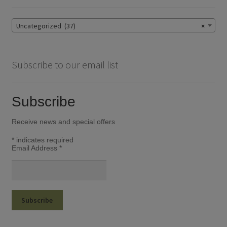
Uncategorized (37)
×
Subscribe to our email list
Subscribe
Receive news and special offers
*
indicates required
Email Address
*