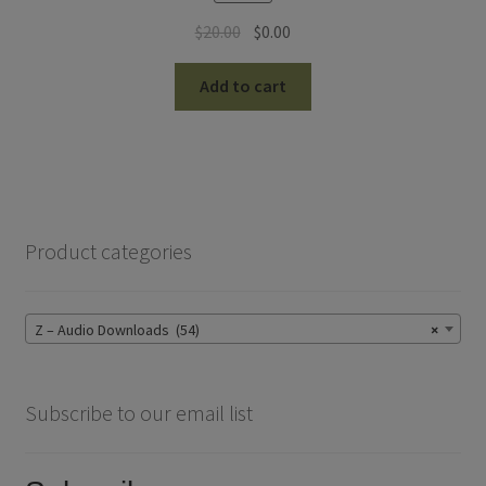
Original
Current
$
20.00
$
0.00
price
price
was:
is:
Add to cart
$20.00.
$0.00.
Product categories
Z – Audio Downloads (54)
×
Subscribe to our email list