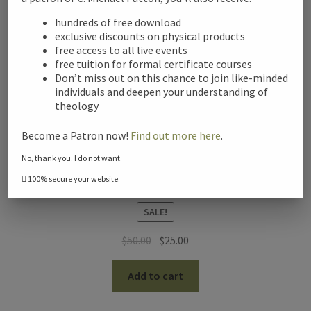
hundreds of free download
exclusive discounts on physical products
free access to all live events
free tuition for formal certificate courses
Don’t miss out on this chance to join like-minded
individuals and deepen your understanding of
theology
Become a Patron now!
Find out more here
.
No, thank you. I do not want.
100% secure your website.
Christian Philosophy of Religion – Digital Audio
SALE!
Original
Current
$
50.00
$
25.00
price
price
was:
is:
Add to cart
$50.00.
$25.00.