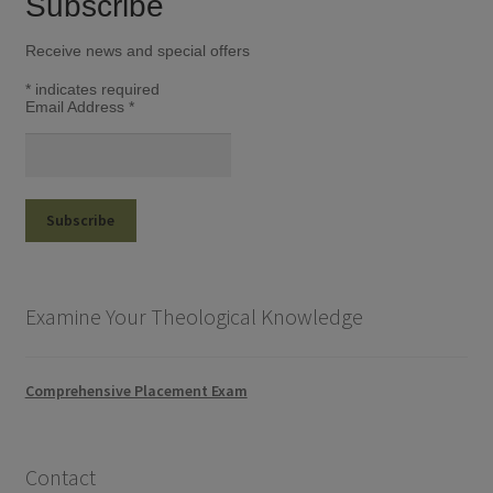
Subscribe
Receive news and special offers
*
indicates required
Email Address
*
Examine Your Theological Knowledge
Comprehensive Placement Exam
Contact