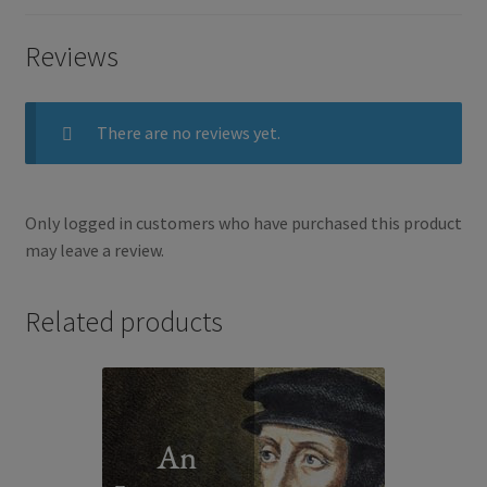
Reviews
b
t
e
o
e
There are no reviews yet.
o
r
k
Only logged in customers who have purchased this product
may leave a review.
Related products