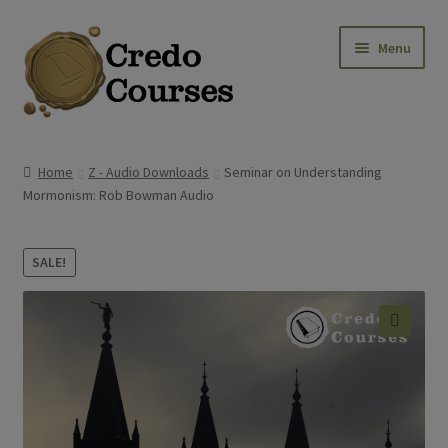
Skip
Skip
Menu
to
to
navigation
content
Shop
Home
Z - Audio Downloads
Seminar on Understanding
Mormonism: Rob Bowman Audio
Platinum Packages
Credo Courses
SALE!
Apparel and Accessories
🔍
Donation