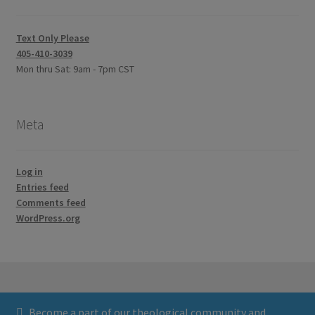
Text Only Please
405-410-3039
Mon thru Sat: 9am - 7pm CST
Meta
Log in
Entries feed
Comments feed
WordPress.org
Become a part of our theological community and