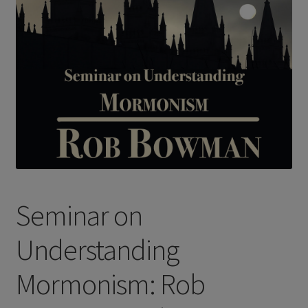
Seminar on
Understanding
Mormonism: Rob