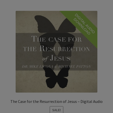
The Case for the Resurrection of Jesus – Digital Audio
SALE!