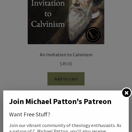
An Invitation to Calvinism
$
49.00
Add to cart
Join Michael Patton's Patreon
Want Free Stuff?
Join our vibrant community of theology enthusiasts. As
a patron of C. Michael Patton, you’ll also receive: