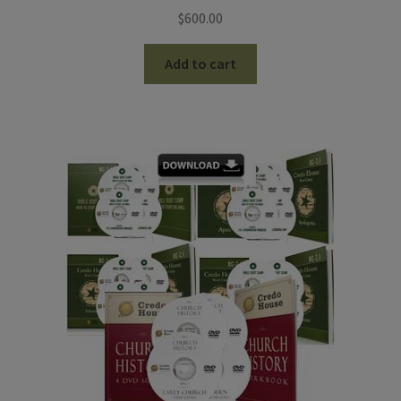
$
600.00
Add to cart