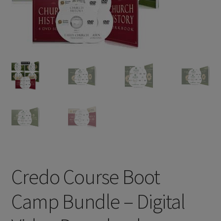
Credo Course Boot
Camp Bundle – Digital