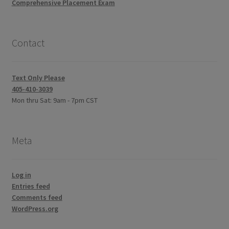
Comprehensive Placement Exam
Contact
Text Only Please
405-410-3039
Mon thru Sat: 9am - 7pm CST
Meta
Log in
Entries feed
Comments feed
WordPress.org