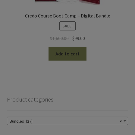
Credo Course Boot Camp – Digital Bundle
SALE!
Original
Current
$
1,600.00
$
99.00
price
price
was:
is:
Add to cart
$1,600.00.
$99.00.
Product categories
Bundles (27)
×