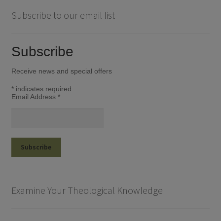
Subscribe to our email list
Subscribe
Receive news and special offers
*
indicates required
Email Address
*
Examine Your Theological Knowledge