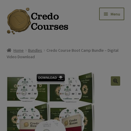
Skip
Skip
Menu
to
to
navigation
content
Shop
Home
Bundles
Credo Course Boot Camp Bundle – Digital
Video Download
Platinum Packages
Expa
Credo Courses
Expa
Apparel and Accessories
🔍
Donation