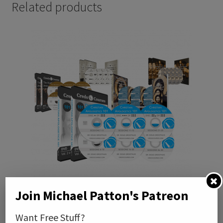
Related products
Join Michael Patton's Patreon
Credo Courses DVD Bundle (Paymemt Plan)
Want Free Stuff?
$
50.00