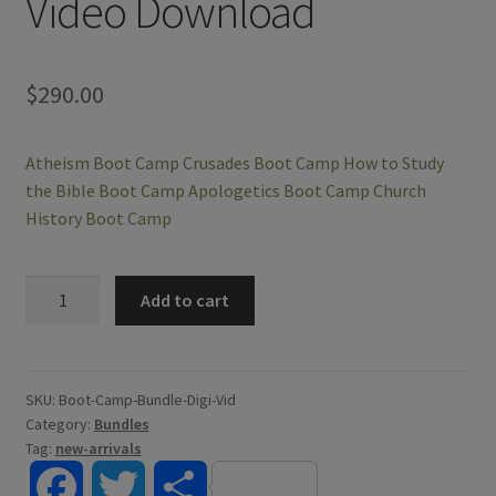
Video Download
$
290.00
Atheism Boot Camp
Crusades Boot Camp
How to Study
the Bible Boot Camp
Apologetics Boot Camp
Church
History Boot Camp
Credo
Add to cart
Course
Boot
Camp
Bundle
SKU:
Boot-Camp-Bundle-Digi-Vid
Category:
Bundles
-
Tag:
new-arrivals
Digital
Video
F
T
S