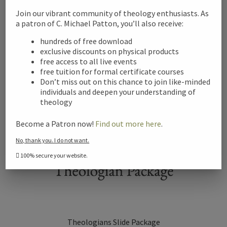
Join our vibrant community of theology enthusiasts. As
a patron of C. Michael Patton, you’ll also receive:
Add to cart
hundreds of free download
exclusive discounts on physical products
free access to all live events
free tuition for formal certificate courses
Don’t miss out on this chance to join like-minded
individuals and deepen your understanding of
theology
Become a Patron now!
Find out more here
.
No, thank you. I do not want.
100% secure your website.
Theologians Slide Package