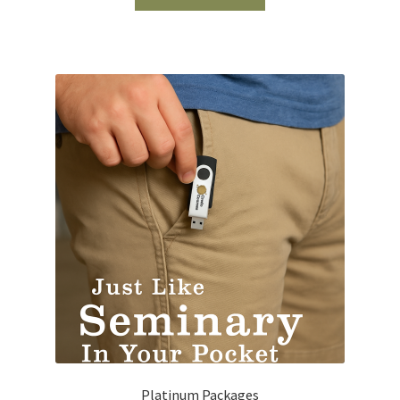
Platinum Packages