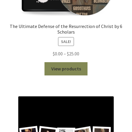
The Ultimate Defense of the Resurrection of Christ by 6
Scholars
SALE!
Price
$
0.00
–
$
25.00
range:
$0.00
View products
through
$25.00