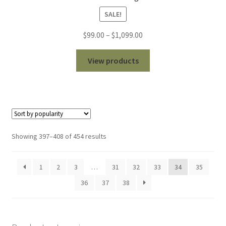
SALE!
Price
$
99.00
–
$
1,099.00
range:
$99.00
View products
through
$1,099.00
Sorted
Showing 397–408 of 454 results
by
popularity
1
2
3
…
31
32
33
34
35
36
37
38