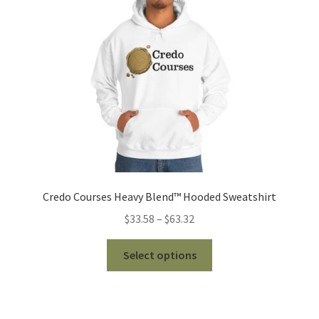
be
chosen
on
the
product
page
Credo Courses Heavy Blend™ Hooded Sweatshirt
Price
$
33.58
–
$
63.32
range:
This
$33.58
Select options
product
through
has
$63.32
multiple
variants.