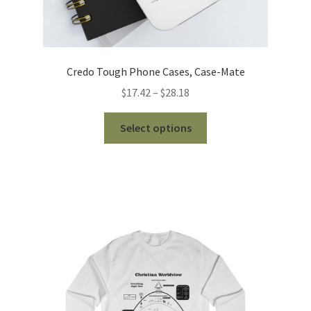
Credo Tough Phone Cases, Case-Mate
Price
$
17.42
–
$
28.18
range:
This
$17.42
Select options
product
through
has
$28.18
multiple
variants.
The
options
may
be
chosen
on