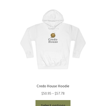
The
options
may
be
chosen
on
the
product
page
Credo House Hoodie
Price
$
50.95
–
$
57.78
range:
This
$50.95
Select options