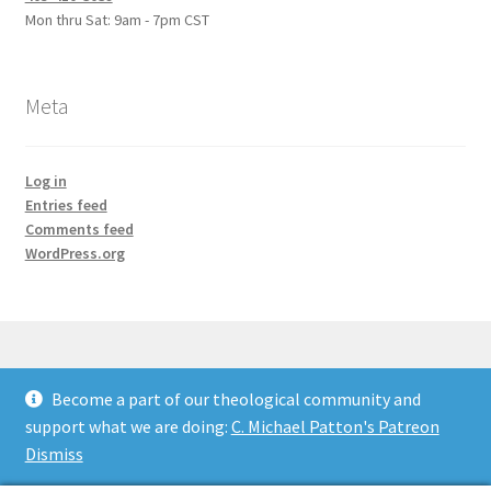
Mon thru Sat: 9am - 7pm CST
Meta
Log in
Entries feed
Comments feed
WordPress.org
Become a part of our theological community and
© Credo Courses 2026
support what we are doing:
C. Michael Patton's Patreon
Built with WooCommerce
.
Dismiss