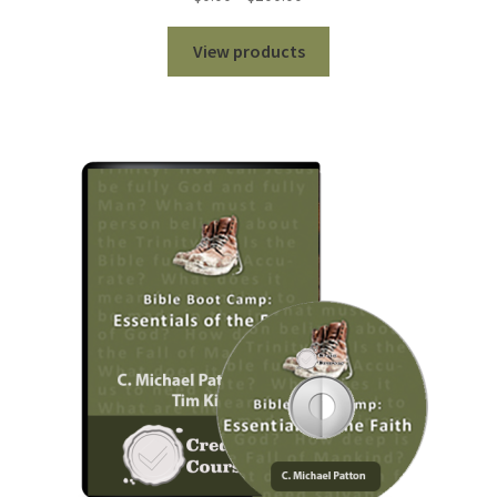
range:
$0.00
View products
through
$100.00