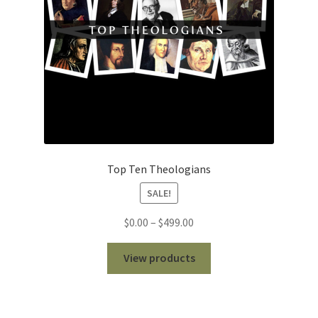
Top Ten Theologians
SALE!
Price
$
0.00
–
$
499.00
range:
$0.00
View products
through
$499.00