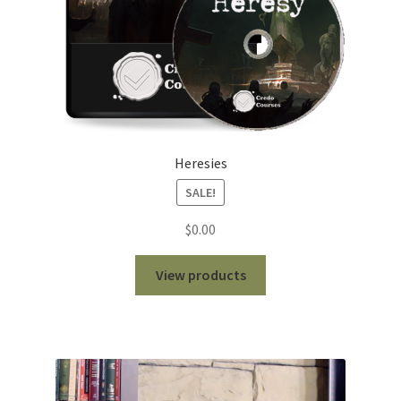
Heresies
SALE!
$
0.00
View products