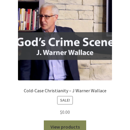
Cold-Case Christianity – J Warner Wallace
SALE!
$
0.00
View products