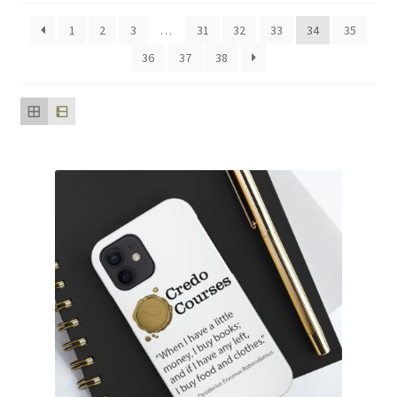
popularity
1
2
3
…
31
32
33
34
35
36
37
38