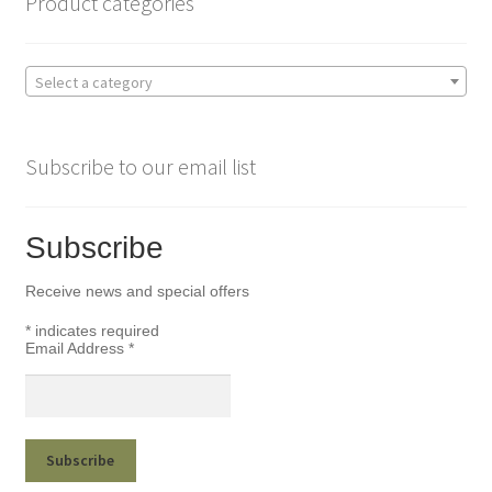
Product categories
Select a category
Subscribe to our email list
Subscribe
Receive news and special offers
*
indicates required
Email Address
*