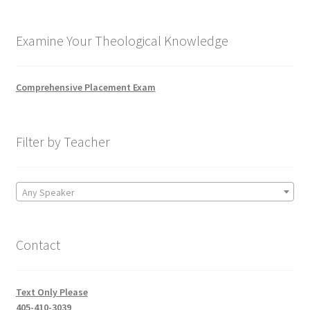
Examine Your Theological Knowledge
Comprehensive Placement Exam
Filter by Teacher
Any Speaker
Contact
Text Only Please
405-410-3039