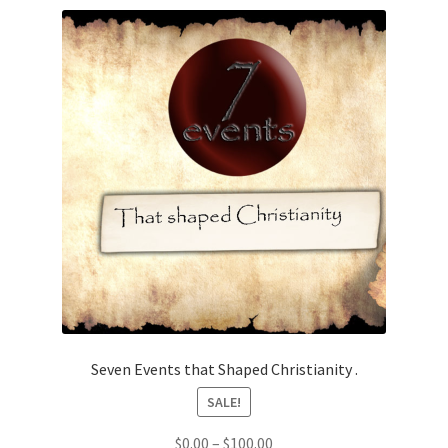
Seven Events that Shaped Christianity .
SALE!
Price
$
0.00
–
$
100.00