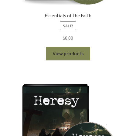
Essentials of the Faith
SALE!
$
0.00
View products