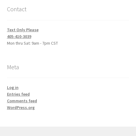
Contact
Text Only Please
405-410-3039
Mon thru Sat: 9am - 7pm CST
Meta
Log in
Entries feed
Comments feed
WordPress.org