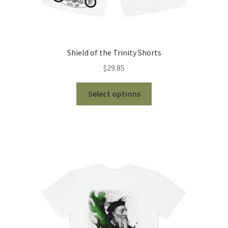
Shield of the Trinity Shorts
$
29.85
This
Select options
product
has
multiple
variants.
The
options
may
be
chosen
on