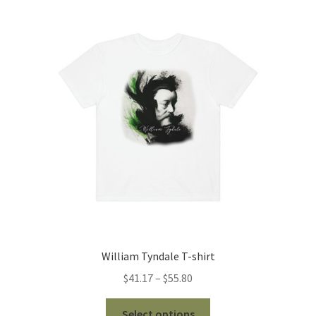
The
options
may
be
chosen
on
the
product
page
William Tyndale T-shirt
Price
$
41.17
–
$
55.80
range:
This
$41.17
Select options