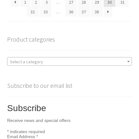
1
2
3
…
27
28
29
30
31
chosen
on
32
33
…
36
37
38
the
product
page
Product categories
Select a category
Subscribe to our email list
Subscribe
Receive news and special offers
*
indicates required
Email Address
*