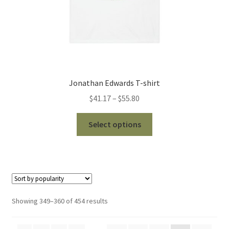
page
Jonathan Edwards T-shirt
Price
$
41.17
–
$
55.80
range:
This
$41.17
Select options
product
through
has
$55.80
multiple
variants.
The
options
Sorted
Showing 349–360 of 454 results
may
by
be
popularity