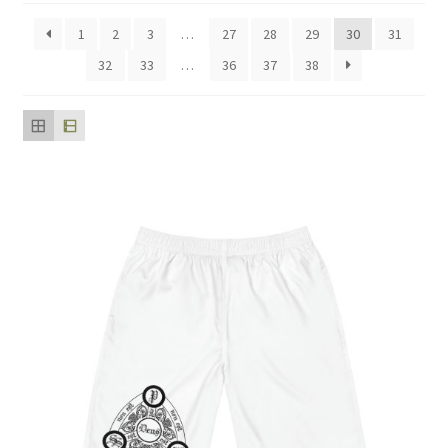
popularity
1
2
3
…
27
28
29
30
31
32
33
…
36
37
38