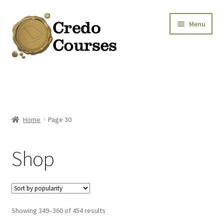
Skip
Skip
Menu
to
to
navigation
content
Shop
Platinum Packages
Home
Page 30
Credo Courses
Shop
Apparel and Accessories
Donation
Sorted
Showing 349–360 of 454 results
by