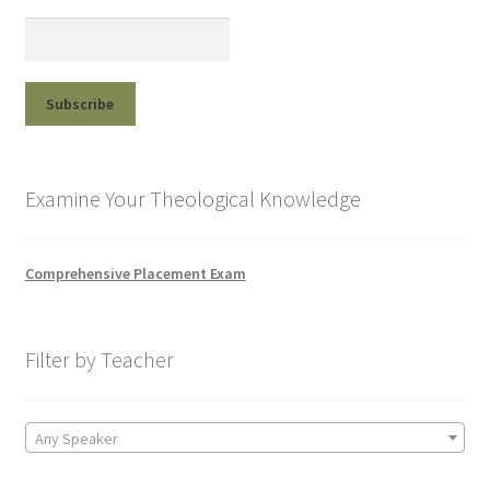
Examine Your Theological Knowledge
Comprehensive Placement Exam
Filter by Teacher
Any Speaker