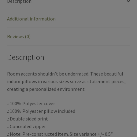
Description
e
t
r
Additional information
b
t
e
o
e
Reviews (0)
o
r
Description
k
Room accents shouldn’t be underrated. These beautiful
indoor pillows in various sizes serve as statement pieces,
creating a personalized environment.
.: 100% Polyester cover
.: 100% Polyester pillow included
.: Double sided print
.: Concealed zipper
.: Note: Pre-constructed item. Size variance +/- 0.5″