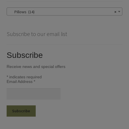
be
chosen
Pillows (14)
×
on
the
product
Subscribe to our email list
page
Subscribe
Receive news and special offers
*
indicates required
Email Address
*