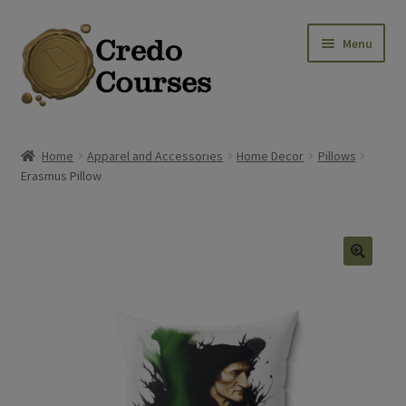
Skip
Skip
Menu
to
to
navigation
content
Shop
Home
Apparel and Accessories
Home Decor
Pillows
Erasmus Pillow
Platinum Packages
Credo Courses
Apparel and Accessories
🔍
Donation