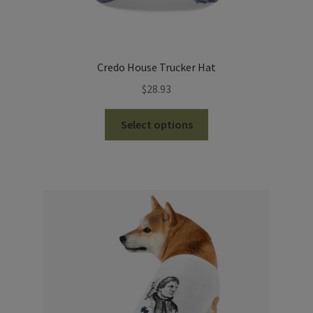
Credo House Trucker Hat
$
28.93
This
Select options
product
has
multiple
variants.
The
options
may
be
chosen
on
the