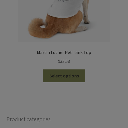
product
page
Martin Luther Pet Tank Top
$
33.58
This
Select options
product
has
multiple
variants.
The
options
Product categories
may