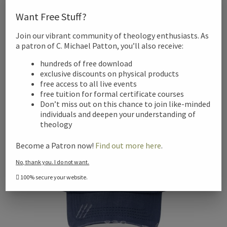
Shield of the Trinity Ringneck Tumbler, 20oz
Want Free Stuff?
$
29.08
Join our vibrant community of theology enthusiasts. As
This
a patron of C. Michael Patton, you’ll also receive:
Select options
product
hundreds of free download
has
exclusive discounts on physical products
multiple
free access to all live events
variants.
free tuition for formal certificate courses
Don’t miss out on this chance to join like-minded
The
individuals and deepen your understanding of
options
theology
may
be
Become a Patron now!
Find out more here
.
chosen
No, thank you. I do not want.
on
100% secure your website.
the
product
page