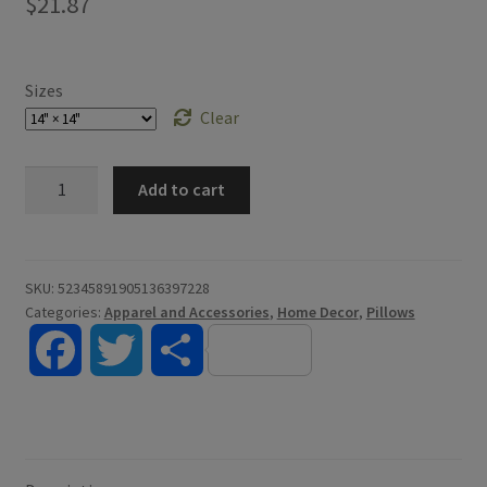
$
21.87
Sizes
Clear
Erasmus
Add to cart
Pillow
quantity
SKU:
52345891905136397228
Categories:
Apparel and Accessories
,
Home Decor
,
Pillows
F
T
S
a
w
h
c
i
a