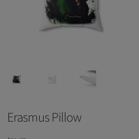
Erasmus Pillow