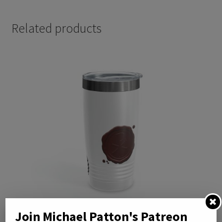
Related products
Join Michael Patton's Patreon