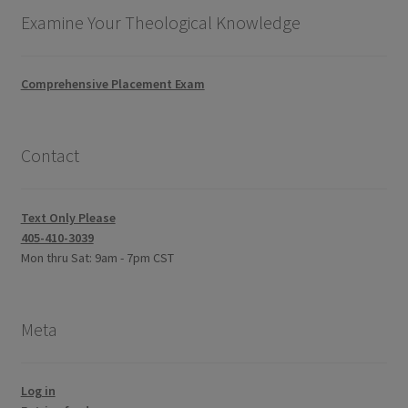
Examine Your Theological Knowledge
Comprehensive Placement Exam
Contact
Text Only Please
405-410-3039
Mon thru Sat: 9am - 7pm CST
Meta
Log in