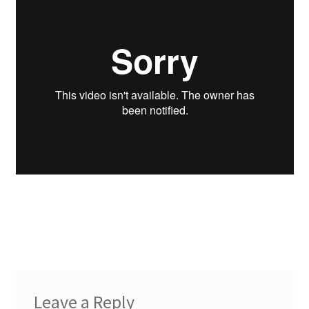
Leave a Reply