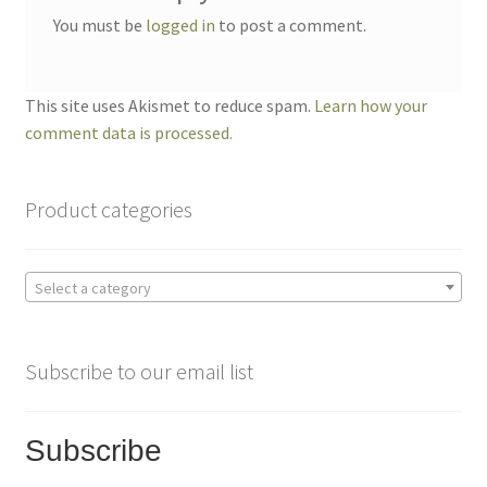
You must be
logged in
to post a comment.
This site uses Akismet to reduce spam.
Learn how your
comment data is processed.
Product categories
Select a category
Subscribe to our email list
Subscribe