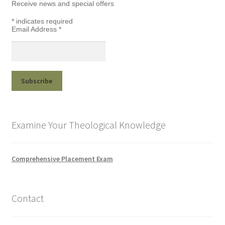
Receive news and special offers
*
indicates required
Email Address
*
Examine Your Theological Knowledge
Comprehensive Placement Exam
Contact