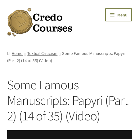
Skip
Skip
Menu
to
to
navigation
content
Shop
Home
Textual Criticism
Some Famous Manuscripts: Papyri
(Part 2) (14 of 35) (Video)
Platinum Packages
Credo Courses
Some Famous
Apparel and Accessories
Manuscripts: Papyri (Part
Donation
2) (14 of 35) (Video)