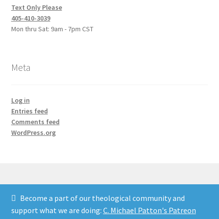
Text Only Please
405-410-3039
Mon thru Sat: 9am - 7pm CST
Meta
Log in
Entries feed
Comments feed
WordPress.org
Become a part of our theological community and
© Credo Courses 2026
support what we are doing:
C. Michael Patton's Patreon
Built with WooCommerce
.