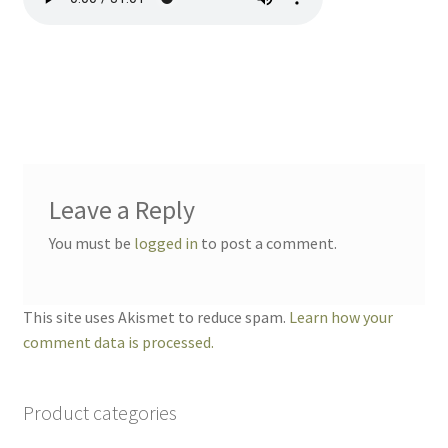
Leave a Reply
You must be
logged in
to post a comment.
This site uses Akismet to reduce spam.
Learn how your
comment data is processed.
Product categories