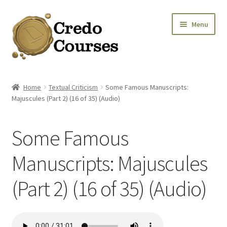
Skip
Skip
Menu
to
to
navigation
content
Shop
Home
Textual Criticism
Some Famous Manuscripts:
Majuscules (Part 2) (16 of 35) (Audio)
Platinum Packages
Expa
Credo Courses
Some Famous
Expa
Apparel and Accessories
Manuscripts: Majuscules
(Part 2) (16 of 35) (Audio)
Donation