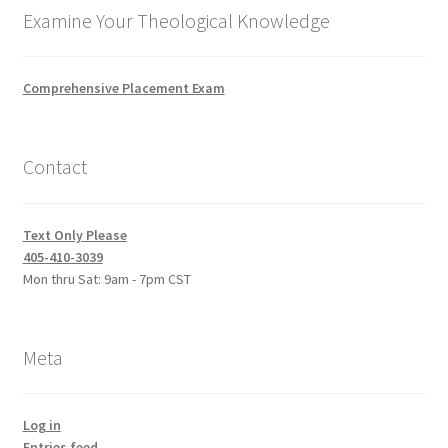
Examine Your Theological Knowledge
Comprehensive Placement Exam
Contact
Text Only Please
405-410-3039
Mon thru Sat: 9am - 7pm CST
Meta
Log in
Entries feed