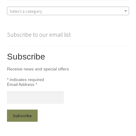
Select a category
Subscribe to our email list
Subscribe
Receive news and special offers
*
indicates required
Email Address
*