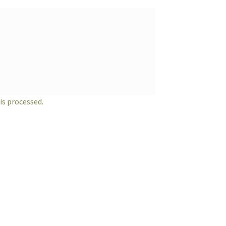
s processed.