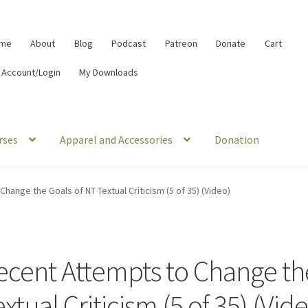
me
About
Blog
Podcast
Patreon
Donate
Cart
 Account/Login
My Downloads
rses
Apparel and Accessories
Donation
hange the Goals of NT Textual Criticism (5 of 35) (Video)
ecent Attempts to Change th
xtual Criticism (5 of 35) (Vid