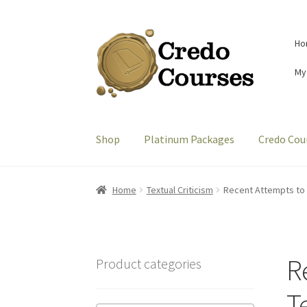
Skip
Skip
Ho
to
to
navigation
content
My
Shop
Platinum Packages
Credo Cou
Home
Textual Criticism
Recent Attempts to C
R
Product categories
Te