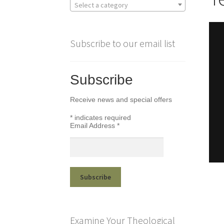
Select a category
Subscribe to our email list
Subscribe
Receive news and special offers
*
indicates required
Email Address
*
Examine Your Theological