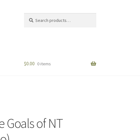
Search
Search
for:
$
0.00
0 items
e Goals of NT
eo)