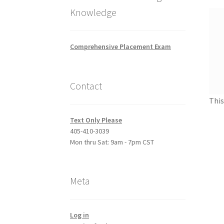
Knowledge
Comprehensive Placement Exam
Contact
This
Text Only Please
405-410-3039
Mon thru Sat: 9am - 7pm CST
Meta
Log in