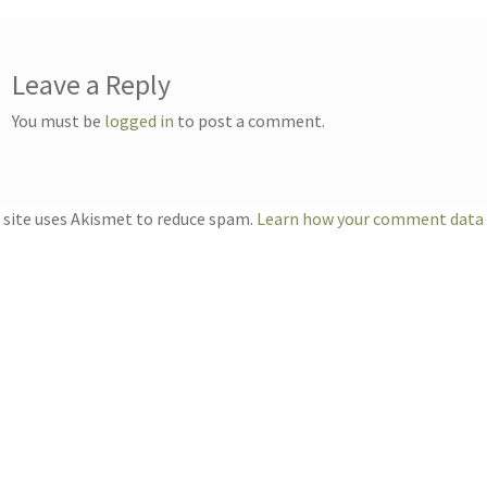
Leave a Reply
You must be
logged in
to post a comment.
 site uses Akismet to reduce spam.
Learn how your comment data i