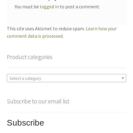
You must be
logged in
to post a comment.
This site uses Akismet to reduce spam.
Learn how your
comment data is processed.
Product categories
Select a category
Subscribe to our email list
Subscribe