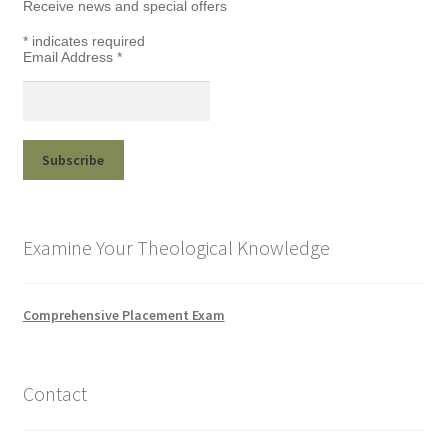
Receive news and special offers
*
indicates required
Email Address
*
Examine Your Theological Knowledge
Comprehensive Placement Exam
Contact