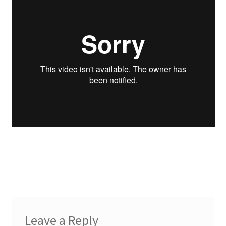
Leave a Reply