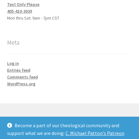
Text Only Please
405-410-3039
Mon thru Sat: 9am - 7pm CST
Meta
Log in
Entries feed
Comments feed
WordPress.org
Become a part of our theological community and
© Credo Courses 2026
support what we are doing:
C. Michael Patton's Patreon
Built with WooCommerce
.