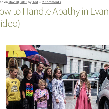
ed on
May 18, 2015
by
Ted
—
2 Comments
ow to Handle Apathy in Evang
Video)