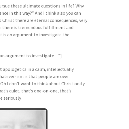
ursue these ultimate questions in life? Why
ence in this way?” And I think also you can
to Christ there are eternal consequences, very
ue there is tremendous fulfillment and
t is an argument to investigate the
s an argument to investigate…”]
t apologetics in a calm, intellectually
hatever-ism is that people are over
 “Oh I don’t want to think about Christianity
hat’s quiet, that’s one-on-one, that’s
e seriously.