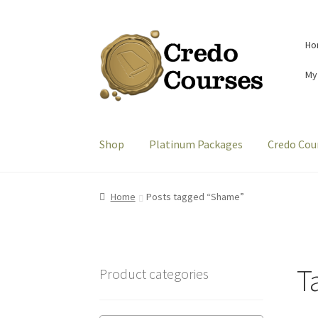
Skip
Skip
Ho
to
to
navigation
content
My
Shop
Platinum Packages
Credo Cou
Home
Posts tagged “Shame”
T
Product categories