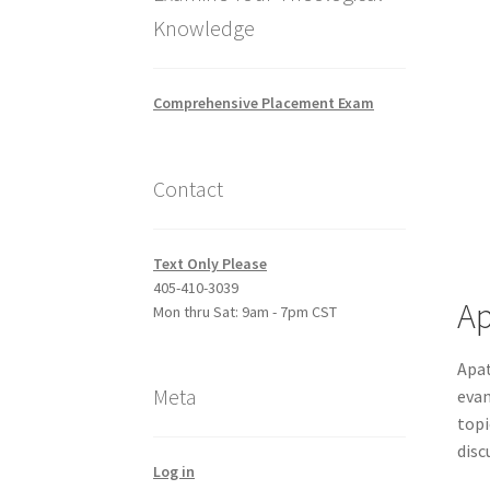
Knowledge
Comprehensive Placement Exam
Contact
Text Only Please
405-410-3039
Ap
Mon thru Sat: 9am - 7pm CST
Apat
Meta
evan
topi
disc
Log in