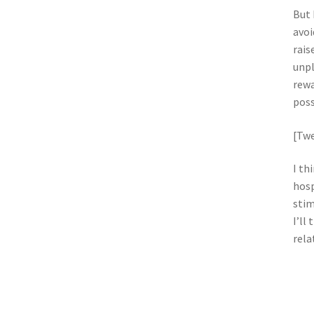
But 
avoi
rais
unpl
rewa
poss
[Twe
I th
hosp
stim
I’ll
rela