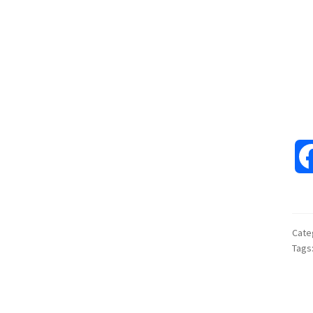
Cate
Tags