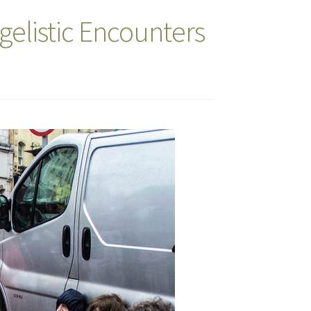
elistic Encounters