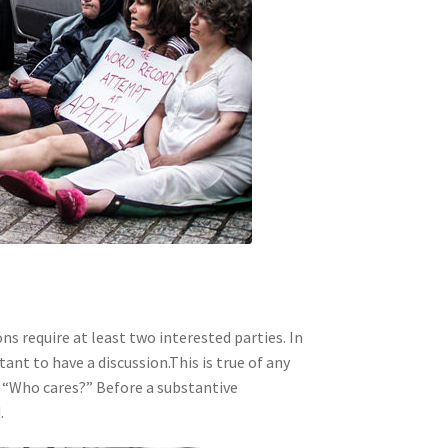
s require at least two interested parties. In
nt to have a discussion.This is true of any
s, “Who cares?” Before a substantive
.