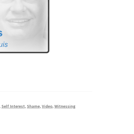
,
Self Interest
,
Shame
,
Video
,
Witnessing