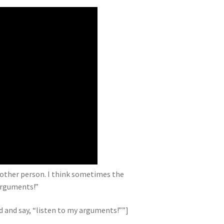
e other person. I think sometimes the
arguments!”
and say, “listen to my arguments!””]