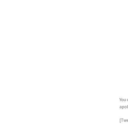
You 
apol
[Twe