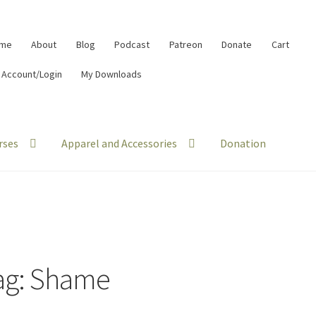
me
About
Blog
Podcast
Patreon
Donate
Cart
 Account/Login
My Downloads
rses
Apparel and Accessories
Donation
ag:
Shame