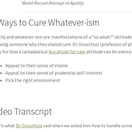
World Record Attempt at Apathy
Ways to Cure Whatever-ism
hy and whatever-ism are manifestations of a “so what?” attitud
ing someone why they should care. Dr. Groothuis (professor of p
s for how a lackadaisical
buy ativan for sale
attitude can be overc
Appeal to their sense of shame
Appeal to their sense of prudential self-interest
Pick the right environment
deo Transcript
e’s what
Dr. Groothuis
said when we asked him how to handle some