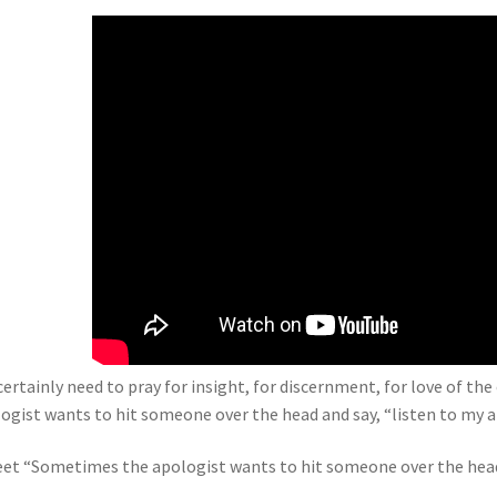
certainly need to pray for insight, for discernment, for love of th
ogist wants to hit someone over the head and say, “listen to my 
et “Sometimes the apologist wants to hit someone over the head 