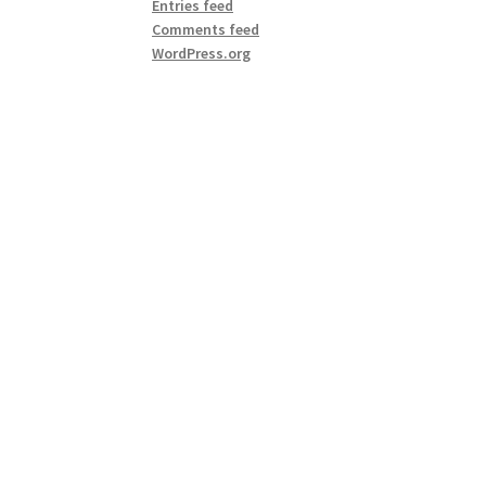
Entries feed
Comments feed
WordPress.org