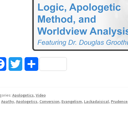
F
T
S
a
w
h
c
i
a
gories:
Apologetics
,
Video
:
Apathy
,
Apologetics
,
Conversion
,
Evangelism
,
Lackadaisical
,
Prudence
e
t
r
b
t
e