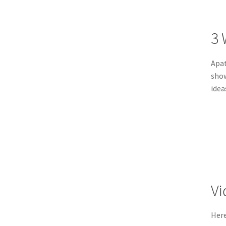
3 
Apat
show
idea
Vi
Her