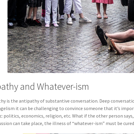
athy and Whatever-ism
hy is the antipathy of substantive conversation. Deep conversation
gelism it can be challenging to convince someone that it’s importa
c: politics, economics, religion, etc. What if the other person say
ussion can take place, the illness of “whatever-ism” must be cured