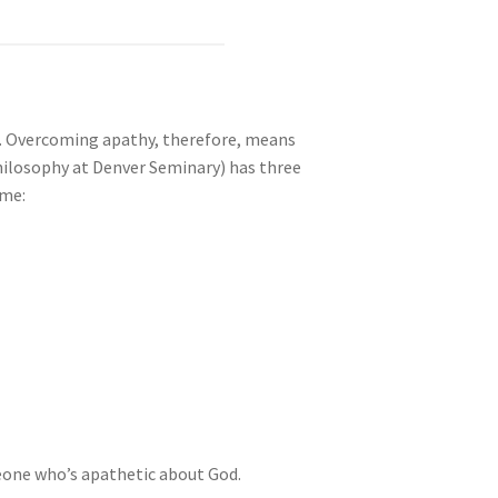
e. Overcoming apathy, therefore, means
hilosophy at Denver Seminary) has three
ome:
one who’s apathetic about God.