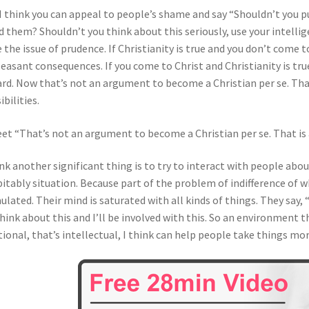
I think you can appeal to people’s shame and say “Shouldn’t you p
d them? Shouldn’t you think about this seriously, use your intellig
e the issue of prudence. If Christianity is true and you don’t come 
easant consequences. If you come to Christ and Christianity is tr
rd. Now that’s not an argument to become a Christian per se. Tha
ibilities.
et “That’s not an argument to become a Christian per se. That i
ink another significant thing is to try to interact with people abou
itably situation. Because part of the problem of indifference of w
ulated. Their mind is saturated with all kinds of things. They say,
 think about this and I’ll be involved with this. So an environment t
tional, that’s intellectual, I think can help people take things mor