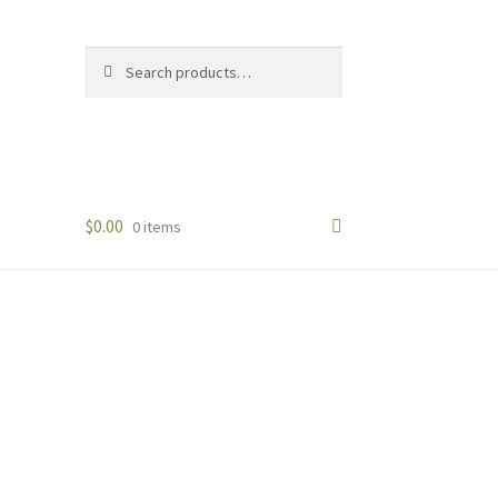
Search
Search
for:
$
0.00
0 items