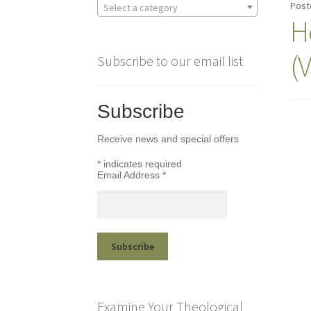
Post
Select a category
H
(
Subscribe to our email list
Subscribe
Receive news and special offers
*
indicates required
Email Address
*
Examine Your Theological