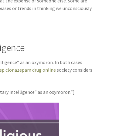
 at the expense of someone else. Some are
biases or trends in thinking we unconsciously
ligence
elligence” as an oxymoron. In both cases
eep clonazepam drug online
society considers
tary intelligence” as an oxymoron.”]