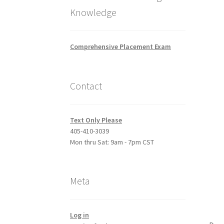
Knowledge
Comprehensive Placement Exam
Contact
Text Only Please
405-410-3039
Mon thru Sat: 9am - 7pm CST
Meta
Log in