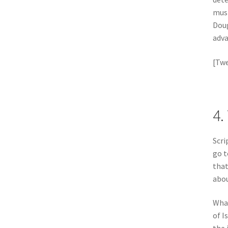
must
Doug
adva
[Twe
4.
Scri
go 
that
abou
What
of I