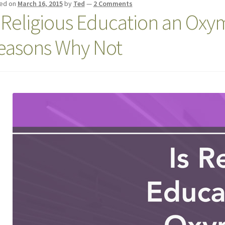
ed on
March 16, 2015
by
Ted
—
2 Comments
s Religious Education an Ox
easons Why Not