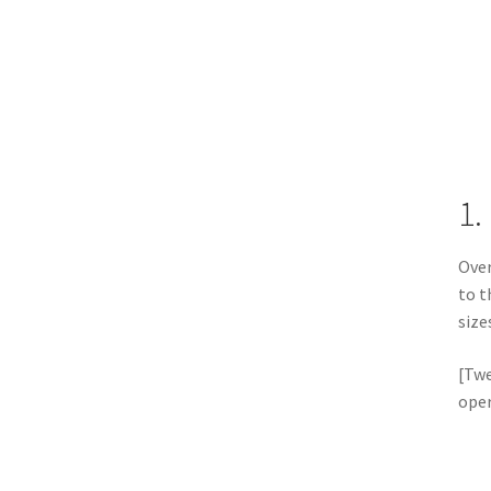
1.
Over
to t
size
[Twe
oper