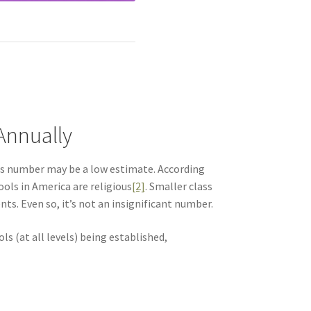
 Annually
is number may be a low estimate. According
ols in America are religious
[2]
. Smaller class
ts. Even so, it’s not an insignificant number.
s (at all levels) being established,