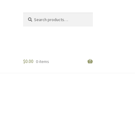
Search
Search
for:
$
0.00
0 items