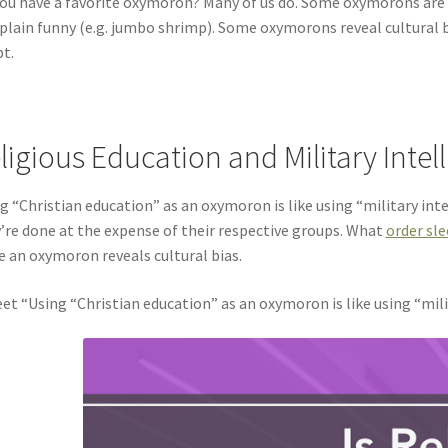
ou have a favorite oxymoron? Many of us do. Some oxymorons are
 plain funny (e.g. jumbo shrimp). Some oxymorons reveal cultural 
t.
ligious Education and Military Intel
g “Christian education” as an oxymoron is like using “military int
’re done at the expense of their respective groups. What
order sl
e an oxymoron reveals cultural bias.
et “Using “Christian education” as an oxymoron is like using “mili