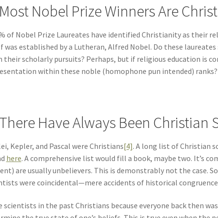
 Most Nobel Prize Winners Are Chris
% of Nobel Prize Laureates have identified Christianity as their re
lf was established by a Lutheran, Alfred Nobel. Do these laureates 
 their scholarly pursuits? Perhaps, but if religious education is c
esentation within these noble (homophone pun intended) ranks?
 There Have Always Been Christian S
lei, Kepler, and Pascal were Christians
[4]
. A long list of Christian
nd
here
. A comprehensive list would fill a book, maybe two. It’s c
ent) are usually unbelievers. This is demonstrably not the case. So
ntists were coincidental—mere accidents of historical congruence
 scientists in the past Christians because everyone back then was Ch
rmine the true state of one’s beliefs. This is true even when the per