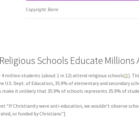
Copyright: Berni
 Religious Schools Educate Millions
 4 million students (about 1 in 12) attend religious schools
[1]
. Th
he U.S. Dept. of Education, 35.9% of elementary and secondary scho
s make it unlikely that 35.9% of schools represents 35.9% of studen
et “If Christianity were anti-education, we wouldn’t observe school
ated, or funded by Christians.”]