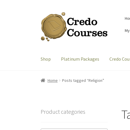
Skip
Skip
Ho
to
to
navigation
content
My
Shop
Platinum Packages
Credo Cou
Home
Posts tagged “Religion”
T
Product categories