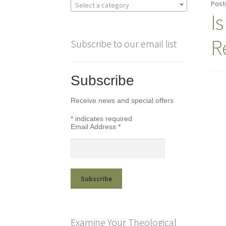
Post
Select a category
I
R
Subscribe to our email list
Subscribe
Receive news and special offers
*
indicates required
Email Address
*
Examine Your Theological