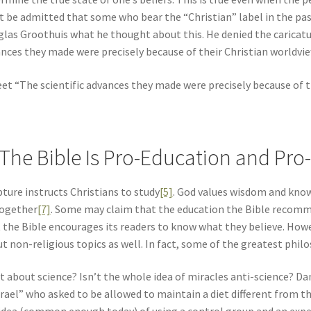
 be admitted that some who bear the “Christian” label in the past w
las Groothuis what he thought about this. He denied the caricatur
nces they made were precisely because of their Christian worldview,
et “The scientific advances they made were precisely because of the
 The Bible Is Pro-Education and Pro
pture instructs Christians to study
[5]
. God values wisdom and kno
together
[7]
. Some may claim that the education the Bible recommend
 the Bible encourages its readers to know what they believe. Howev
t non-religious topics as well. In fact, some of the greatest philo
 about science? Isn’t the whole idea of miracles anti-science? Da
srael” who asked to be allowed to maintain a diet different from 