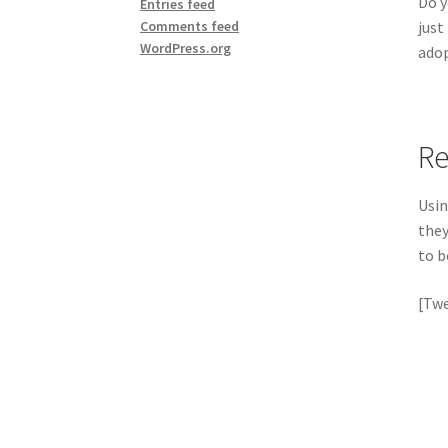
Do y
Entries feed
just
Comments feed
WordPress.org
adop
Re
Usin
they
to b
[Twe