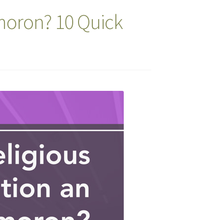
ymoron? 10 Quick