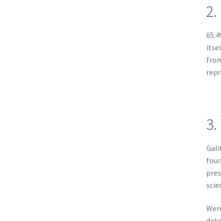
2.
65.4
itse
from
repr
3.
Gali
fou
pres
scie
Were
dete