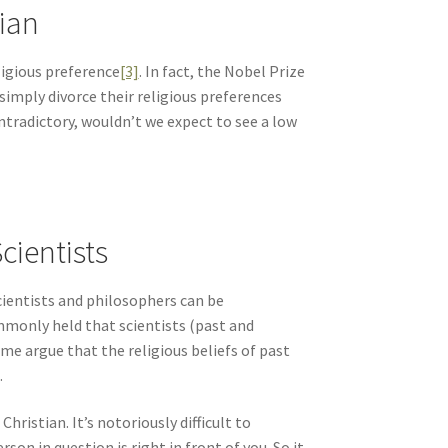
tian
ligious preference
[3]
. In fact, the Nobel Prize
simply divorce their religious preferences
ontradictory, wouldn’t we expect to see a low
cientists
 scientists and philosophers can be
ommonly held that scientists (past and
me argue that the religious beliefs of past
.
ristian. It’s notoriously difficult to
son in question is right in front of you. So it