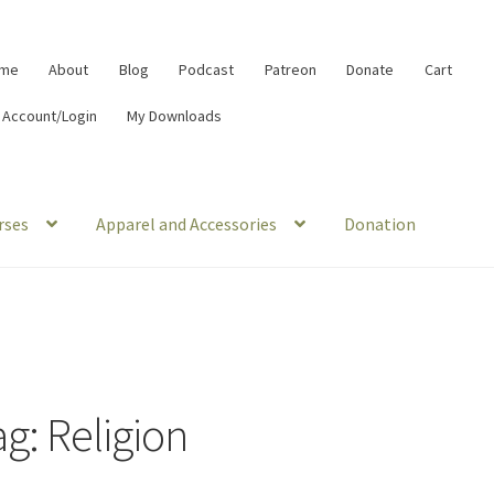
me
About
Blog
Podcast
Patreon
Donate
Cart
 Account/Login
My Downloads
rses
Apparel and Accessories
Donation
ag:
Religion