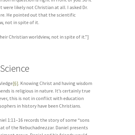
ere likely not Christian at all. I asked Dr.
e. He pointed out that the scientific
 not in spite of it.
ir Christian worldview, not in spite of it.”]
-Science
wledge
[6]
. Knowing Christ and having wisdom
s is religious in nature. It’s certainly true
er, this is not in conflict with education
sophers in history have been Christians.
niel 1:11–16 records the story of some “sons
that of the Nebuchadnezzar. Daniel presents