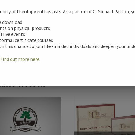
Additional informa
ity of theology enthusiasts. As a patron of C. Michael Patton, you
e
tional information
ee download
unts on physical products
b
ll live events
Format
ews (0)
 formal certificate courses
o
on this chance to join like-minded individuals and deepen your un
Speaker
o
!
Find out more here
.
k
lated products