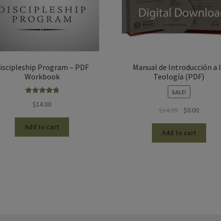
iscipleship Program – PDF
Manual de Introducción a 
Workbook
Teología (PDF)
SALE!
Rated
5.00
$
14.00
Original
Current
$
14.99
$
0.00
out of 5
price
price
Add to cart
was:
is:
Add to cart
$14.99.
$0.00.