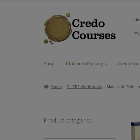
was:
is:
$14.99.
$0.00.
Skip
Skip
Ho
to
to
navigation
content
My
Shop
Platinum Packages
Credo Cou
Home
Z - PDF Workbooks
Manual de Eclesio
Product categories