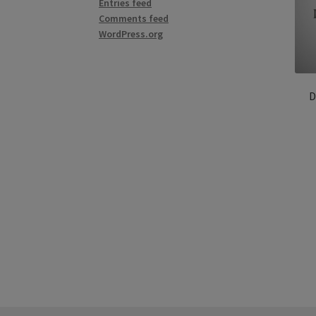
Entries feed
Comments feed
WordPress.org
D