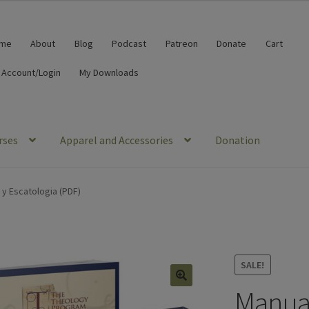
me
About
Blog
Podcast
Patreon
Donate
Cart
 Account/Login
My Downloads
rses
Apparel and Accessories
Donation
 y Escatologia (PDF)
SALE!
Manual
🔍