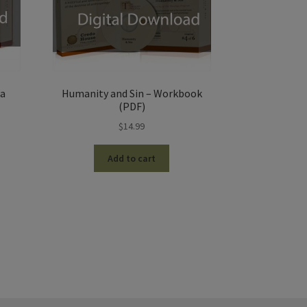
la
Humanity and Sin – Workbook
(PDF)
$
14.99
Add to cart