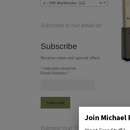
Z – PDF Workbooks (22)
×
Subscribe to our email list
Subscribe
Receive news and special offers
*
indicates required
Email Address
*
Join Michael 
Examine Your Theological