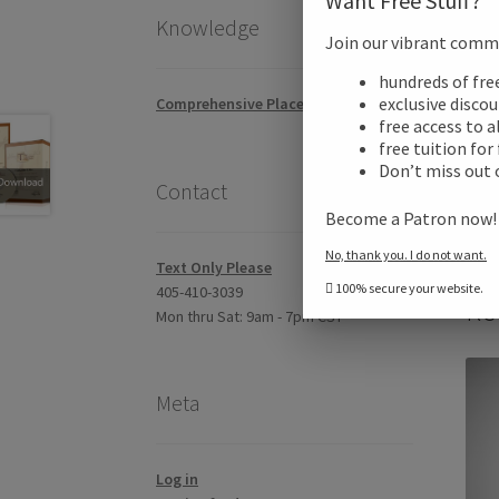
Want Free Stuff?
Knowledge
Join our vibrant commun
Addi
hundreds of fr
exclusive disco
Comprehensive Placement Exam
free access to a
Revi
free tuition for
Don’t miss out 
Contact
Become a Patron now
No, thank you. I do not want.
Text Only Please
100% secure your website.
405-410-3039
Re
Mon thru Sat: 9am - 7pm CST
Meta
Log in