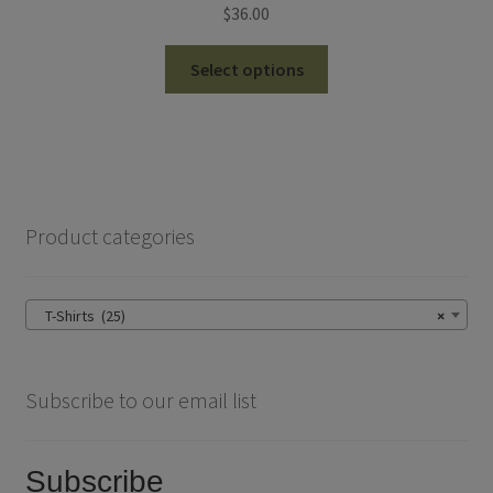
$
36.00
This
Select options
product
has
multiple
variants.
The
options
Product categories
may
be
chosen
T-Shirts (25)
×
on
the
product
Subscribe to our email list
page
Subscribe