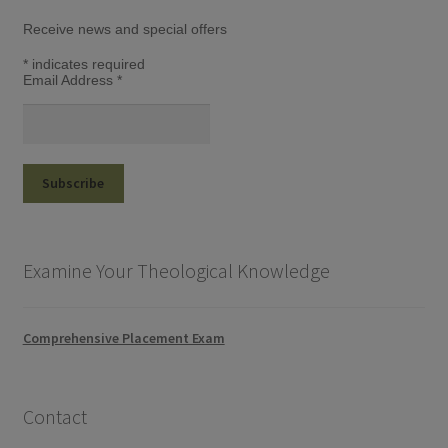
Receive news and special offers
*
indicates required
Email Address
*
Examine Your Theological Knowledge
Comprehensive Placement Exam
Contact