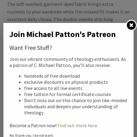
The soft-washed, garment-dyed fabric brings extra
coziness to your wardrobe while the relaxed fit makes it an
excellent daily choice. The double-needle stitching
throughout the tee makes it highly durable while the lack
Join Michael Patton's Patreon
of side-seams helps the shirt retain its tubular shape.
Want Free Stuff?
.: 100% ring-spun cotton
.: Medium fabric (6.1 oz/yd² (206.8 g/m²))
Join our vibrant community of theology enthusiasts. As
.: Relaxed fit
a patron of C. Michael Patton, you’ll also receive:
.: Sewn-in twill label
hundreds of free download
exclusive discounts on physical products
free access to all live events
Related products
free tuition for formal certificate courses
Don’t miss out on this chance to join like-minded
individuals and deepen your understanding of
theology
Become a Patron now!
Find out more here
.
No, thank you. I do not want.