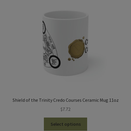
The
options
may
be
chosen
on
the
product
page
Shield of the Trinity Credo Courses Ceramic Mug 11oz
$
7.72
This
Select options
product