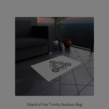
has
multiple
variants.
The
options
may
be
chosen
on
the
product
page
Shield of the Trinity Outdoor Rug