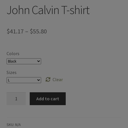
John Calvin T-shirt
Price
$
41.17
–
$
55.80
range:
$41.17
Colors
through
$55.80
Sizes
Clear
John
Add to cart
Calvin
T-
shirt
quantity
SKU:
N/A