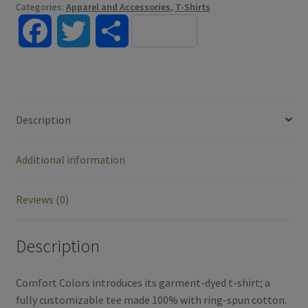
Categories:
Apparel and Accessories
,
T-Shirts
F
T
S
a
w
h
c
i
a
Description
e
t
r
Additional information
b
t
e
o
e
Reviews (0)
o
r
Description
k
Comfort Colors introduces its garment-dyed t-shirt; a
fully customizable tee made 100% with ring-spun cotton.