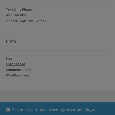
Text Only Please
405-410-3039
Mon thru Sat: 9am - 7pm CST
Meta
Log in
Entries feed
Comments feed
WordPress.org
Become a part of our theological community and
© Credo Courses 2026