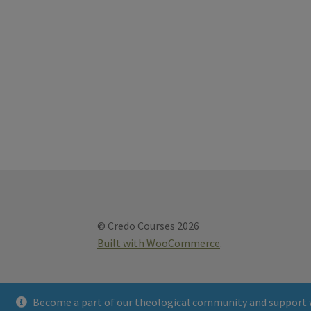
© Credo Courses 2026
Built with WooCommerce
.
Become a part of our theological community and support 