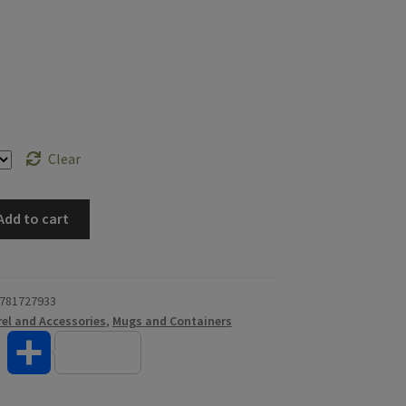
Clear
Add to cart
781727933
el and Accessories
,
Mugs and Containers
T
S
w
h