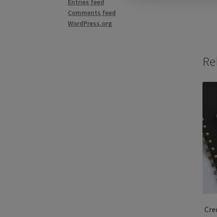
Entries feed
Comments feed
WordPress.org
Re
Cre