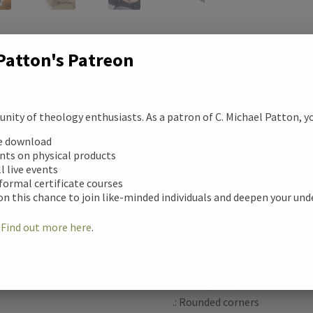
c
Patton's Patreon
e
b
Description
ity of theology enthusiasts. As a patron of C. Michael Patton, you
ription
o
ee download
Warm-up with a nice cuppa ou
unts on physical products
tional information
o
Personalize it with cool des
ll live events
moment even better. It’s BPA
 formal certificate courses
k
on this chance to join like-minded individuals and deepen your un
safe, and made of white, dura
ews (0)
advanced printing tech, your d
!
Find out more here
.
colors – the perfect gift for c
.: White ceramic
.: 11 oz (0.33 l)
.: Rounded corners