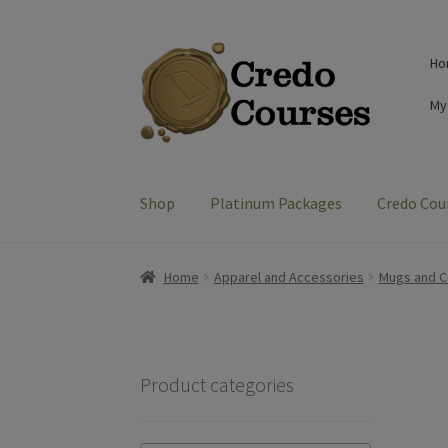
Skip
Skip
Ho
to
to
navigation
content
My
Shop
Platinum Packages
Credo Cou
Home
Apparel and Accessories
Mugs and C
Product categories