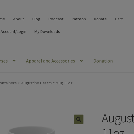
me
About
Blog
Podcast
Patreon
Donate
Cart
 Account/Login
My Downloads
rses
Apparel and Accessories
Donation
ontainers
Augustine Ceramic Mug 11oz
August
🔍
11oz