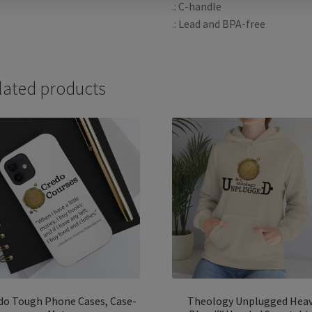
.: C-handle
.: Lead and BPA-free
lated products
do Tough Phone Cases, Case-
Theology Unplugged Hea