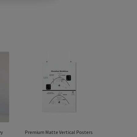
vy
Premium Matte Vertical Posters