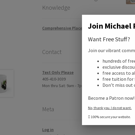
Knowledge
Join Michael 
Comprehensive Placement Exam
Want Free Stuff?
Join our vibrant commun
Contact
Desc
hundreds of fr
exclusive disco
Addi
Text Only Please
free access to a
free tuition for
405-410-3039
Don’t miss out 
Mon thru Sat: 9am - 7pm CST
Revi
Become a Patron now
Meta
No, thank you. I do not want.
100% secure your website.
Log in