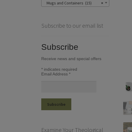
Mugs and Containers (15)
×
Subscribe to our email list
Subscribe
Receive news and special offers
*
indicates required
Email Address
*
Examine Your Theological