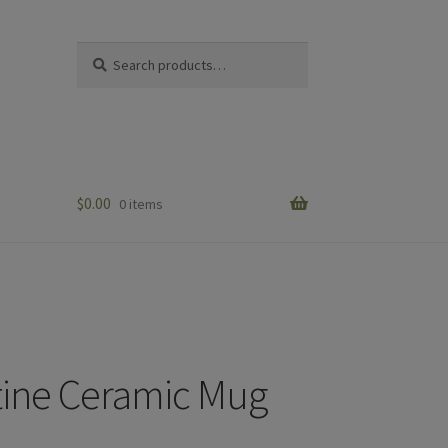
Search
Search
for:
$
0.00
0 items
ine Ceramic Mug