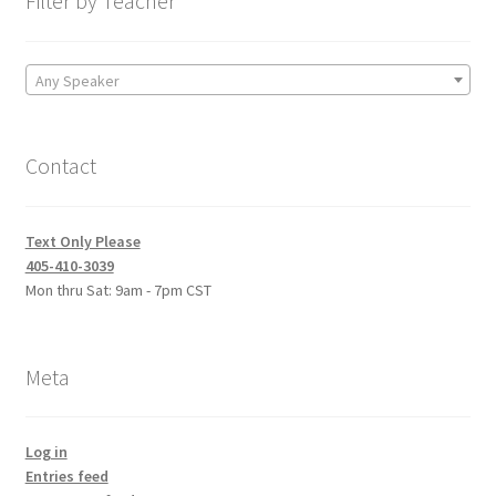
Filter by Teacher
Any Speaker
Contact
Text Only Please
405-410-3039
Mon thru Sat: 9am - 7pm CST
Meta
Log in
Entries feed