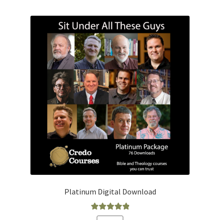
Platinum Digital Download
Rated
5.00