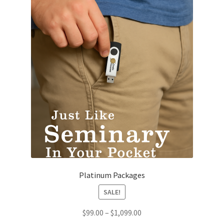
Platinum Packages
SALE!
Price
$
99.00
–
$
1,099.00