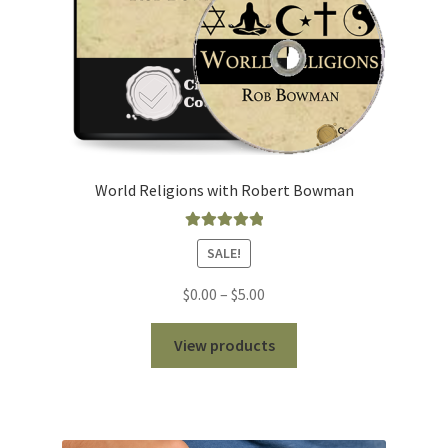
World Religions with Robert Bowman
Rated
5.00
SALE!
out of 5
Price
$
0.00
–
$
5.00
range:
$0.00
View products
through
$5.00