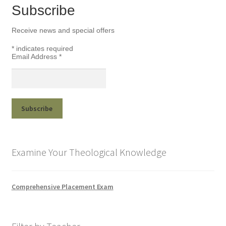
Subscribe
Receive news and special offers
*
indicates required
Email Address
*
Examine Your Theological Knowledge
Comprehensive Placement Exam