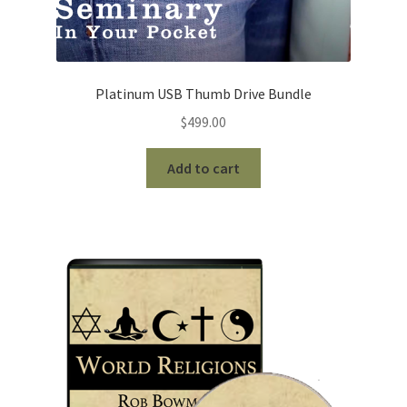
Platinum USB Thumb Drive Bundle
$
499.00
Add to cart