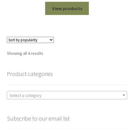
range:
$99.00
View products
through
$1,099.00
Sorted
Showing all 4 results
by
popularity
Product categories
Select a category
Subscribe to our email list