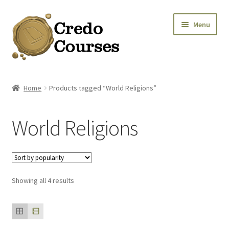
Skip
Skip
Menu
to
to
navigation
content
Shop
Home
Products tagged “World Religions”
Platinum Packages
World Religions
Expa
Credo Courses
Expa
Apparel and Accessories
Sorted
Showing all 4 results
Donation
by
popularity