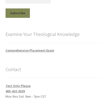
Examine Your Theological Knowledge
Comprehensive Placement Exam
Contact
Text Only Please
405-410-3039
Mon thru Sat: 9am - 7pm CST