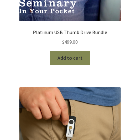
Platinum USB Thumb Drive Bundle
$
499.00
Add to cart