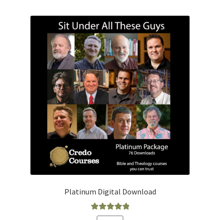
Platinum Digital Download
Rated
5.00