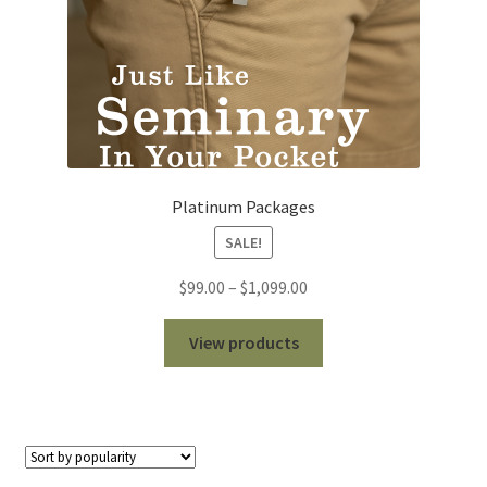
Platinum Packages
SALE!
Price
$
99.00
–
$
1,099.00
range:
$99.00
View products
through
$1,099.00