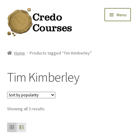
Skip
Skip
Menu
to
to
navigation
content
Shop
Home
Products tagged “Tim Kimberley”
Platinum Packages
Tim Kimberley
Expa
Credo Courses
Expa
Apparel and Accessories
Sorted
Showing all 3 results
Donation
by
popularity