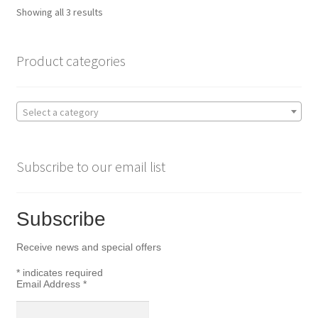
Sorted
Showing all 3 results
by
popularity
Product categories
Select a category
Subscribe to our email list
Subscribe
Receive news and special offers
*
indicates required
Email Address
*