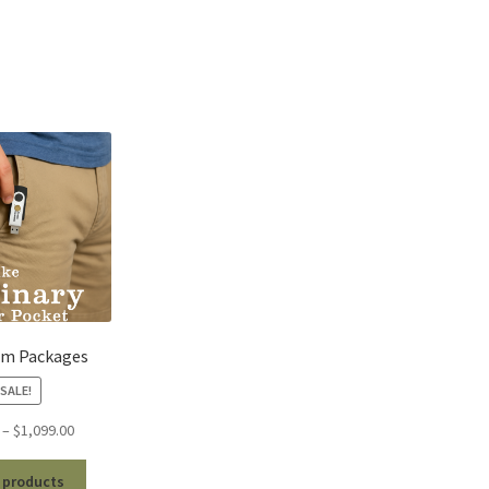
um Packages
SALE!
Price
–
$
1,099.00
range:
$99.00
 products