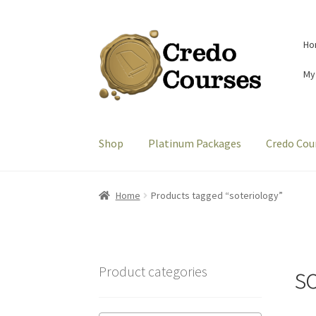
Skip
Skip
Ho
to
to
navigation
content
My
Shop
Platinum Packages
Credo Cou
Home
Products tagged “soteriology”
s
Product categories