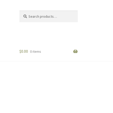
Search
Search
for:
$
0.00
0 items