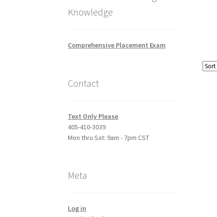
Knowledge
Comprehensive Placement Exam
Contact
Text Only Please
405-410-3039
Mon thru Sat: 9am - 7pm CST
Meta
Log in