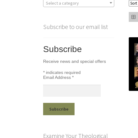
Select a category
Subscribe to our email list
Subscribe
Receive news and special offers
*
indicates required
Email Address
*
Examine Your Theological