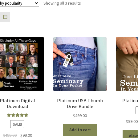
Sorted
Showing all 3 results
by
popularity
Platinum Digital
Platinum USB Thumb
Platin
Download
Drive Bundle
$
499.00
$
99.00
Rated
5.00
SALE!
out of 5
Add to cart
Original
Current
$
499.00
$
99.00
View