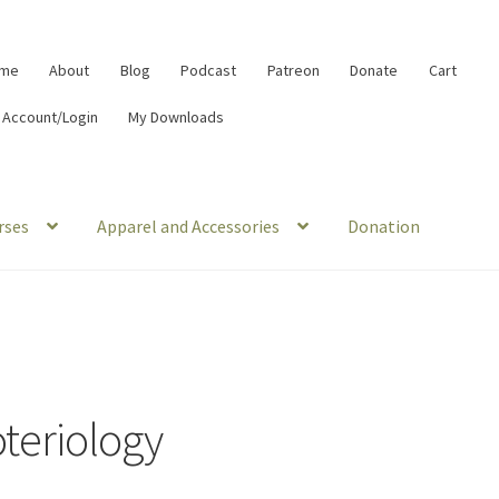
me
About
Blog
Podcast
Patreon
Donate
Cart
 Account/Login
My Downloads
rses
Apparel and Accessories
Donation
oteriology