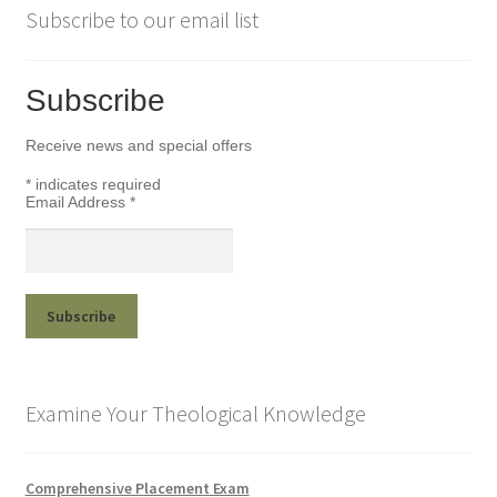
Subscribe to our email list
Subscribe
Receive news and special offers
*
indicates required
Email Address
*
Examine Your Theological Knowledge
Comprehensive Placement Exam