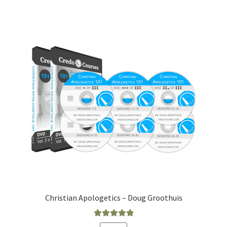
Christian Apologetics – Doug Groothuis
Rated
5.00