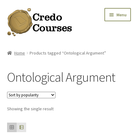
Skip
Skip
Menu
to
to
navigation
content
Shop
Home
Products tagged “Ontological Argument”
Platinum Packages
Ontological Argument
Credo Courses
Apparel and Accessories
Showing the single result
Donation