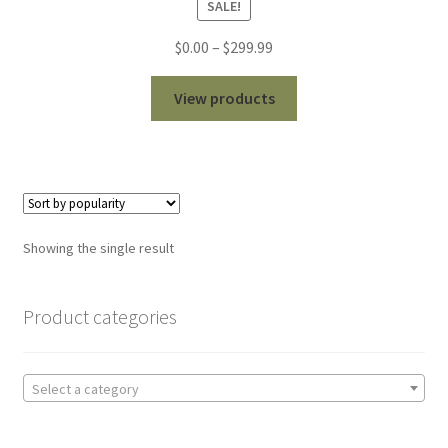
SALE!
out of 5
Price
$
0.00
–
$
299.99
range:
$0.00
View products
through
$299.99
Showing the single result
Product categories
Select a category