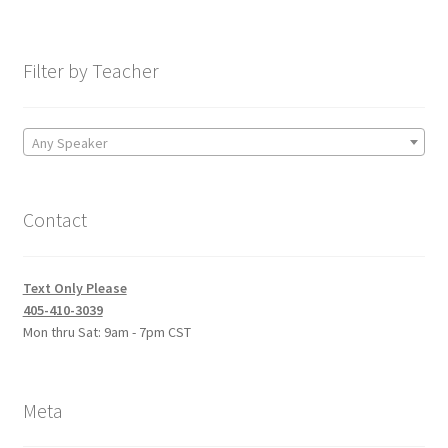
Filter by Teacher
Any Speaker
Contact
Text Only Please
405-410-3039
Mon thru Sat: 9am - 7pm CST
Meta