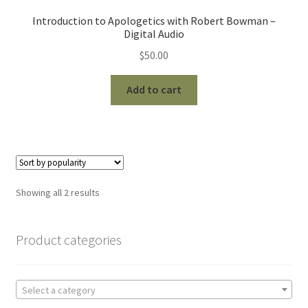
Introduction to Apologetics with Robert Bowman –
Digital Audio
$
50.00
Add to cart
Sorted
Showing all 2 results
by
popularity
Product categories
Select a category