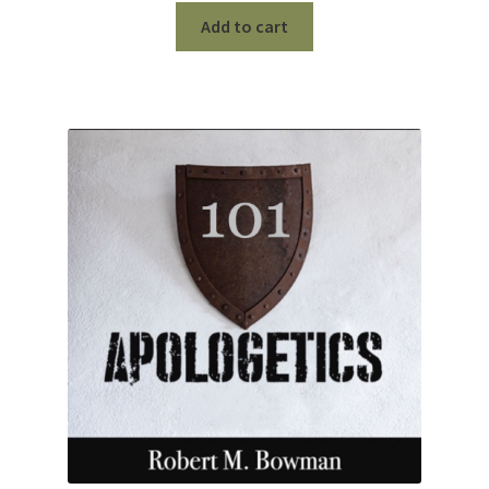
Add to cart