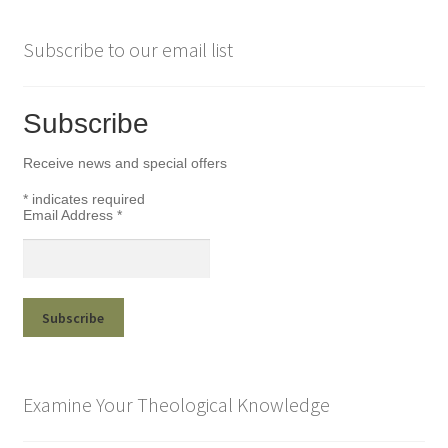
Subscribe to our email list
Subscribe
Receive news and special offers
*
indicates required
Email Address
*
Examine Your Theological Knowledge