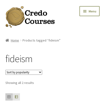
Skip
Skip
Menu
to
to
navigation
content
Shop
Home
Products tagged “fideism”
Platinum Packages
fideism
Expa
Credo Courses
Expa
Apparel and Accessories
Sorted
Showing all 2 results
Donation
by
popularity