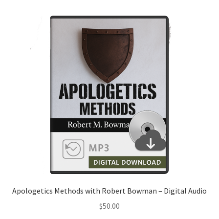
Apologetics Methods with Robert Bowman – Digital Audio
$
50.00