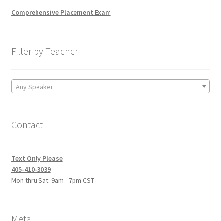
Comprehensive Placement Exam
Filter by Teacher
Any Speaker
Contact
Text Only Please
405-410-3039
Mon thru Sat: 9am - 7pm CST
Meta