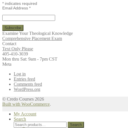
*
indicates required
Email Address
*
Examine Your Theological Knowledge
Comprehensive Placement Exam
Contact
Text Only Please
405-410-3039
Mon thru Sat: 9am - 7pm CST
Meta
Log in
Entries feed
Comments feed
WordPress.org
© Credo Courses 2026
Built with WooCommerce
.
My Account
Search
Search
Search