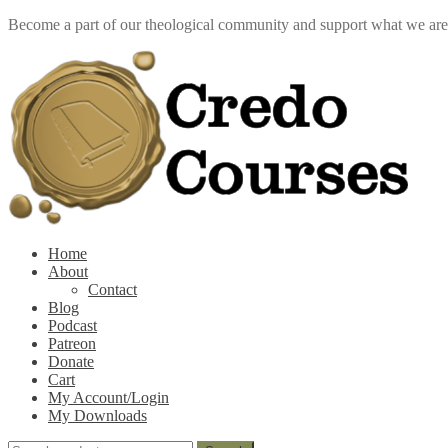
Become a part of our theological community and support what we ar
Skip
Skip
to
to
navigation
content
k
Home
About
Contact
Blog
Podcast
Patreon
Donate
Cart
My Account/Login
My Downloads