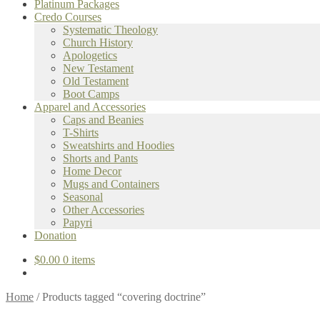
Platinum Packages
Credo Courses
Systematic Theology
Church History
Apologetics
New Testament
Old Testament
Boot Camps
Apparel and Accessories
Caps and Beanies
T-Shirts
Sweatshirts and Hoodies
Shorts and Pants
Home Decor
Mugs and Containers
Seasonal
Other Accessories
Papyri
Donation
$
0.00
0 items
Home
/
Products tagged “covering doctrine”