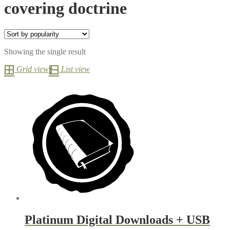
covering doctrine
Showing the single result
Grid view
List view
Platinum Digital Downloads + USB