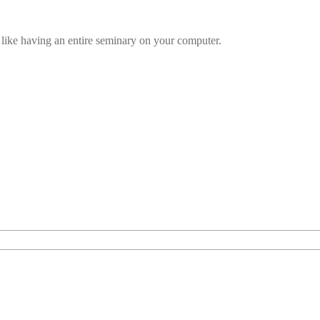
t’s like having an entire seminary on your computer.