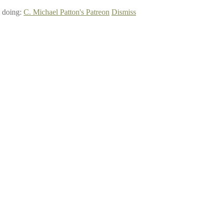
e doing:
C. Michael Patton's Patreon
Dismiss