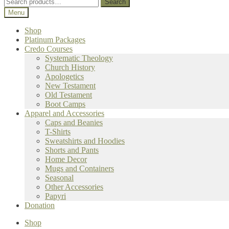
Search
Search
for:
Menu
Shop
Platinum Packages
Credo Courses
Systematic Theology
Church History
Apologetics
New Testament
Old Testament
Boot Camps
Apparel and Accessories
Caps and Beanies
T-Shirts
Sweatshirts and Hoodies
Shorts and Pants
Home Decor
Mugs and Containers
Seasonal
Other Accessories
Papyri
Donation
Shop