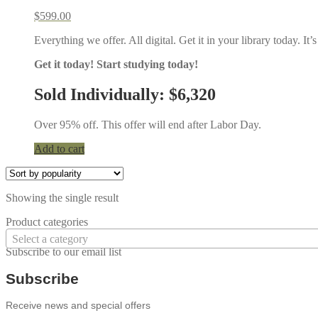
$
599.00
Everything we offer. All digital. Get it in your library today. I
Get it today! Start studying today!
Sold Individually: $6,320
Over 95% off. This offer will end after Labor Day.
Add to cart
Showing the single result
Product categories
Select a category
Subscribe to our email list
Subscribe
Receive news and special offers