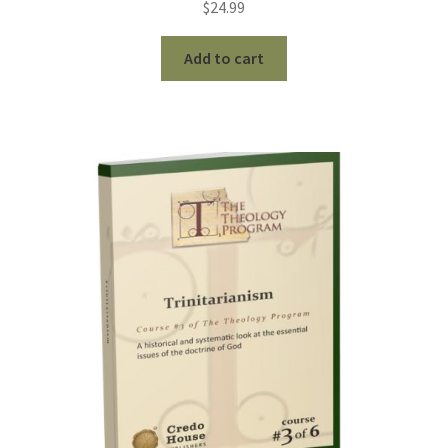
$
24.99
Add to cart