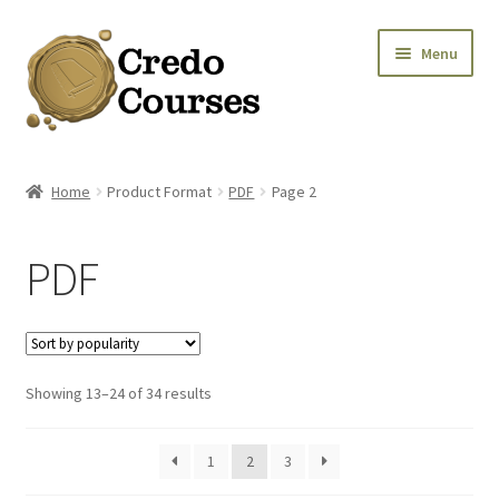
Skip
Skip
Menu
to
to
navigation
content
Shop
Home
Product Format
PDF
Page 2
Platinum Packages
PDF
Credo Courses
Apparel and Accessories
Sorted
Showing 13–24 of 34 results
Donation
by
popularity
1
2
3