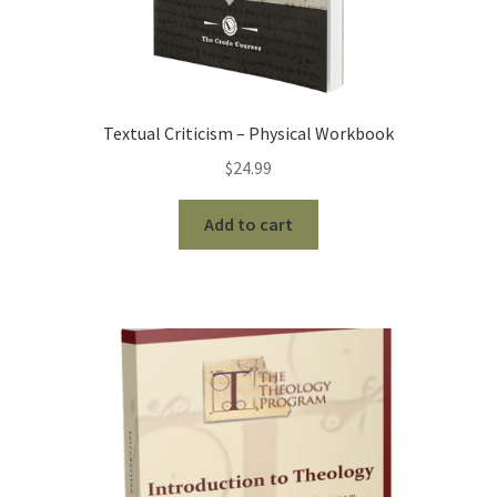
Textual Criticism – Physical Workbook
$
24.99
Add to cart