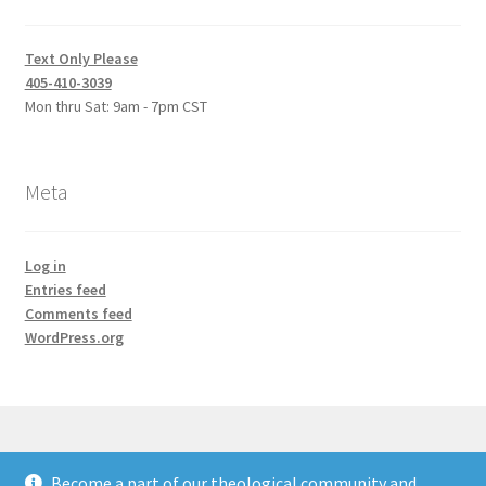
Text Only Please
405-410-3039
Mon thru Sat: 9am - 7pm CST
Meta
Log in
Entries feed
Comments feed
WordPress.org
Become a part of our theological community and