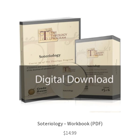
Soteriology – Workbook (PDF)
$
14.99