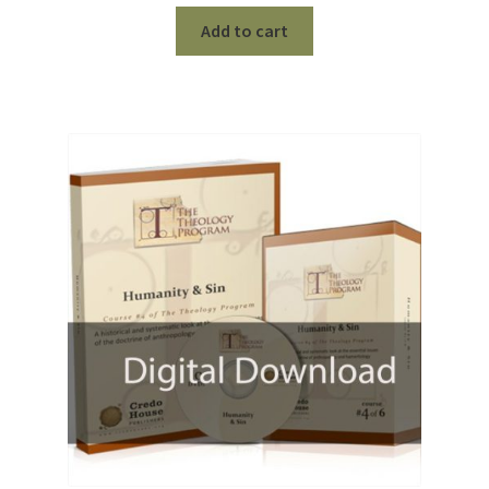
Add to cart