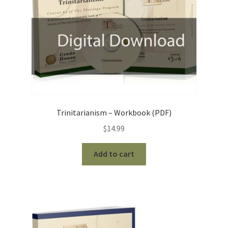
Trinitarianism – Workbook (PDF)
$
14.99
Add to cart