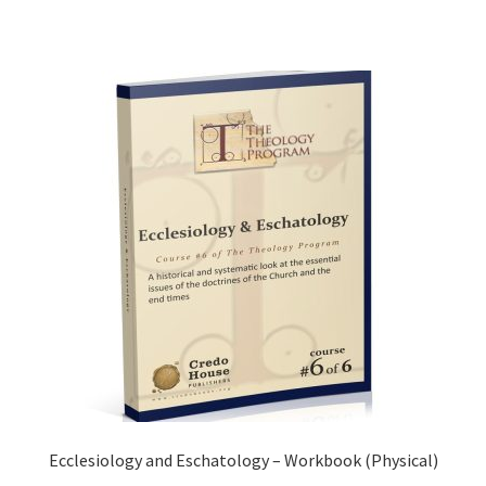
Ecclesiology and Eschatology – Workbook (Physical)