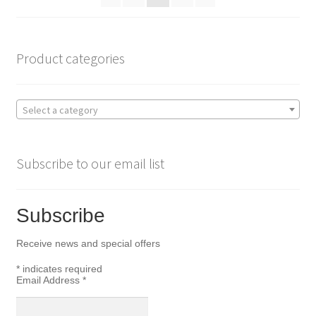
Product categories
Select a category
Subscribe to our email list
Subscribe
Receive news and special offers
*
indicates required
Email Address
*