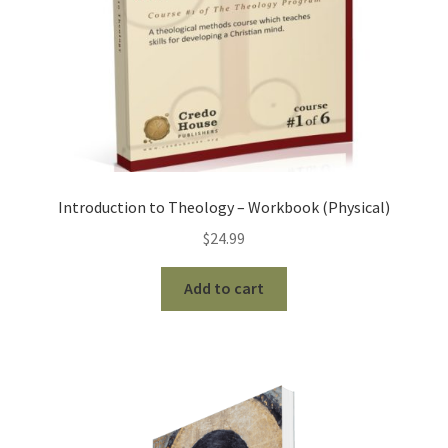
Introduction to Theology – Workbook (Physical)
$
24.99
Add to cart