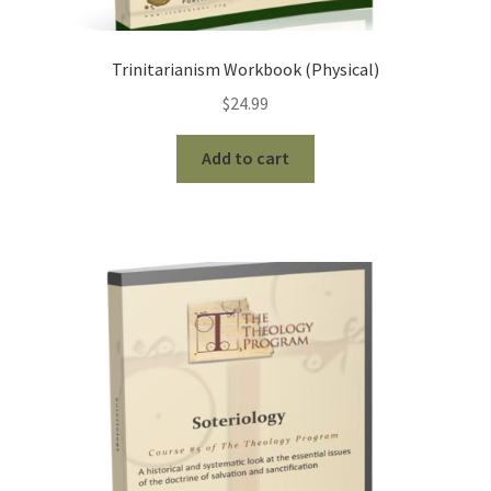
Trinitarianism Workbook (Physical)
$
24.99
Add to cart