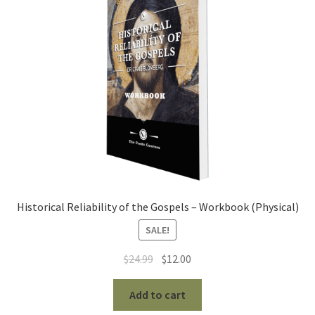
Historical Reliability of the Gospels – Workbook (Physical)
SALE!
Original
Current
$
24.99
$
12.00
price
price
was:
is:
Add to cart
$24.99.
$12.00.