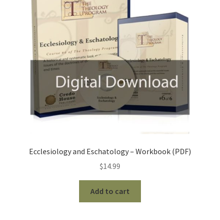
Ecclesiology and Eschatology – Workbook (PDF)
$
14.99
Add to cart