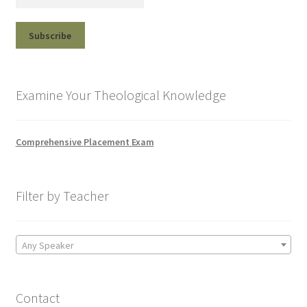
Examine Your Theological Knowledge
Comprehensive Placement Exam
Filter by Teacher
Any Speaker
Contact