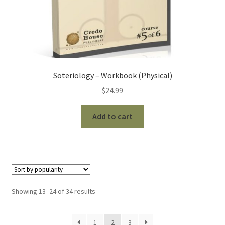
Soteriology – Workbook (Physical)
$
24.99
Add to cart
Sorted
Showing 13–24 of 34 results
by
popularity
1
2
3