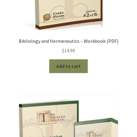
Bibliology and Hermeneutics – Workbook (PDF)
$
14.99
Add to cart