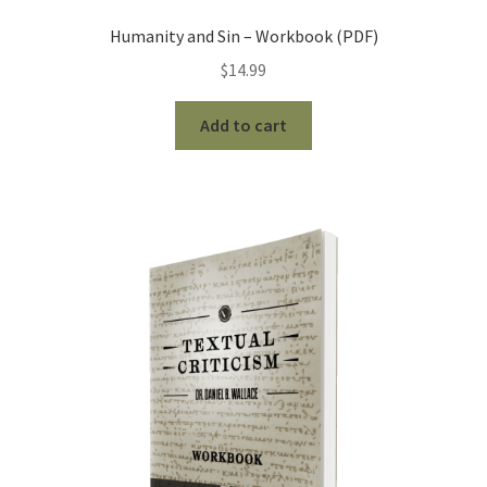
Humanity and Sin – Workbook (PDF)
$
14.99
Add to cart