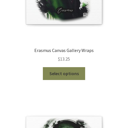
product
page
Erasmus Canvas Gallery Wraps
$
13.25
This
Select options
product
has
multiple
variants.
The
options
may
be