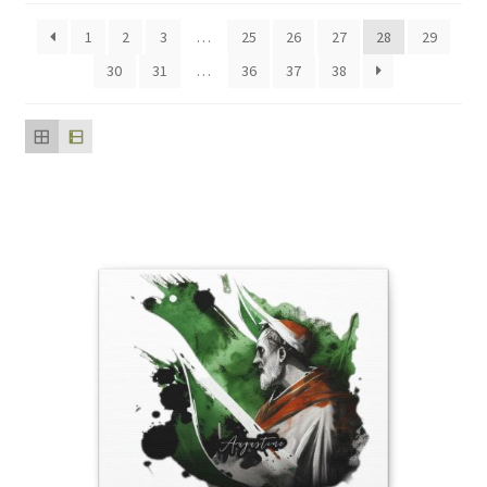
popularity
1
2
3
…
25
26
27
28
29
30
31
…
36
37
38