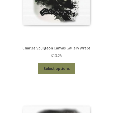
the
product
page
Charles Spurgeon Canvas Gallery Wraps
$
13.25
This
Select options
product
has
multiple
variants.
The
options
may