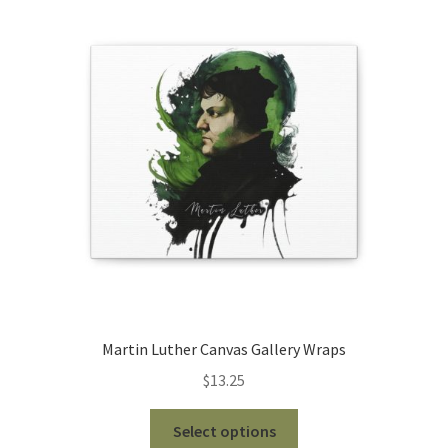
The
options
may
be
chosen
on
the
product
page
Martin Luther Canvas Gallery Wraps
$
13.25
This
Select options
product