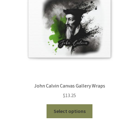
be
chosen
on
the
product
page
John Calvin Canvas Gallery Wraps
$
13.25
This
Select options
product
has
multiple
variants.