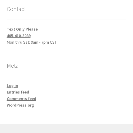
Contact
Text Only Please
405-410-3039
Mon thru Sat: 9am - 7pm CST
Meta
Log in
Entries feed
Comments feed
WordPress.org