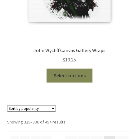
page
John Wycliff Canvas Gallery Wraps
$
13.25
This
Select options
product
has
multiple
variants.
The
options
Sorted
Showing 325–336 of 454 results
may
by
be
popularity