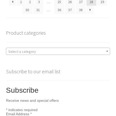
1
2
3
…
25
26
27
28
29
chosen
on
30
31
…
36
37
38
the
product
page
Product categories
Select a category
Subscribe to our email list
Subscribe
Receive news and special offers
*
indicates required
Email Address
*