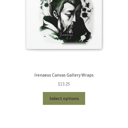
chosen
on
the
product
page
Irenaeus Canvas Gallery Wraps
$
13.25
This
Select options
product
has
multiple
variants.