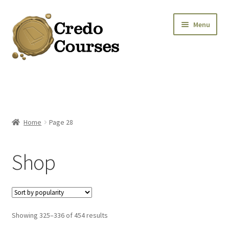
Skip
Skip
Menu
to
to
navigation
content
Shop
Platinum Packages
Home
Page 28
Credo Courses
Shop
Apparel and Accessories
Donation
Sorted
Showing 325–336 of 454 results
by