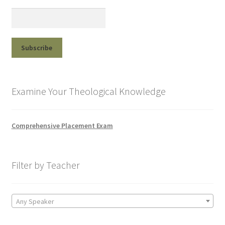
Examine Your Theological Knowledge
Comprehensive Placement Exam
Filter by Teacher
Any Speaker