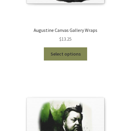
Augustine Canvas Gallery Wraps
$
13.25
This
Select options
product
has
multiple
variants.
The
options
may
be
chosen
on