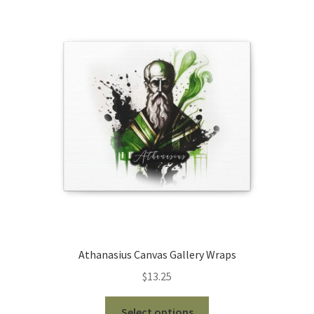
The
options
may
be
chosen
on
the
product
page
Athanasius Canvas Gallery Wraps
$
13.25
This
Select options