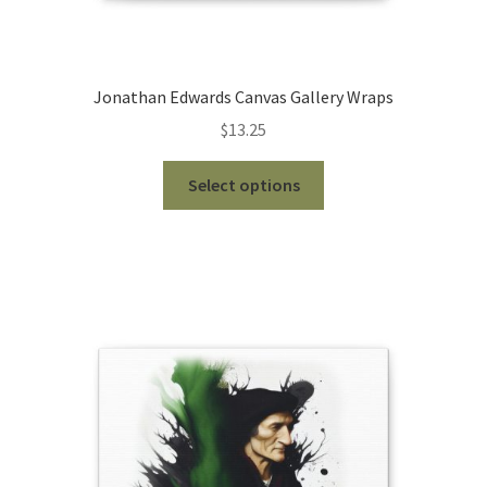
Jonathan Edwards Canvas Gallery Wraps
$
13.25
This
Select options
product
has
multiple
variants.
The
options
may
be
chosen
on
the